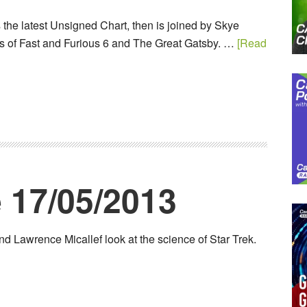
the latest Unsigned Chart, then is joined by Skye
s of Fast and Furious 6 and The Great Gatsby. …
[Read
 17/05/2013
d Lawrence Micallef look at the science of Star Trek.