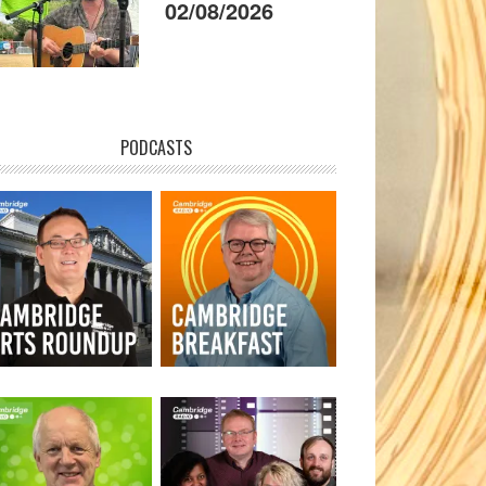
02/08/2026
PODCASTS