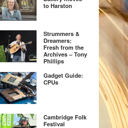
to Harston
Strummers &
Dreamers:
Fresh from the
Archives – Tony
Phillips
Gadget Guide:
CPUs
Cambridge Folk
Festival