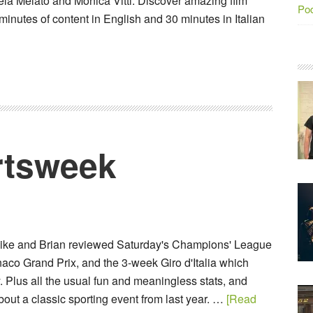
ela Melato and Monica Vitti. Discover amazing film
Po
minutes of content in English and 30 minutes in Italian
tsweek
Mike and Brian reviewed Saturday's Champions' League
aco Grand Prix, and the 3-week Giro d'Italia which
 Plus all the usual fun and meaningless stats, and
out a classic sporting event from last year. …
[Read