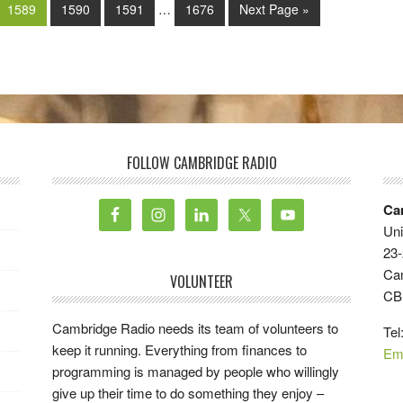
1589
1590
1591
…
1676
Next Page »
FOLLOW CAMBRIDGE RADIO
Ca
Uni
23-
Ca
VOLUNTEER
CB
Cambridge Radio needs its team of volunteers to
Tel
keep it running. Everything from finances to
Em
programming is managed by people who willingly
give up their time to do something they enjoy –