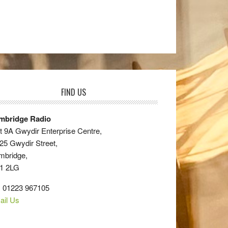
FIND US
mbridge Radio
t 9A Gwydir Enterprise Centre,
25 Gwydir Street,
mbridge,
1 2LG
: 01223 967105
ail Us