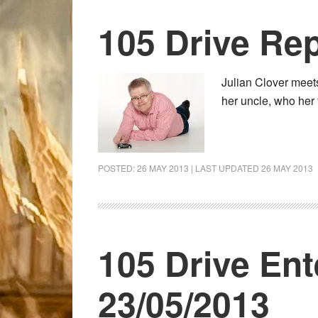
105 Drive Rep
Julian Clover meet
her uncle, who her 
POSTED:
26 MAY 2013
| LAST UPDATED
26 MAY 2013
105 Drive Ent
23/05/2013