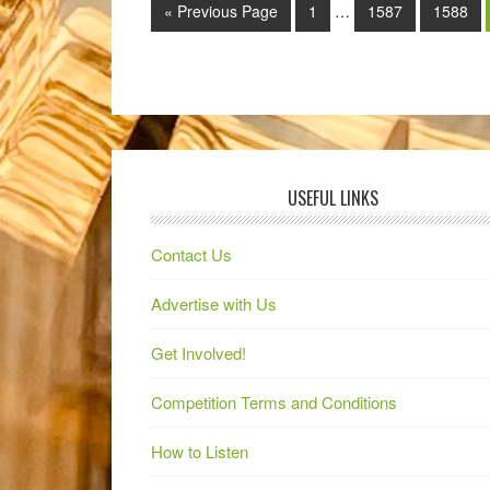
« Previous Page
1
…
1587
1588
USEFUL LINKS
Contact Us
Advertise with Us
Get Involved!
Competition Terms and Conditions
How to Listen