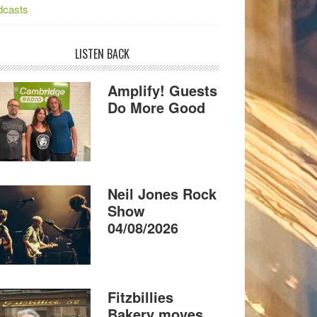
dcasts
LISTEN BACK
Amplify! Guests
Do More Good
Neil Jones Rock
Show
04/08/2026
Fitzbillies
Bakery moves