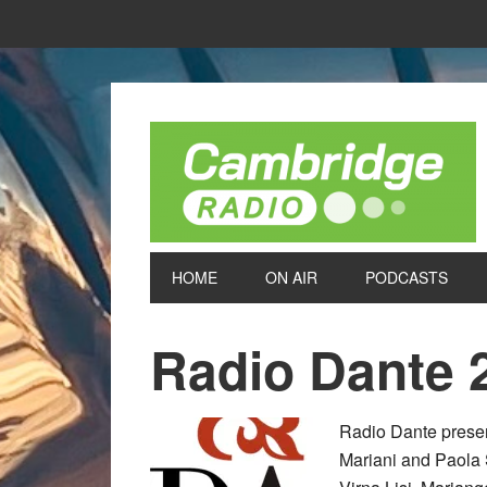
HOME
ON AIR
PODCASTS
Radio Dante 
Radio Dante present
Mariani and Paola 