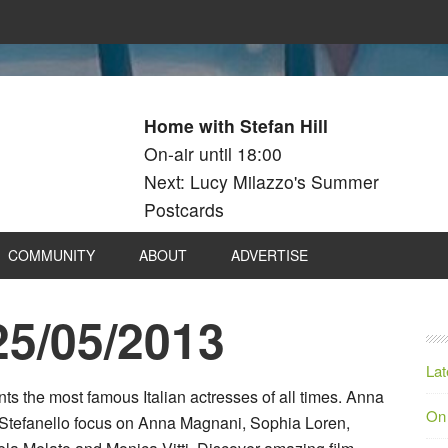
Home with Stefan Hill
On-air until 18:00
Next: Lucy Milazzo's Summer
Postcards
COMMUNITY
ABOUT
ADVERTISE
25/05/2013
Lat
s the most famous Italian actresses of all times. Anna
On
Stefanello focus on Anna Magnani, Sophia Loren,