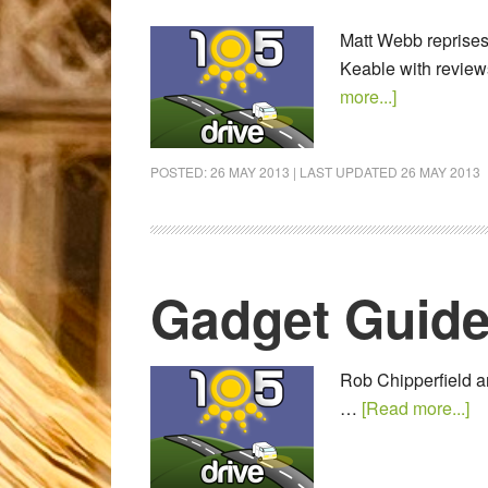
Matt Webb reprises 
Keable with review
more...]
POSTED:
26 MAY 2013
| LAST UPDATED
26 MAY 2013
Gadget Guide
Rob Chipperfield an
…
[Read more...]