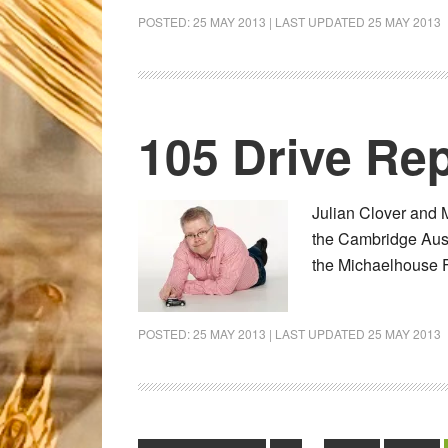
POSTED:
25 MAY 2013
| LAST UPDATED
25 MAY 2013
105 Drive Rep
Julian Clover and 
the Cambridge Aust
the Michaelhouse 
POSTED:
25 MAY 2013
| LAST UPDATED
25 MAY 2013