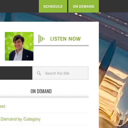
SCHEDULE
ON DEMAND
LISTEN NOW
ON DEMAND
est
 Demand by Category