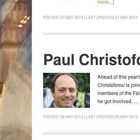
more...]
POSTED:
27 MAY 2013
| LAST UPDATED
27 MAY 2013
Paul Christof
Ahead of this year'
Christoforou is jo
members of the Fair
he got involved. …
POSTED:
26 MAY 2013
| LAST UPDATED
30 MAY 2013