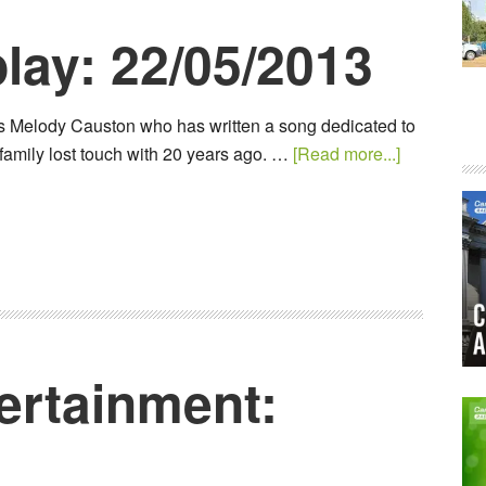
lay: 22/05/2013
s Melody Causton who has written a song dedicated to
family lost touch with 20 years ago. …
[Read more...]
ertainment: