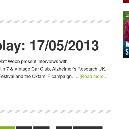
lay: 17/05/2013
Matt Webb present interviews with
in 7 & Vintage Car Club, Alzheimer’s Research UK,
Festival and the Oxfam IF campaign. …
[Read more...]