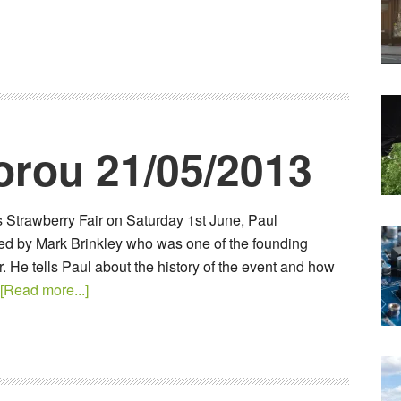
orou 21/05/2013
s Strawberry Fair on Saturday 1st June, Paul
ined by Mark Brinkley who was one of the founding
. He tells Paul about the history of the event and how
[Read more...]