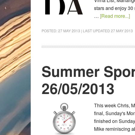
Virna Lisi, Mariang
stars and enjoy 30 
…
[Read more...]
POSTED:
27 MAY 2013
| LAST UPDATED
27 MAY 2013
Summer Spor
26/05/2013
This week Chris, 
final, Sunday's Mon
finished on Sunday.
Mike reminiscing ab