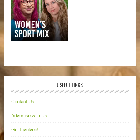
USEFUL LINKS
Contact Us
Advertise with Us
Get Involved!