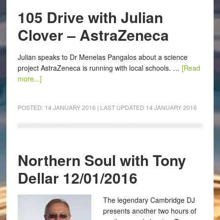
105 Drive with Julian
Clover – AstraZeneca
Julian speaks to Dr Menelas Pangalos about a science
project AstraZeneca is running with local schools. …
[Read
more...]
POSTED:
14 JANUARY 2016
| LAST UPDATED
14 JANUARY 2016
Northern Soul with Tony
Dellar 12/01/2016
The legendary Cambridge DJ
presents another two hours of