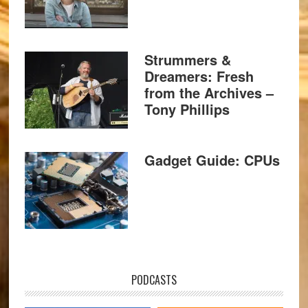
Strummers &
Dreamers: Fresh
from the Archives –
Tony Phillips
Gadget Guide: CPUs
PODCASTS