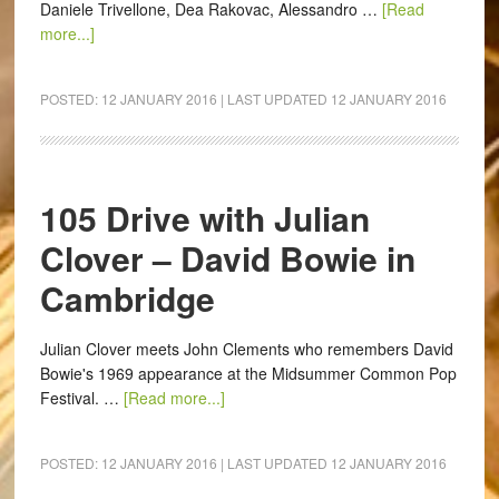
Daniele Trivellone, Dea Rakovac, Alessandro …
[Read
more...]
POSTED:
12 JANUARY 2016
| LAST UPDATED
12 JANUARY 2016
105 Drive with Julian
Clover – David Bowie in
Cambridge
Julian Clover meets John Clements who remembers David
Bowie's 1969 appearance at the Midsummer Common Pop
Festival. …
[Read more...]
POSTED:
12 JANUARY 2016
| LAST UPDATED
12 JANUARY 2016