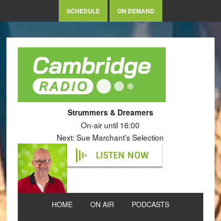
SCHEDULE
ON DEMAND
Strummers & Dreamers
On-air until 16:00
Next: Sue Marchant’s Selection
LISTEN NOW
HOME
ON AIR
PODCASTS