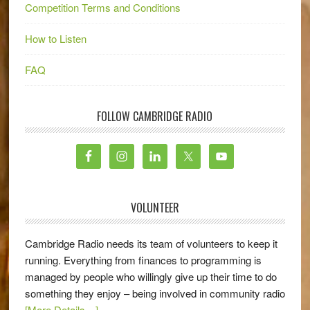
Competition Terms and Conditions
How to Listen
FAQ
FOLLOW CAMBRIDGE RADIO
VOLUNTEER
Cambridge Radio needs its team of volunteers to keep it
running. Everything from finances to programming is
managed by people who willingly give up their time to do
something they enjoy – being involved in community radio
[More Details…]