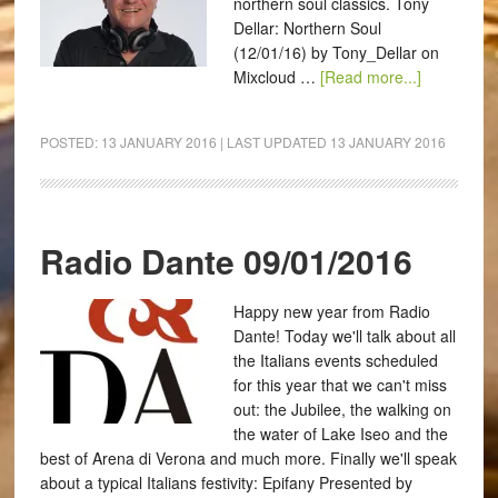
northern soul classics. Tony
Dellar: Northern Soul
(12/01/16) by Tony_Dellar on
Mixcloud …
[Read more...]
POSTED:
13 JANUARY 2016
| LAST UPDATED
13 JANUARY 2016
Radio Dante 09/01/2016
Happy new year from Radio
Dante! Today we'll talk about all
the Italians events scheduled
for this year that we can't miss
out: the Jubilee, the walking on
the water of Lake Iseo and the
best of Arena di Verona and much more. Finally we'll speak
about a typical Italians festivity: Epifany Presented by