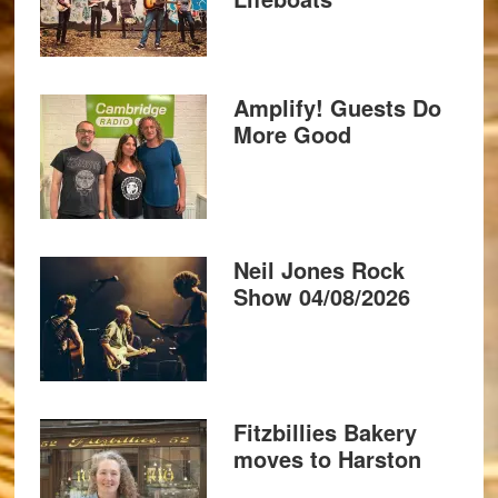
Amplify! Guests Do
More Good
Neil Jones Rock
Show 04/08/2026
Fitzbillies Bakery
moves to Harston