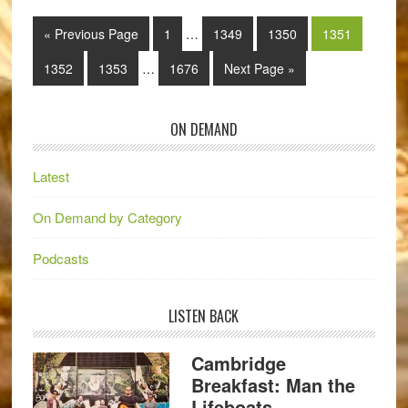
« Previous Page
1
…
1349
1350
1351
1352
1353
…
1676
Next Page »
ON DEMAND
Latest
On Demand by Category
Podcasts
LISTEN BACK
Cambridge
Breakfast: Man the
Lifeboats