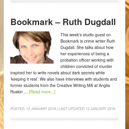
Bookmark – Ruth Dugdall
This week's studio guest on
Bookmark is crime writer Ruth
Dugdall. She talks about how
her experiences of being a
probation officer working with
children convicted of murder
inspired her to write novels about dark secrets while
‘keeping it real’. We also have interviews with students and
former students from the Creative Writing MA at Anglia
Ruskin …
[Read more...]
POSTED:
12 JANUARY 2016
| LAST UPDATED
12 JANUARY 2016