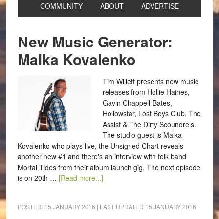
COMMUNITY
ABOUT
ADVERTISE
New Music Generator:
Malka Kovalenko
Tim Willett presents new music
releases from Hollie Haines,
Gavin Chappell-Bates,
Hollowstar, Lost Boys Club, The
Assist & The Dirty Scoundrels.
The studio guest is Malka
Kovalenko who plays live, the Unsigned Chart reveals
another new #1 and there's an interview with folk band
Mortal Tides from their album launch gig. The next episode
is on 20th …
[Read more...]
POSTED:
15 JANUARY 2016
| LAST UPDATED
15 JANUARY 2016