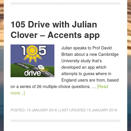
105 Drive with Julian
Clover – Accents app
Julian speaks to Prof David
Britain about a new Cambridge
University study that's
developed an app which
attempts to guess where in
England users are from, based
on a series of 26 multiple-choice questions. …
[Read
more...]
POSTED:
15 JANUARY 2016
| LAST UPDATED
15 JANUARY 2016