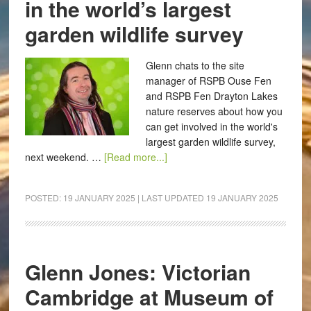
in the world’s largest
garden wildlife survey
Glenn chats to the site
manager of RSPB Ouse Fen
and RSPB Fen Drayton Lakes
nature reserves about how you
can get involved in the world's
largest garden wildlife survey,
next weekend. …
[Read more...]
POSTED:
19 JANUARY 2025
| LAST UPDATED
19 JANUARY 2025
Glenn Jones: Victorian
Cambridge at Museum of