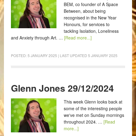
BEM, co founder of A Space
Between, about being
recognised in the New Year
Honours, for services to
tackling Isolation, Loneliness
and Anxiety through Art. …
[Read more...]
POSTED:
5 JANUARY 2025
| LAST UPDATED
5 JANUARY 2025
Glenn Jones 29/12/2024
This week Glenn looks back at
some of the interesting people
we've met on Sunday mornings
throughout 2024. …
[Read
more...]