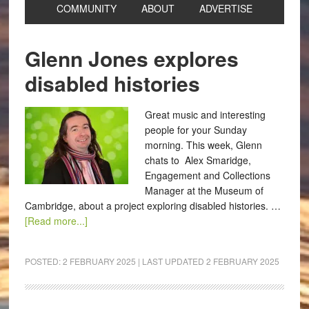
COMMUNITY
ABOUT
ADVERTISE
Glenn Jones explores
disabled histories
Great music and interesting
people for your Sunday
morning. This week, Glenn
chats to Alex Smaridge,
Engagement and Collections
Manager at the Museum of
Cambridge, about a project exploring disabled histories. …
[Read more...]
POSTED:
2 FEBRUARY 2025
| LAST UPDATED
2 FEBRUARY 2025