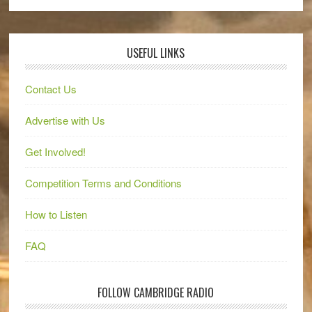
USEFUL LINKS
Contact Us
Advertise with Us
Get Involved!
Competition Terms and Conditions
How to Listen
FAQ
FOLLOW CAMBRIDGE RADIO