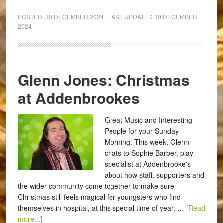
POSTED:
30 DECEMBER 2024
| LAST UPDATED
30 DECEMBER
2024
Glenn Jones: Christmas
at Addenbrookes
Great Music and Interesting
People for your Sunday
Morning. This week, Glenn
chats to Sophie Barber, play
specialist at Addenbrooke's
about how staff, supporters and
the wider community come together to make sure
Christmas still feels magical for youngsters who find
themselves in hospital, at this special time of year. …
[Read
more...]