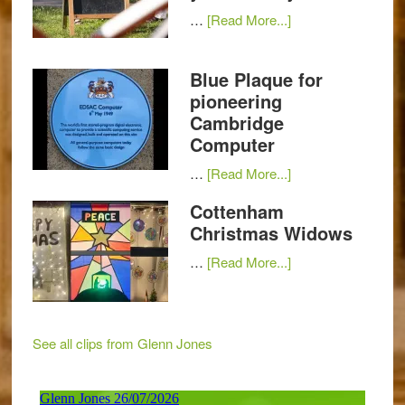
…
[Read More...]
Blue Plaque for
pioneering
Cambridge
Computer
…
[Read More...]
Cottenham
Christmas Widows
…
[Read More...]
See all clips from Glenn Jones