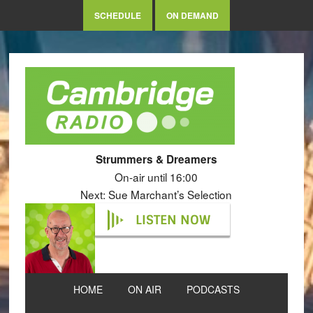
SCHEDULE
ON DEMAND
Strummers & Dreamers
On-air until 16:00
Next: Sue Marchant’s Selection
LISTEN NOW
HOME
ON AIR
PODCASTS