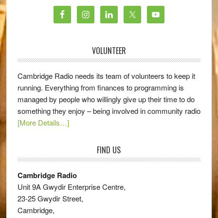
VOLUNTEER
Cambridge Radio needs its team of volunteers to keep it
running. Everything from finances to programming is
managed by people who willingly give up their time to do
something they enjoy – being involved in community radio
[More Details…]
FIND US
Cambridge Radio
Unit 9A Gwydir Enterprise Centre,
23-25 Gwydir Street,
Cambridge,