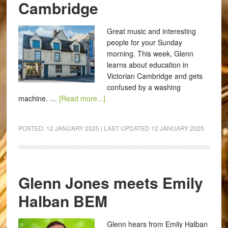
Cambridge
Great music and interesting
people for your Sunday
morning. This week, Glenn
learns about education in
Victorian Cambridge and gets
confused by a washing
machine. …
[Read more...]
POSTED:
12 JANUARY 2025
| LAST UPDATED
12 JANUARY 2025
Glenn Jones meets Emily
Halban BEM
Glenn hears from Emily Halban