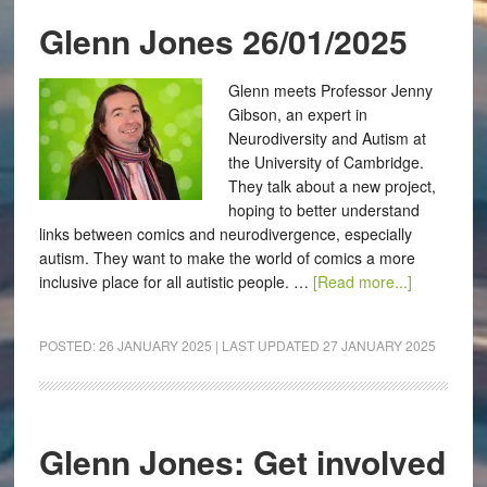
Glenn Jones 26/01/2025
Glenn meets Professor Jenny
Gibson, an expert in
Neurodiversity and Autism at
the University of Cambridge.
They talk about a new project,
hoping to better understand
links between comics and neurodivergence, especially
autism. They want to make the world of comics a more
inclusive place for all autistic people. …
[Read more...]
POSTED:
26 JANUARY 2025
| LAST UPDATED
27 JANUARY 2025
Glenn Jones: Get involved