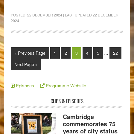
POSTED:
22 DECEMBER 2024
| LAST UPDATED
22 DECEMBER
2024
« Previous Page
1
2
3
4
5
…
22
Next Page »
Episodes
Programme Website
CLIPS & EPISODES
Cambridge
commemorates 75
years of city status