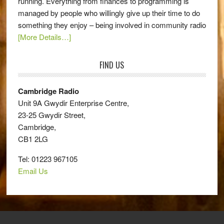
running. Everything from finances to programming is
managed by people who willingly give up their time to do
something they enjoy – being involved in community radio
[More Details…]
FIND US
Cambridge Radio
Unit 9A Gwydir Enterprise Centre,
23-25 Gwydir Street,
Cambridge,
CB1 2LG
Tel: 01223 967105
Email Us