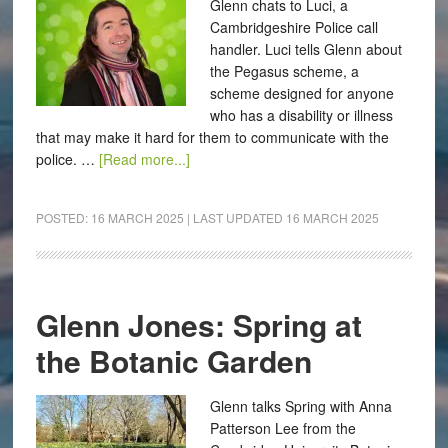
Glenn chats to Luci, a
Cambridgeshire Police call
handler. Luci tells Glenn about
the Pegasus scheme, a
scheme designed for anyone
who has a disability or illness
that may make it hard for them to communicate with the
police. …
[Read more...]
POSTED:
16 MARCH 2025
| LAST UPDATED
16 MARCH 2025
Glenn Jones: Spring at
the Botanic Garden
Glenn talks Spring with Anna
Patterson Lee from the