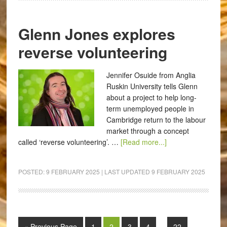
Glenn Jones explores
reverse volunteering
Jennifer Osuide from Anglia
Ruskin University tells Glenn
about a project to help long-
term unemployed people in
Cambridge return to the labour
market through a concept
called ‘reverse volunteering’. …
[Read more...]
POSTED:
9 FEBRUARY 2025
| LAST UPDATED
9 FEBRUARY 2025
« Previous Page
1
2
3
4
…
22