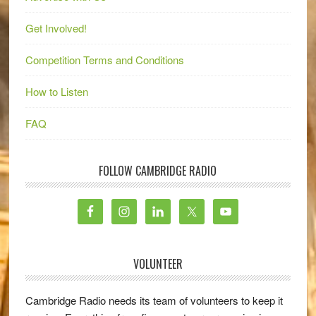
Get Involved!
Competition Terms and Conditions
How to Listen
FAQ
FOLLOW CAMBRIDGE RADIO
VOLUNTEER
Cambridge Radio needs its team of volunteers to keep it