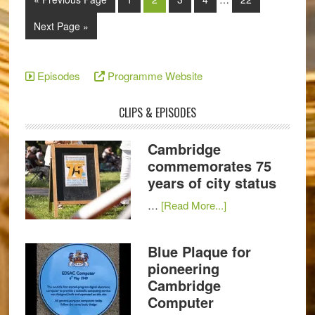
Next Page »
Episodes
Programme Website
CLIPS & EPISODES
Cambridge
commemorates 75
years of city status
…
[Read More...]
Blue Plaque for
pioneering
Cambridge
Computer