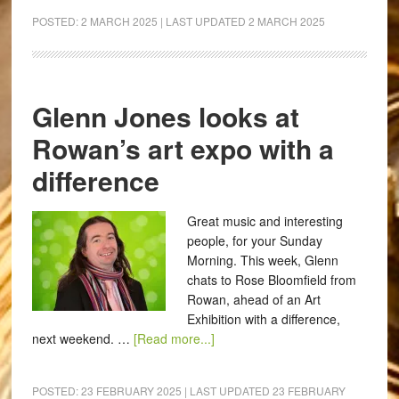
POSTED:
2 MARCH 2025
| LAST UPDATED
2 MARCH 2025
Glenn Jones looks at
Rowan’s art expo with a
difference
Great music and interesting
people, for your Sunday
Morning. This week, Glenn
chats to Rose Bloomfield from
Rowan, ahead of an Art
Exhibition with a difference,
next weekend. …
[Read more...]
POSTED:
23 FEBRUARY 2025
| LAST UPDATED
23 FEBRUARY