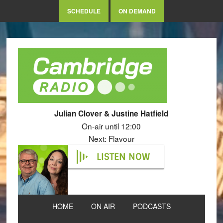
SCHEDULE
ON DEMAND
Julian Clover & Justine Hatfield
On-air until 12:00
Next: Flavour
LISTEN NOW
HOME
ON AIR
PODCASTS