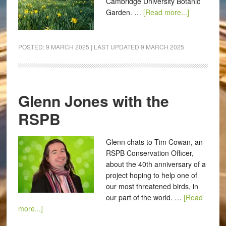
Cambridge University Botanic
Garden. …
[Read more...]
POSTED:
9 MARCH 2025
| LAST UPDATED
9 MARCH 2025
Glenn Jones with the
RSPB
Glenn chats to Tim Cowan, an
RSPB Conservation Officer,
about the 40th anniversary of a
project hoping to help one of
our most threatened birds, in
our part of the world. …
[Read
more...]