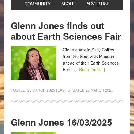
COMMUNITY
ABOUT
ADVERTISE
Glenn Jones finds out
about Earth Sciences Fair
Glenn chats to Sally Collins
from the Sedgwick Museum
ahead of their Earth Sciences
Fair. …
[Read more...]
POSTED:
23 MARCH 2025
| LAST UPDATED
23 MARCH 2025
Glenn Jones 16/03/2025