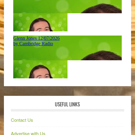
USEFUL LINKS
Contact Us
Advertise with Us