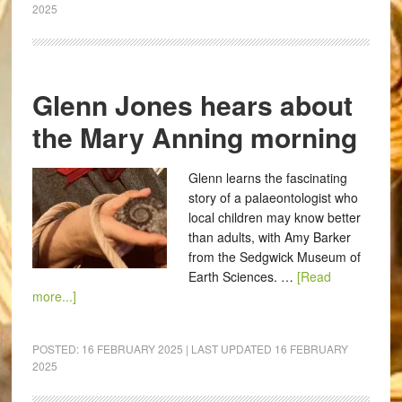
2025
Glenn Jones hears about
the Mary Anning morning
Glenn learns the fascinating
story of a palaeontologist who
local children may know better
than adults, with Amy Barker
from the Sedgwick Museum of
Earth Sciences. …
[Read
more...]
POSTED:
16 FEBRUARY 2025
| LAST UPDATED
16 FEBRUARY
2025