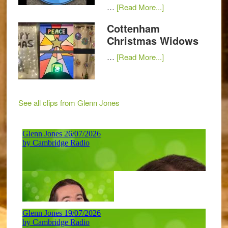
…
[Read More...]
Cottenham
Christmas Widows
…
[Read More...]
See all clips from Glenn Jones