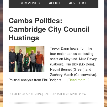
COMMUNITY
ABOUT
ADVERTISE
Cambs Politics:
Cambridge City Council
Hustings
Trevor Dann hears from the
four major parties contesting
seats on May 2nd. Mike Davey
(Labour), Tim Bick (Lib Dem),
Naomi Bennet (Green) and
Zachary Marsh (Conservative).
Political analysis from Phil Rodgers. …
[Read more...]
POSTED:
28 APRIL 2024
| LAST UPDATED
28 APRIL 2024