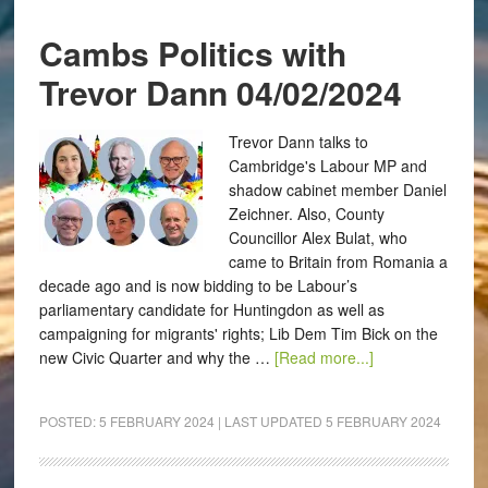
Cambs Politics with
Trevor Dann 04/02/2024
Trevor Dann talks to
Cambridge's Labour MP and
shadow cabinet member Daniel
Zeichner. Also, County
Councillor Alex Bulat, who
came to Britain from Romania a
decade ago and is now bidding to be Labour’s
parliamentary candidate for Huntingdon as well as
campaigning for migrants' rights; Lib Dem Tim Bick on the
new Civic Quarter and why the …
[Read more...]
POSTED:
5 FEBRUARY 2024
| LAST UPDATED
5 FEBRUARY 2024