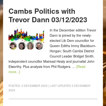
Cambs Politics with
Trevor Dann 03/12/2023
In the December edition Trevor
Dann is joined by the newly-
elected Lib Dem councillor for
Queen Ediths Immy Blackburn-
Horgan; South Cambs District
Council Leader Bridget Smith,
independent councillor Mairead Healy and journalist John
Elworthy. Plus analysis from Phil Rodgers. …
[Read
more...]
POSTED:
3 DECEMBER 2023
| LAST UPDATED
3 DECEMBER
2023