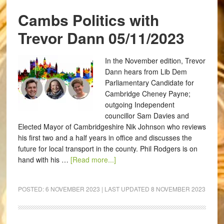
Cambs Politics with
Trevor Dann 05/11/2023
In the November edition, Trevor
Dann hears from Lib Dem
Parliamentary Candidate for
Cambridge Cheney Payne;
outgoing Independent
councillor Sam Davies and
Elected Mayor of Cambridgeshire Nik Johnson who reviews
his first two and a half years in office and discusses the
future for local transport in the county. Phil Rodgers is on
hand with his …
[Read more...]
POSTED:
6 NOVEMBER 2023
| LAST UPDATED
8 NOVEMBER 2023