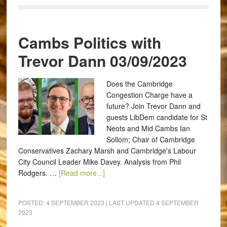
Cambs Politics with
Trevor Dann 03/09/2023
Does the Cambridge
Congestion Charge have a
future? Join Trevor Dann and
guests LibDem candidate for St
Neots and Mid Cambs Ian
Sollom; Chair of Cambridge
Conservatives Zachary Marsh and Cambridge's Labour
City Council Leader Mike Davey. Analysis from Phil
Rodgers. …
[Read more...]
POSTED:
4 SEPTEMBER 2023
| LAST UPDATED
4 SEPTEMBER
2023