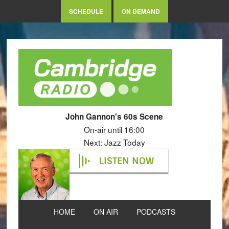
SCHEDULE
ON DEMAND
John Gannon's 60s Scene
On-air until 16:00
Next: Jazz Today
LISTEN NOW
HOME
ON AIR
PODCASTS