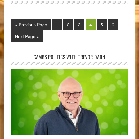
« Previous Page
1
2
3
4
5
6
Next Page »
CAMBS POLITICS WITH TREVOR DANN