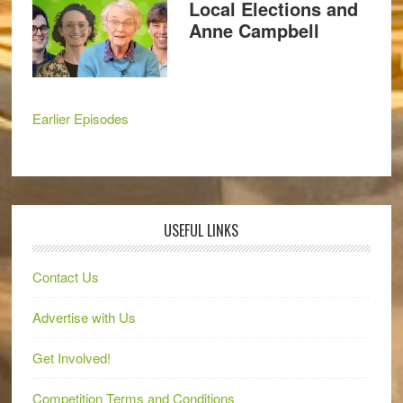
Local Elections and
Anne Campbell
Earlier Episodes
USEFUL LINKS
Contact Us
Advertise with Us
Get Involved!
Competition Terms and Conditions