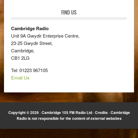
FIND US
Cambridge Radio
Unit 9A Gwydir Enterprise Centre,
23-25 Gwydir Street,
Cambridge,
CB1 2LG
Tel: 01223 967105
Email Us
Copyright © 2026 · Cambridge 105 FM Radio Ltd ·
Credits
· Cambridge
Radio is not responsible for the content of external websites