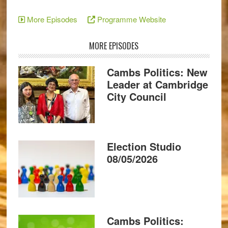
More Episodes
Programme Website
MORE EPISODES
Cambs Politics: New
Leader at Cambridge
City Council
Election Studio
08/05/2026
Cambs Politics: