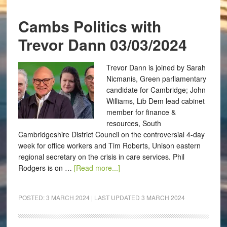
Cambs Politics with
Trevor Dann 03/03/2024
Trevor Dann is joined by Sarah
Nicmanis, Green parliamentary
candidate for Cambridge; John
Williams, Lib Dem lead cabinet
member for finance &
resources, South
Cambridgeshire District Council on the controversial 4-day
week for office workers and Tim Roberts, Unison eastern
regional secretary on the crisis in care services. Phil
Rodgers is on …
[Read more...]
POSTED:
3 MARCH 2024
| LAST UPDATED
3 MARCH 2024