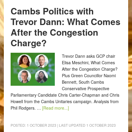
Cambs Politics with
Trevor Dann: What Comes
After the Congestion
Charge?
Trevor Dann asks GCP chair
Elisa Meschini, What Comes
After the Congestion Charge?
Plus Green Councillor Naomi
Bennett, South Cambs
Conservative Prospective
Parliamentary Candidate Chris Carter-Chapman and Chris
Howell from the Cambs Unitaries campaign. Analysis from
Phil Rodgers. …
[Read more...]
POSTED:
1 OCTOBER 2023
| LAST UPDATED
1 OCTOBER 2023