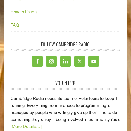
How to Listen
FAQ
FOLLOW CAMBRIDGE RADIO
VOLUNTEER
Cambridge Radio needs its team of volunteers to keep it
running. Everything from finances to programming is
managed by people who willingly give up their time to do
something they enjoy – being involved in community radio
[More Details…]