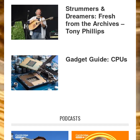
Strummers &
Dreamers: Fresh
from the Archives –
Tony Phillips
Gadget Guide: CPUs
PODCASTS