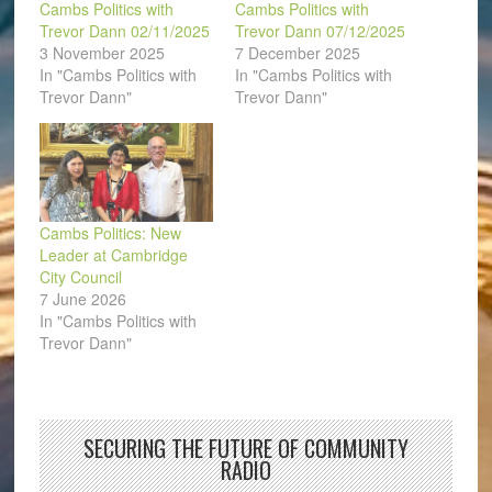
Cambs Politics with
Cambs Politics with
Trevor Dann 02/11/2025
Trevor Dann 07/12/2025
3 November 2025
7 December 2025
In "Cambs Politics with
In "Cambs Politics with
Trevor Dann"
Trevor Dann"
Cambs Politics: New
Leader at Cambridge
City Council
7 June 2026
In "Cambs Politics with
Trevor Dann"
SECURING THE FUTURE OF COMMUNITY
RADIO