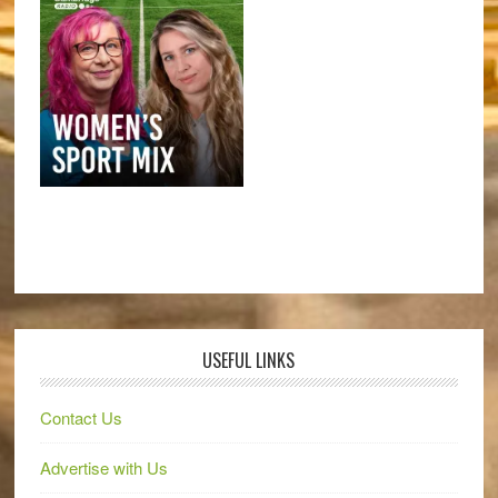
USEFUL LINKS
Contact Us
Advertise with Us