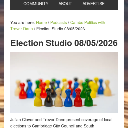
COMMUNITY
ABOUT
ADVERTISE
You are here:
Home
/
Podcasts
/
Cambs Politics with
Trevor Dann
/
Election Studio 08/05/2026
Election Studio 08/05/2026
Julian Clover and Trevor Dann present coverage of local
elections to Cambridge City Council and South