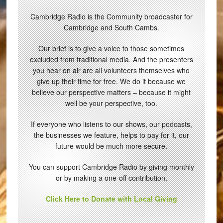
Cambridge Radio is the Community broadcaster for
Cambridge and South Cambs.
Our brief is to give a voice to those sometimes
excluded from traditional media. And the presenters
you hear on air are all volunteers themselves who
give up their time for free. We do it because we
believe our perspective matters – because it might
well be your perspective, too.
If everyone who listens to our shows, our podcasts,
the businesses we feature, helps to pay for it, our
future would be much more secure.
You can support Cambridge Radio by giving monthly
or by making a one-off contribution.
Click Here to Donate with Local Giving