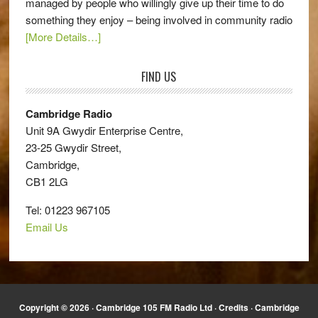
managed by people who willingly give up their time to do
something they enjoy – being involved in community radio
[More Details…]
FIND US
Cambridge Radio
Unit 9A Gwydir Enterprise Centre,
23-25 Gwydir Street,
Cambridge,
CB1 2LG
Tel: 01223 967105
Email Us
Copyright © 2026 · Cambridge 105 FM Radio Ltd ·
Credits
· Cambridge