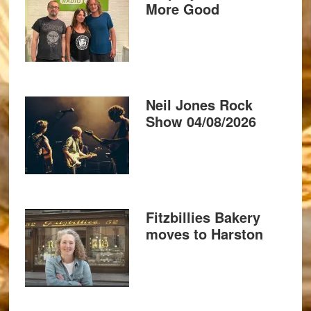
More Good
Neil Jones Rock
Show 04/08/2026
Fitzbillies Bakery
moves to Harston