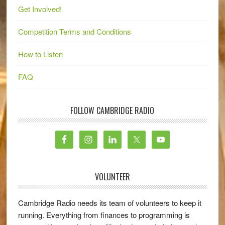
Get Involved!
Competition Terms and Conditions
How to Listen
FAQ
FOLLOW CAMBRIDGE RADIO
VOLUNTEER
Cambridge Radio needs its team of volunteers to keep it
running. Everything from finances to programming is