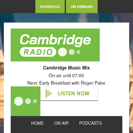
SCHEDULE
ON DEMAND
Cambridge Music Mix
On-air until 07:00
Next: Early Breakfast with Roger Pake
LISTEN NOW
HOME
ON AIR
PODCASTS