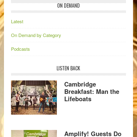
ON DEMAND
Latest
On Demand by Category
Podcasts
LISTEN BACK
Cambridge
Breakfast: Man the
Lifeboats
Amplify! Guests Do