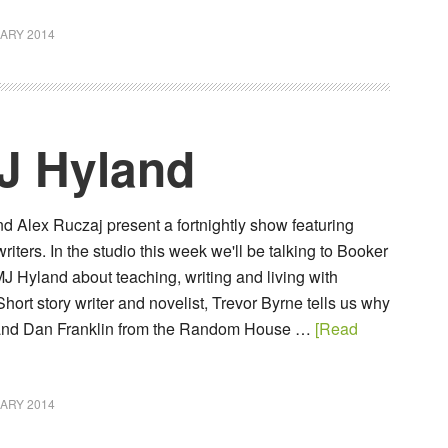
ARY 2014
J Hyland
 Alex Ruczaj present a fortnightly show featuring
ters. In the studio this week we'll be talking to Booker
J Hyland about teaching, writing and living with
Short story writer and novelist, Trevor Byrne tells us why
 and Dan Franklin from the Random House …
[Read
ARY 2014