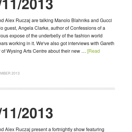
/11/2013
d Alex Ruczaj are talking Manolo Blahniks and Gucci
io guest, Angela Clarke, author of Confessions of a
rious expose of the underbelly of the fashion world
ars working in it. We've also got interviews with Gareth
r of Wysing Arts Centre about their new …
[Read
EMBER 2013
/11/2013
 Alex Ruczaj present a fortnightly show featuring