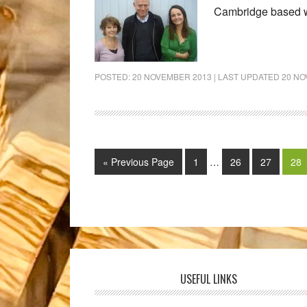
Cambridge based w
POSTED:
20 NOVEMBER 2013
| LAST UPDATED
20 NO
« Previous Page
1
…
26
27
28
USEFUL LINKS