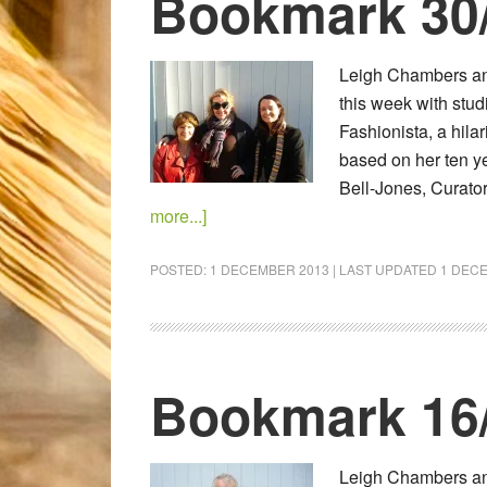
Bookmark 30
Leigh Chambers an
this week with stud
Fashionista, a hila
based on her ten ye
Bell-Jones, Curato
more...]
POSTED:
1 DECEMBER 2013
| LAST UPDATED
1 DEC
Bookmark 16
Leigh Chambers and