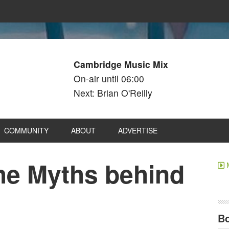
Cambridge Music Mix
On-air until 06:00
Next: Brian O'Reilly
COMMUNITY
ABOUT
ADVERTISE
e Myths behind
Bo