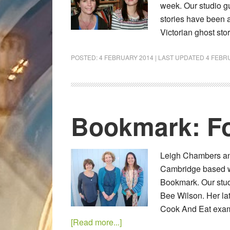
week. Our studio gu
stories have been a
Victorian ghost st
POSTED:
4 FEBRUARY 2014
| LAST UPDATED
4 FEBR
Bookmark: Fo
Leigh Chambers and
Cambridge based wri
Bookmark. Our stud
Bee Wilson. Her la
Cook And Eat exami
[Read more...]