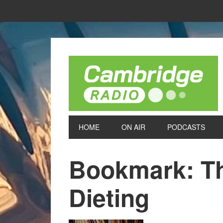
HOME
ON AIR
PODCASTS
Bookmark: Th
Dieting