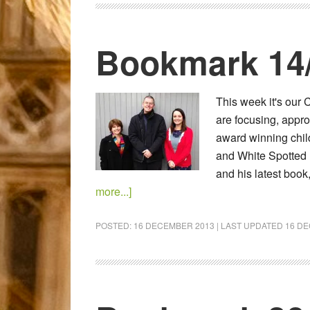
Bookmark 14
This week it's ou
are focusing, approp
award winning child
and White Spotted 
and his latest boo
more...]
POSTED:
16 DECEMBER 2013
| LAST UPDATED
16 D