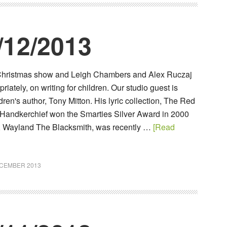
/12/2013
r Christmas show and Leigh Chambers and Alex Ruczaj
riately, on writing for children. Our studio guest is
ren's author, Tony Mitton. His lyric collection, The Red
Handkerchief won the Smarties Silver Award in 2000
k, Wayland The Blacksmith, was recently …
[Read
ECEMBER 2013