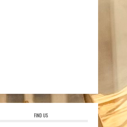
FIND US