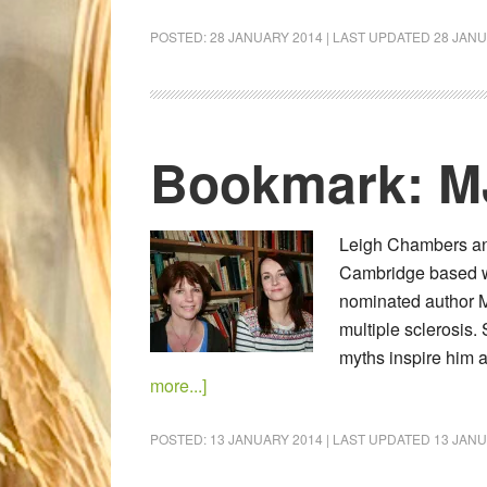
POSTED:
28 JANUARY 2014
| LAST UPDATED
28 JANU
Bookmark: M
Leigh Chambers and
Cambridge based wri
nominated author M
multiple sclerosis. 
myths inspire him
more...]
POSTED:
13 JANUARY 2014
| LAST UPDATED
13 JANU