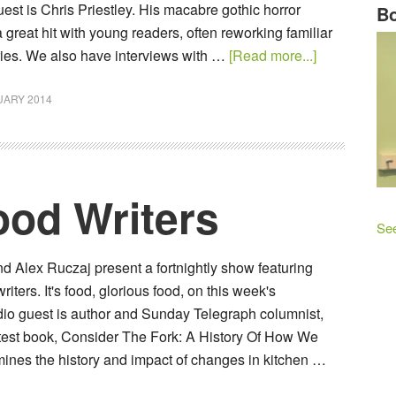
est is Chris Priestley. His macabre gothic horror
Bo
 great hit with young readers, often reworking familiar
ories. We also have interviews with …
[Read more...]
UARY 2014
od Writers
See
 Alex Ruczaj present a fortnightly show featuring
ters. It's food, glorious food, on this week's
io guest is author and Sunday Telegraph columnist,
test book, Consider The Fork: A History Of How We
nes the history and impact of changes in kitchen …