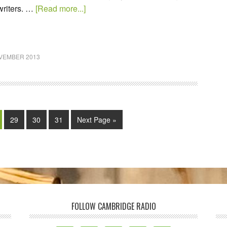
riters. …
[Read more...]
VEMBER 2013
29
30
31
Next Page »
FOLLOW CAMBRIDGE RADIO