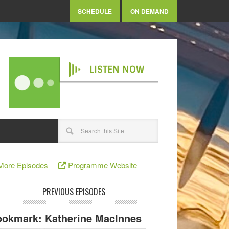
SCHEDULE
ON DEMAND
LISTEN NOW
More Episodes
Programme Website
PREVIOUS EPISODES
okmark: Katherine MacInnes