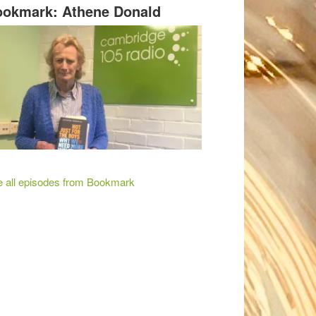
okmark: Athene Donald
 all episodes from Bookmark