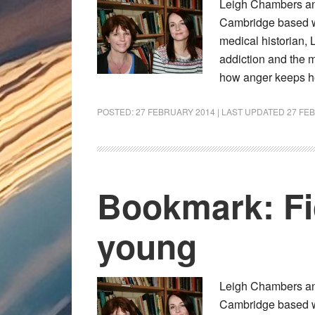
Leigh Chambers and
Cambridge based wri
medical historian, 
addiction and the m
how anger keeps h
POSTED:
27 FEBRUARY 2014
| LAST UPDATED
27 FE
Bookmark: Fic
young
Leigh Chambers and
Cambridge based wri