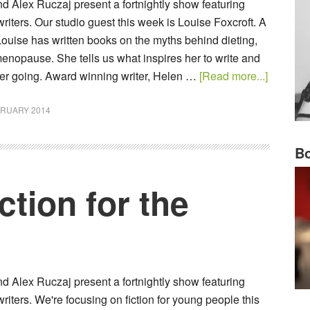
 Alex Ruczaj present a fortnightly show featuring
ters. Our studio guest this week is Louise Foxcroft. A
Louise has written books on the myths behind dieting,
enopause. She tells us what inspires her to write and
er going. Award winning writer, Helen …
[Read more...]
BRUARY 2014
Bo
tion for the
 Alex Ruczaj present a fortnightly show featuring
ters. We're focusing on fiction for young people this