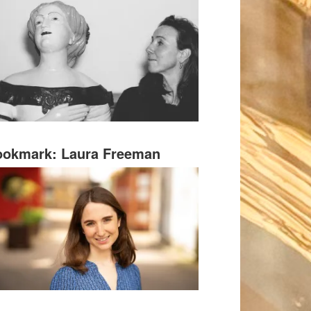
okmark: Laura Freeman