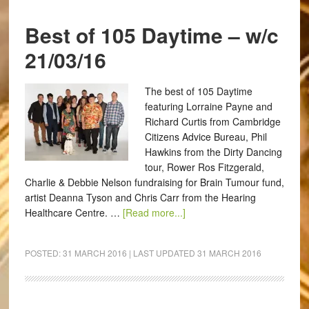
Best of 105 Daytime – w/c
21/03/16
The best of 105 Daytime
featuring Lorraine Payne and
Richard Curtis from Cambridge
Citizens Advice Bureau, Phil
Hawkins from the Dirty Dancing
tour, Rower Ros Fitzgerald,
Charlie & Debbie Nelson fundraising for Brain Tumour fund,
artist Deanna Tyson and Chris Carr from the Hearing
Healthcare Centre. …
[Read more...]
POSTED:
31 MARCH 2016
| LAST UPDATED
31 MARCH 2016