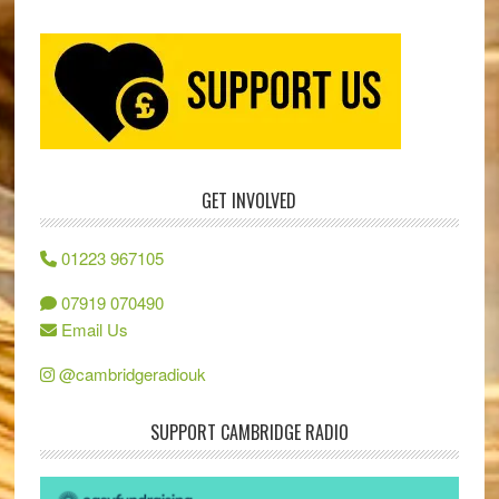
GET INVOLVED
01223 967105
07919 070490
Email Us
@cambridgeradiouk
SUPPORT CAMBRIDGE RADIO