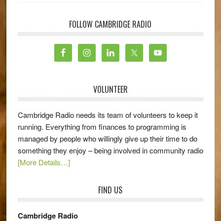
FOLLOW CAMBRIDGE RADIO
VOLUNTEER
Cambridge Radio needs its team of volunteers to keep it
running. Everything from finances to programming is
managed by people who willingly give up their time to do
something they enjoy – being involved in community radio
[More Details…]
FIND US
Cambridge Radio