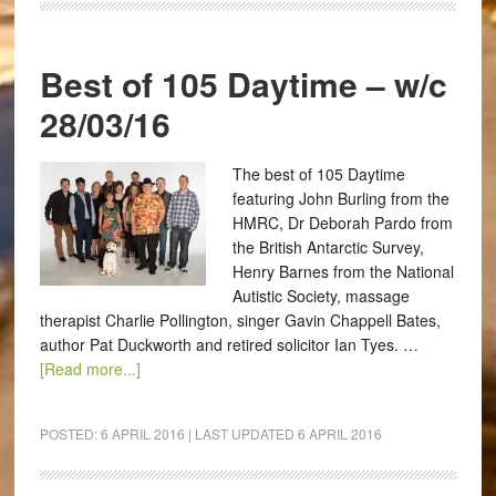
Best of 105 Daytime – w/c
28/03/16
The best of 105 Daytime
featuring John Burling from the
HMRC, Dr Deborah Pardo from
the British Antarctic Survey,
Henry Barnes from the National
Autistic Society, massage
therapist Charlie Pollington, singer Gavin Chappell Bates,
author Pat Duckworth and retired solicitor Ian Tyes. …
[Read more...]
POSTED:
6 APRIL 2016
| LAST UPDATED
6 APRIL 2016