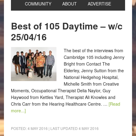
COMMUNITY
ABOUT
ADVERTISE
Best of 105 Daytime – w/c
25/04/16
The best of the interviews from
Cambridge 105 including Jenny
Bright from Contact The
Elderley, Jenny Sutton from the
National Hedgehog Hospital,
Michelle Smith from Creative
Moments, Occupational Therapist Delia Naylor, Guy
Haywood from Kettles Yard, Therapist Ali Knowles and
Chris Carr from the Hearing Healthcare Centre. …
[Read
more...]
POSTED:
4 MAY 2016
| LAST UPDATED
4 MAY 2016