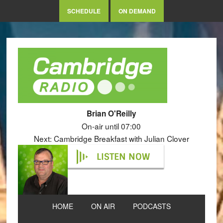
SCHEDULE
ON DEMAND
Brian O'Reilly
On-air until 07:00
Next: Cambridge Breakfast with Julian Clover
LISTEN NOW
HOME
ON AIR
PODCASTS