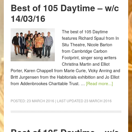
Best of 105 Daytime – w/c
14/03/16
The best of 105 Daytime
features Richard Spaul from In
Situ Theatre, Nicole Barton
from Cambridge Carbon
Footprint, singer song writers
Christina Martin and Elliot
Porter, Karen Chappell from Marie Curie, Vicky Anning and
Britt Jurgensen from the Habitorials exhibition and Jo Elliot
from Addenbrookes Charitable Trust. …
[Read more...]
POSTED:
23 MARCH 2016
| LAST UPDATED
23 MARCH 2016