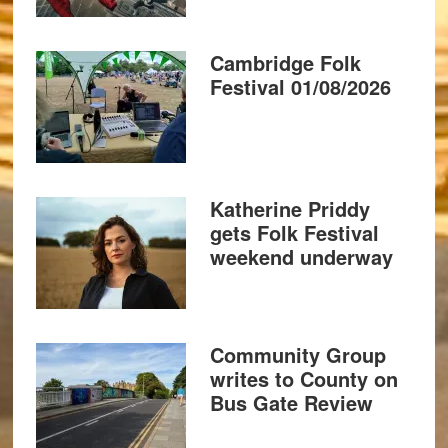
Cambridge Folk
Festival 01/08/2026
Katherine Priddy
gets Folk Festival
weekend underway
Community Group
writes to County on
Bus Gate Review