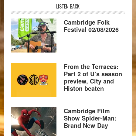
LISTEN BACK
Cambridge Folk
Festival 02/08/2026
From the Terraces:
Part 2 of U’s season
preview, City and
Histon beaten
Cambridge Film
Show Spider-Man:
Brand New Day