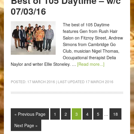
Best of 105 Daytime – w/c
07/03/16
The best of 105 Daytime
features Gen from Rush Hair
Salon on Fitzroy Street, Andrew
Simons from Cambridge Go
Club, musician Nigel Thomas,
Occupational therapist Delia
Naylor and writer Ellie Stoneley. …
[Read more...]
POSTED:
17 MARCH 2016
| LAST UPDATED
17 MARCH 2016
« Previous Page
1
2
3
4
5
…
18
Next Page »