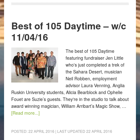
Best of 105 Daytime – w/c
11/04/16
The best of 105 Daytime
featuring fundraiser Jen Little
who's just completed a trek of
the Sahara Desert, musician
Neil Robben, employment
advisor Laura Venning, Anglia
Ruskin University students, Alicia Bearblock and Ophelie
Fouet are Suzie’s guests. They're in the studio to talk about
award winning magician, William Arribart’s Magic Show, …
[Read more...]
POSTED:
22 APRIL 2016
| LAST UPDATED
22 APRIL 2016