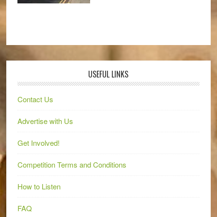
USEFUL LINKS
Contact Us
Advertise with Us
Get Involved!
Competition Terms and Conditions
How to Listen
FAQ