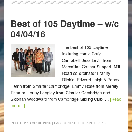
Best of 105 Daytime – w/c
04/04/16
The best of 105 Daytime
featuring comic Craig
Campbell, Jess Levin from
Macmillan Cancer Support, Mill
Road co-ordinator Franny
Ritchie, Edward Leigh & Penny
Heath from Smarter Cambridge, Emmy Rose from Merely
Theatre, Jenny Langley from Circular Cambridge and
Siobhan Woodward from Cambridge Gliding Club. …
[Read
more...]
POSTED:
13 APRIL 2016
| LAST UPDATED
13 APRIL 2016