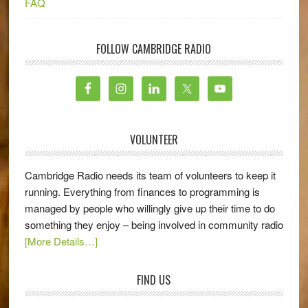
FAQ
FOLLOW CAMBRIDGE RADIO
VOLUNTEER
Cambridge Radio needs its team of volunteers to keep it
running. Everything from finances to programming is
managed by people who willingly give up their time to do
something they enjoy – being involved in community radio
[More Details…]
FIND US