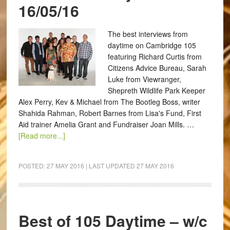
16/05/16
The best interviews from
daytime on Cambridge 105
featuring Richard Curtis from
Citizens Advice Bureau, Sarah
Luke from Viewranger,
Shepreth Wildlife Park Keeper
Alex Perry, Kev & Michael from The Bootleg Boss, writer
Shahida Rahman, Robert Barnes from Lisa's Fund, First
Aid trainer Amelia Grant and Fundraiser Joan Mills. …
[Read more...]
POSTED:
27 MAY 2016
| LAST UPDATED
27 MAY 2016
Best of 105 Daytime – w/c