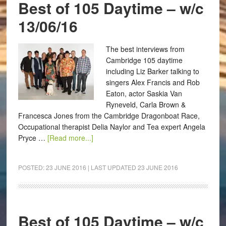
Best of 105 Daytime – w/c
13/06/16
The best interviews from
Cambridge 105 daytime
including Liz Barker talking to
singers Alex Francis and Rob
Eaton, actor Saskia Van
Ryneveld, Carla Brown &
Francesca Jones from the Cambridge Dragonboat Race,
Occupational therapist Delia Naylor and Tea expert Angela
Pryce …
[Read more...]
POSTED:
23 JUNE 2016
| LAST UPDATED
23 JUNE 2016
Best of 105 Daytime – w/c