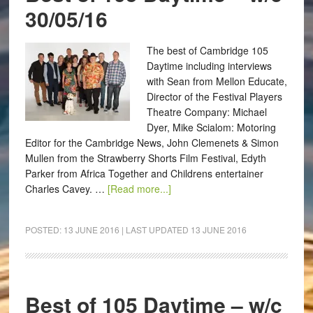
30/05/16
The best of Cambridge 105
Daytime including interviews
with Sean from Mellon Educate,
Director of the Festival Players
Theatre Company: Michael
Dyer, Mike Scialom: Motoring
Editor for the Cambridge News, John Clemenets & Simon
Mullen from the Strawberry Shorts Film Festival, Edyth
Parker from Africa Together and Childrens entertainer
Charles Cavey. …
[Read more...]
POSTED:
13 JUNE 2016
| LAST UPDATED
13 JUNE 2016
Best of 105 Daytime – w/c