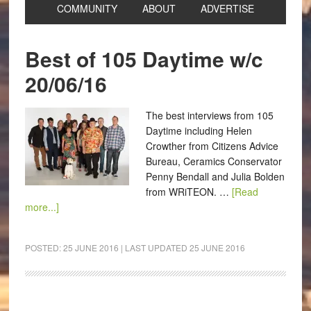
COMMUNITY
ABOUT
ADVERTISE
Best of 105 Daytime w/c
20/06/16
The best interviews from 105
Daytime including Helen
Crowther from Citizens Advice
Bureau, Ceramics Conservator
Penny Bendall and Julia Bolden
from WRiTEON. …
[Read
more...]
POSTED:
25 JUNE 2016
| LAST UPDATED
25 JUNE 2016