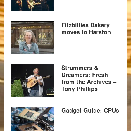
Fitzbillies Bakery
moves to Harston
Strummers &
Dreamers: Fresh
from the Archives –
Tony Phillips
Gadget Guide: CPUs