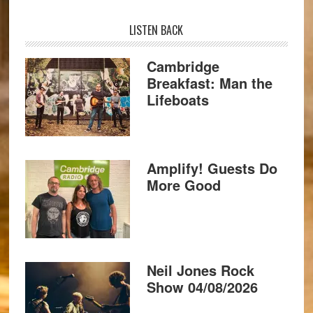
LISTEN BACK
Cambridge
Breakfast: Man the
Lifeboats
Amplify! Guests Do
More Good
Neil Jones Rock
Show 04/08/2026