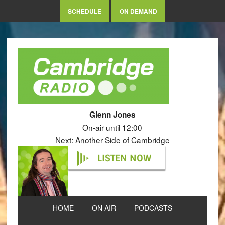
SCHEDULE
ON DEMAND
Glenn Jones
On-air until 12:00
Next: Another Side of Cambridge
LISTEN NOW
HOME
ON AIR
PODCASTS