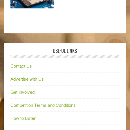
USEFUL LINKS
Contact Us
Advertise with Us
Get Involved!
Competition Terms and Conditions
How to Listen