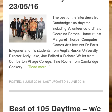
23/05/16
The best of the interviews from
Cambridge 105 daytime
including Volunteer co-ordinator
Georgina Forbes, Horticulturist
Margaret Thorpe, Computer
Games Arts lecturer Dr Baris
Isikguner and his students from Anglia Ruskin University,
Director Andy Lake, Joe Ballard & Richard Waller from
Comberton Village College, Tine Roche from Cambridge
Cookery …
[Read more...]
POSTED:
1 JUNE 2016
| LAST UPDATED
1 JUNE 2016
Best of 105 Daytime – w/c