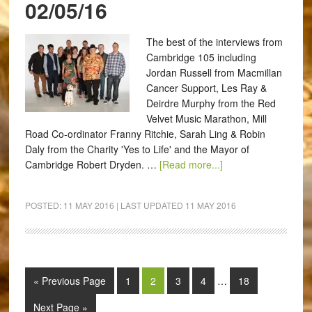
02/05/16
The best of the interviews from
Cambridge 105 including
Jordan Russell from Macmillan
Cancer Support, Les Ray &
Deirdre Murphy from the Red
Velvet Music Marathon, Mill
Road Co-ordinator Franny Ritchie, Sarah Ling & Robin
Daly from the Charity 'Yes to Life' and the Mayor of
Cambridge Robert Dryden. …
[Read more...]
POSTED:
11 MAY 2016
| LAST UPDATED
11 MAY 2016
« Previous Page
1
2
3
4
…
18
Next Page »