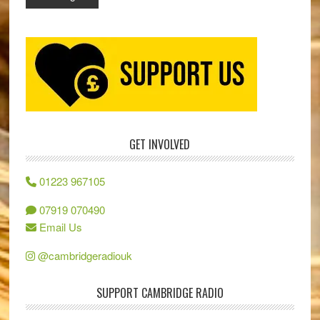
GET INVOLVED
01223 967105
07919 070490
Email Us
@cambridgeradiouk
SUPPORT CAMBRIDGE RADIO