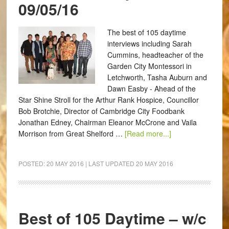
09/05/16
The best of 105 daytime
interviews including Sarah
Cummins, headteacher of the
Garden City Montessori in
Letchworth, Tasha Auburn and
Dawn Easby - Ahead of the
Star Shine Stroll for the Arthur Rank Hospice, Councillor
Bob Brotchie, Director of Cambridge City Foodbank
Jonathan Edney, Chairman Eleanor McCrone and Vaila
Morrison from Great Shelford …
[Read more...]
POSTED:
20 MAY 2016
| LAST UPDATED
20 MAY 2016
Best of 105 Daytime – w/c