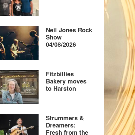
Neil Jones Rock
Show
04/08/2026
Fitzbillies
Bakery moves
to Harston
Strummers &
Dreamers:
Fresh from the