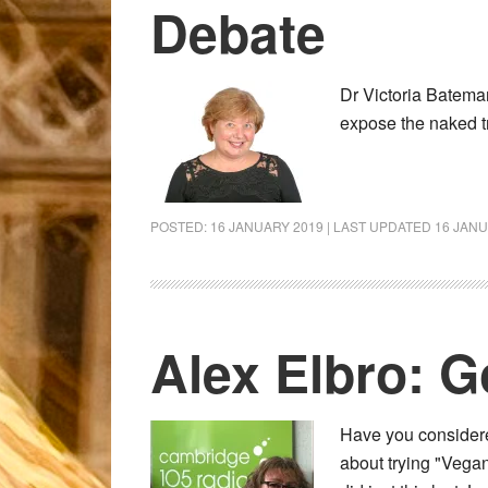
Debate
Dr Victoria Bateman
expose the naked t
POSTED:
16 JANUARY 2019
| LAST UPDATED
16 JANU
Alex Elbro: 
Have you considere
about trying "Vegan