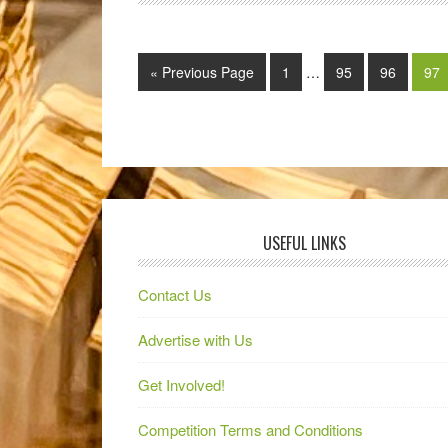
« Previous Page
1
…
95
96
97
USEFUL LINKS
Contact Us
Advertise with Us
Get Involved!
Competition Terms and Conditions