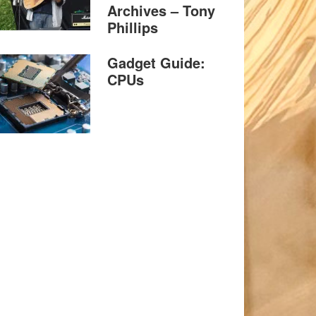
Archives – Tony
Phillips
Gadget Guide:
CPUs