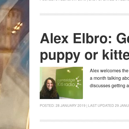
Alex Elbro: G
puppy or kitt
Alex welcomes the 
a month talking abo
discusses getting 
POSTED:
28 JANUARY 2019
| LAST UPDATED
29 JANU