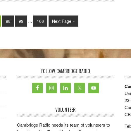
98
99
…
106
Next Page »
FOLLOW CAMBRIDGE RADIO
Ca
Uni
23-
Ca
VOLUNTEER
CB
Cambridge Radio needs its team of volunteers to
Tel