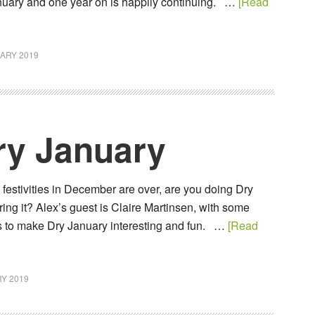
January and one year on is happily continuing. …
[Read
ARY 2019
ry January
e festivities in December are over, are you doing Dry
ing it? Alex’s guest is Claire Martinsen, with some
ps to make Dry January interesting and fun. …
[Read
Y 2019