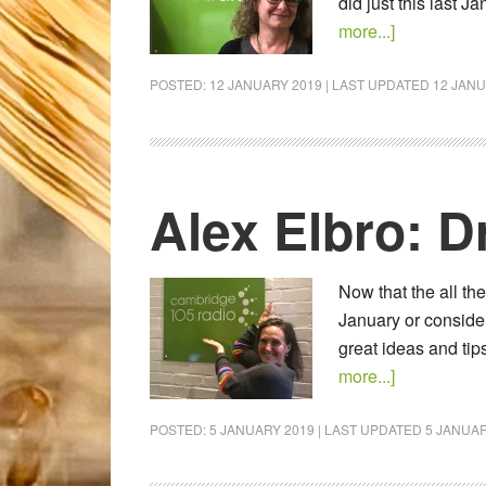
did just this last 
more...]
POSTED:
12 JANUARY 2019
| LAST UPDATED
12 JANU
Alex Elbro: D
Now that the all th
January or consider
great ideas and ti
more...]
POSTED:
5 JANUARY 2019
| LAST UPDATED
5 JANUAR