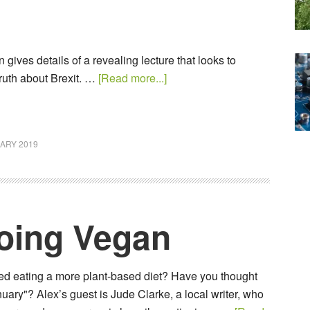
 gives details of a revealing lecture that looks to
ruth about Brexit. …
[Read more...]
ARY 2019
Going Vegan
d eating a more plant-based diet? Have you thought
uary"? Alex’s guest is Jude Clarke, a local writer, who