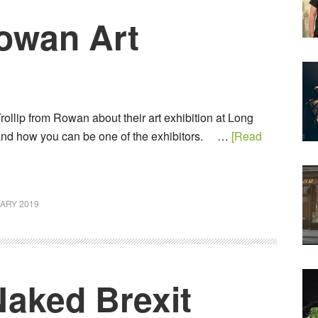
Rowan Art
rollip from Rowan about their art exhibition at Long
and how you can be one of the exhibitors. …
[Read
ARY 2019
Naked Brexit