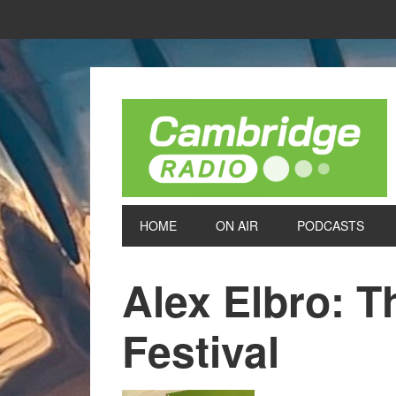
HOME
ON AIR
PODCASTS
Alex Elbro: 
Festival