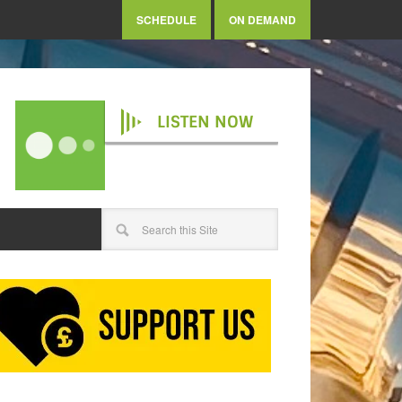
SCHEDULE
ON DEMAND
LISTEN NOW