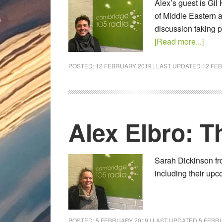
Alex’s guest is Gil
of Middle Eastern a
discussion taking 
[Read more...]
POSTED:
12 FEBRUARY 2019
| LAST UPDATED
12 FE
Alex Elbro: 
Sarah Dickinson fr
including their up
POSTED:
5 FEBRUARY 2019
| LAST UPDATED
5 FEBR