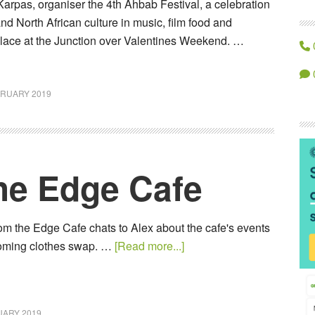
 Karpas, organiser the 4th Ahbab Festival, a celebration
nd North African culture in music, film food and
place at the Junction over Valentines Weekend. …
BRUARY 2019
The Edge Cafe
om the Edge Cafe chats to Alex about the cafe's events
coming clothes swap. …
[Read more...]
UARY 2019