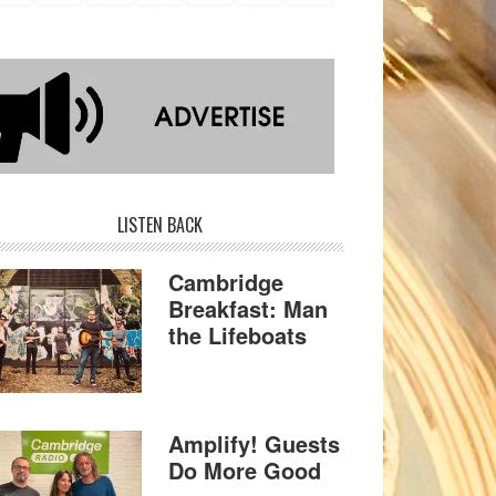
LISTEN BACK
Cambridge
Breakfast: Man
the Lifeboats
Amplify! Guests
Do More Good