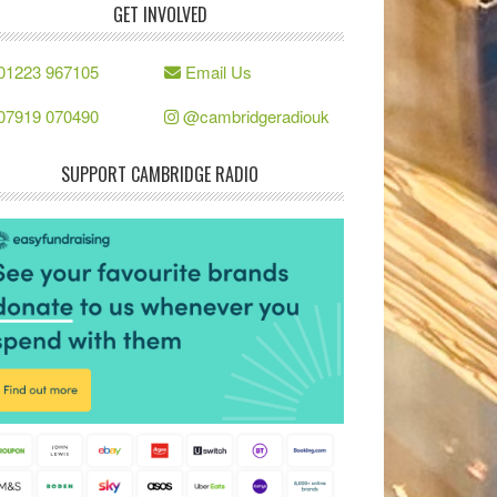
GET INVOLVED
01223 967105
Email Us
07919 070490
@cambridgeradiouk
SUPPORT CAMBRIDGE RADIO