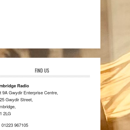
FIND US
mbridge Radio
t 9A Gwydir Enterprise Centre,
25 Gwydir Street,
mbridge,
1 2LG
: 01223 967105