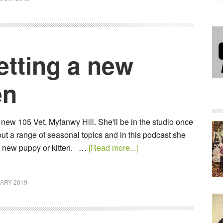
etting a new
en
new 105 Vet, Myfanwy Hill. She'll be in the studio once
ut a range of seasonal topics and in this podcast she
a new puppy or kitten. …
[Read more...]
ARY 2019