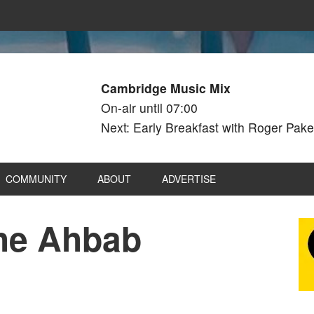
Cambridge Music Mix
On-air until 07:00
Next: Early Breakfast with Roger Pake
COMMUNITY
ABOUT
ADVERTISE
The Ahbab