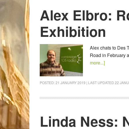
Alex Elbro: 
Exhibition
Alex chats to Des T
Road in February 
more...]
POSTED:
21 JANUARY 2019
| LAST UPDATED
22 JANU
Linda Ness: 