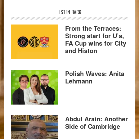
LISTEN BACK
From the Terraces:
Strong start for U’s,
FA Cup wins for City
and Histon
Polish Waves: Anita
Lehmann
Abdul Arain: Another
Side of Cambridge