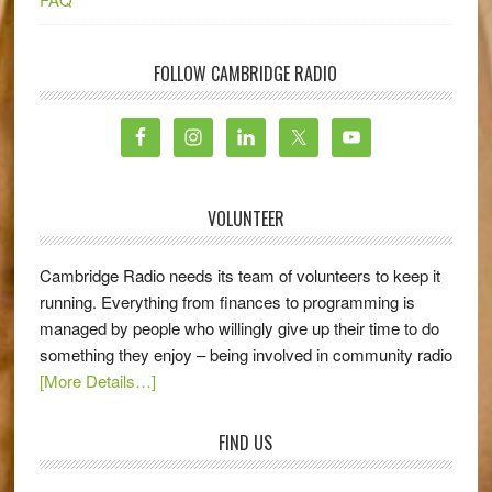
FOLLOW CAMBRIDGE RADIO
VOLUNTEER
Cambridge Radio needs its team of volunteers to keep it
running. Everything from finances to programming is
managed by people who willingly give up their time to do
something they enjoy – being involved in community radio
[More Details…]
FIND US