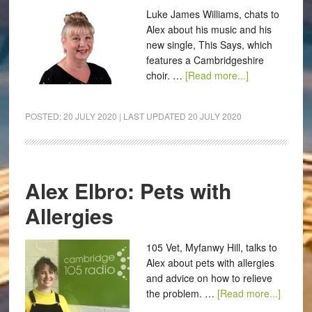
Luke James Williams, chats to
Alex about his music and his
new single, This Says, which
features a Cambridgeshire
choir. …
[Read more...]
POSTED:
20 JULY 2020
| LAST UPDATED
20 JULY 2020
Alex Elbro: Pets with
Allergies
105 Vet, Myfanwy Hill, talks to
Alex about pets with allergies
and advice on how to relieve
the problem. …
[Read more...]