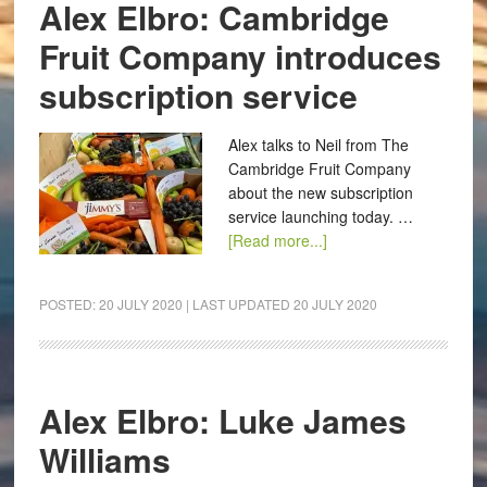
Alex Elbro: Cambridge
Fruit Company introduces
subscription service
Alex talks to Neil from The
Cambridge Fruit Company
about the new subscription
service launching today. …
[Read more...]
POSTED:
20 JULY 2020
| LAST UPDATED
20 JULY 2020
Alex Elbro: Luke James
Williams