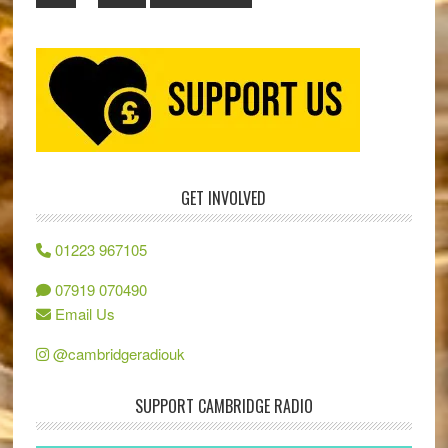
GET INVOLVED
01223 967105
07919 070490
Email Us
@cambridgeradiouk
SUPPORT CAMBRIDGE RADIO