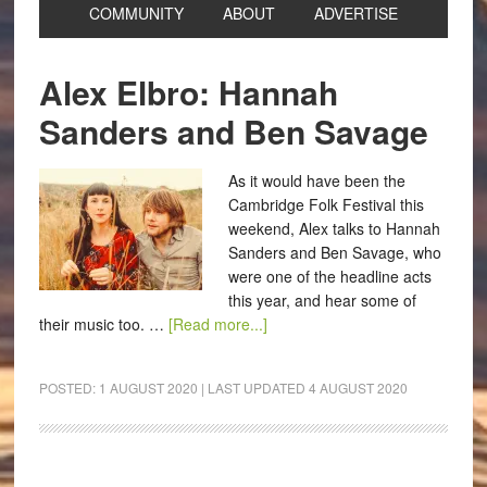
COMMUNITY
ABOUT
ADVERTISE
Alex Elbro: Hannah
Sanders and Ben Savage
As it would have been the
Cambridge Folk Festival this
weekend, Alex talks to Hannah
Sanders and Ben Savage, who
were one of the headline acts
this year, and hear some of
their music too. …
[Read more...]
POSTED:
1 AUGUST 2020
| LAST UPDATED
4 AUGUST 2020