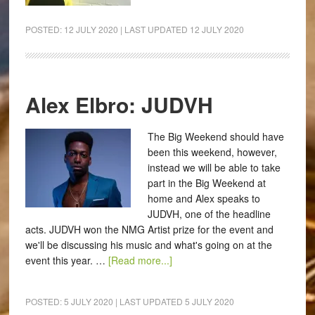
POSTED:
12 JULY 2020
| LAST UPDATED
12 JULY 2020
Alex Elbro: JUDVH
The Big Weekend should have
been this weekend, however,
instead we will be able to take
part in the Big Weekend at
home and Alex speaks to
JUDVH, one of the headline
acts. JUDVH won the NMG Artist prize for the event and
we'll be discussing his music and what's going on at the
event this year. …
[Read more...]
POSTED:
5 JULY 2020
| LAST UPDATED
5 JULY 2020