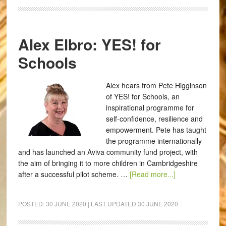
Alex Elbro: YES! for
Schools
Alex hears from Pete Higginson
of YES! for Schools, an
inspirational programme for
self-confidence, resilience and
empowerment. Pete has taught
the programme internationally
and has launched an Aviva community fund project, with
the aim of bringing it to more children in Cambridgeshire
after a successful pilot scheme. …
[Read more...]
POSTED:
30 JUNE 2020
| LAST UPDATED
30 JUNE 2020