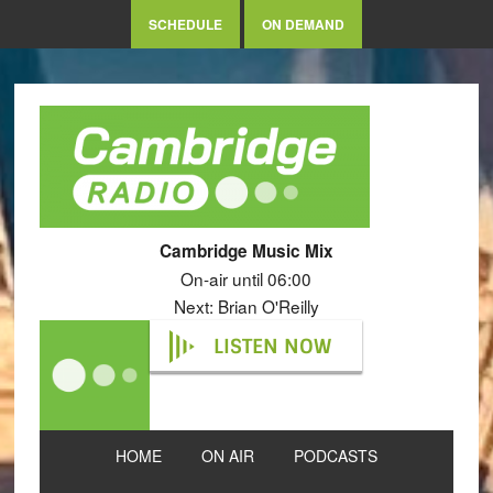
SCHEDULE
ON DEMAND
Cambridge Music Mix
On-air until 06:00
Next: Brian O'Reilly
LISTEN NOW
HOME
ON AIR
PODCASTS