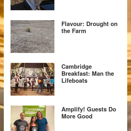
Flavour: Drought on
the Farm
Cambridge
Breakfast: Man the
Lifeboats
Amplify! Guests Do
More Good