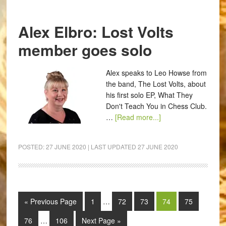
Alex Elbro: Lost Volts
member goes solo
Alex speaks to Leo Howse from
the band, The Lost Volts, about
his first solo EP, What They
Don't Teach You in Chess Club.
…
[Read more...]
POSTED:
27 JUNE 2020
| LAST UPDATED
27 JUNE 2020
« Previous Page
1
…
72
73
74
75
76
…
106
Next Page »