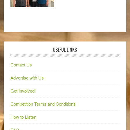
USEFUL LINKS
Contact Us
Advertise with Us
Get Involved!
Competition Terms and Conditions
How to Listen
FAQ