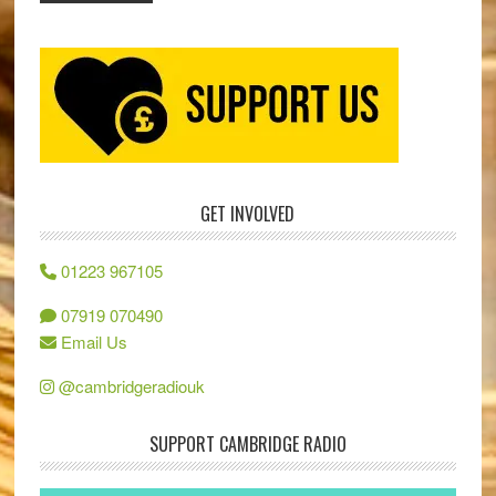
GET INVOLVED
01223 967105
07919 070490
Email Us
@cambridgeradiouk
SUPPORT CAMBRIDGE RADIO