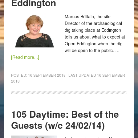
Eddington
Marcus Brittain, the site
Director of the archaeological
dig taking place at Eddington
tells us about what to expect at
Open Eddington when the dig
will be open to the public. …
[Read more...]
POSTED:
16 SEPTEMBER 2018
| LAST UPDATED
16 SEPTEMBER
2018
105 Daytime: Best of the
Guests (w/c 24/02/14)