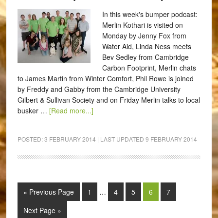
In this week's bumper podcast:
Merlin Kothari is visited on
Monday by Jenny Fox from
Water Aid, Linda Ness meets
Bev Sedley from Cambridge
Carbon Footprint, Merlin chats
to James Martin from Winter Comfort, Phil Rowe is joined
by Freddy and Gabby from the Cambridge University
Gilbert & Sullivan Society and on Friday Merlin talks to local
busker …
[Read more...]
POSTED:
3 FEBRUARY 2014
| LAST UPDATED
9 FEBRUARY 2014
« Previous Page
1
…
4
5
6
7
Next Page »