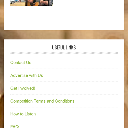
USEFUL LINKS
Contact Us
Advertise with Us
Get Involved!
Competition Terms and Conditions
How to Listen
FAQ