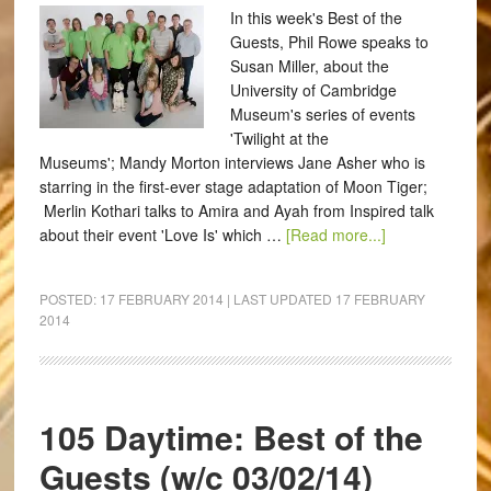
In this week's Best of the
Guests, Phil Rowe speaks to
Susan Miller, about the
University of Cambridge
Museum's series of events
'Twilight at the
Museums'; Mandy Morton interviews Jane Asher who is
starring in the first-ever stage adaptation of Moon Tiger;
Merlin Kothari talks to Amira and Ayah from Inspired talk
about their event 'Love Is' which …
[Read more...]
POSTED:
17 FEBRUARY 2014
| LAST UPDATED
17 FEBRUARY
2014
105 Daytime: Best of the
Guests (w/c 03/02/14)