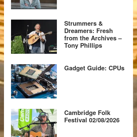
Strummers &
Dreamers: Fresh
from the Archives –
Tony Phillips
Gadget Guide: CPUs
Cambridge Folk
Festival 02/08/2026