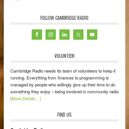
FOLLOW CAMBRIDGE RADIO
VOLUNTEER
Cambridge Radio needs its team of volunteers to keep it
running. Everything from finances to programming is
managed by people who willingly give up their time to do
something they enjoy – being involved in community radio
[More Details…]
FIND US