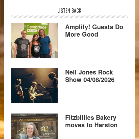
LISTEN BACK
Amplify! Guests Do
More Good
Neil Jones Rock
Show 04/08/2026
Fitzbillies Bakery
moves to Harston