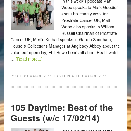
In this week's podcast Matt
Webb speaks to Mark Goodier
about his charity work for
Prostrate Cancer UK; Matt
Webb also speaks to William
Russell Chairman of Prostrate
Cancer UK; Merlin Kothari speaks to Gareth Sandham,
House & Collections Manager at Anglesey Abbey about the
volunteer open day; Phil Rowe hears all about Healthwatch
…
[Read more...]
POSTED:
1 MARCH 2014
| LAST UPDATED
1 MARCH 2014
105 Daytime: Best of the
Guests (w/c 17/02/14)