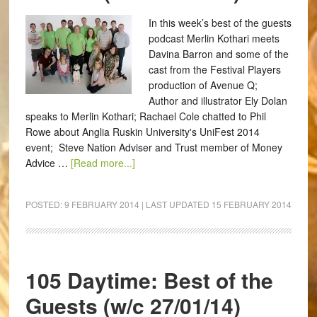
In this week’s best of the guests
podcast Merlin Kothari meets
Davina Barron and some of the
cast from the Festival Players
production of Avenue Q;
Author and illustrator Ely Dolan
speaks to Merlin Kothari; Rachael Cole chatted to Phil
Rowe about Anglia Ruskin University's UniFest 2014
event; Steve Nation Adviser and Trust member of Money
Advice …
[Read more...]
POSTED:
9 FEBRUARY 2014
| LAST UPDATED
15 FEBRUARY 2014
105 Daytime: Best of the
Guests (w/c 27/01/14)