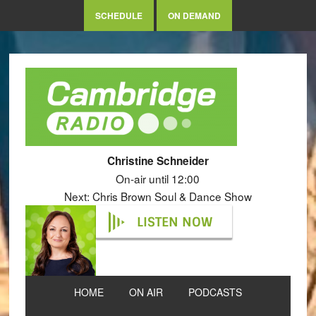
SCHEDULE
ON DEMAND
Christine Schneider
On-air until 12:00
Next: Chris Brown Soul & Dance Show
LISTEN NOW
HOME
ON AIR
PODCASTS