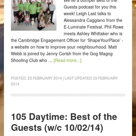
We've a bumper Best of the
Guests podcast for you this
week! Leigh Last talks to
Alessandra Caggiano from the
E-Luminate Festival, Phil Rowe
meets Ashley Whittaker who is
the Cambridge Engagement Officer for ‘ShapeYourPlace’ -
a website on how to improve your neighbourhood. Matt
Webb is joined by Jenny Corish from the Gog Magog
Shooting Club who …
[Read more...]
POSTED:
23 FEBRUARY 2014
| LAST UPDATED
23 FEBRUARY
2014
105 Daytime: Best of the
Guests (w/c 10/02/14)