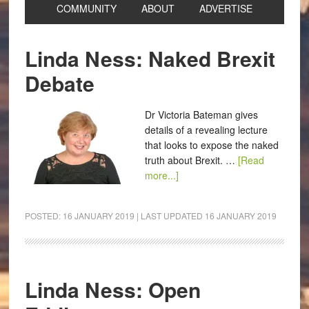
COMMUNITY
ABOUT
ADVERTISE
Linda Ness: Naked Brexit
Debate
Dr Victoria Bateman gives
details of a revealing lecture
that looks to expose the naked
truth about Brexit. …
[Read
more...]
POSTED:
16 JANUARY 2019
| LAST UPDATED
16 JANUARY 2019
Linda Ness: Open