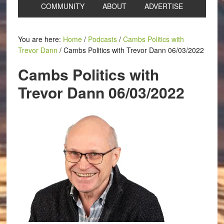
COMMUNITY
ABOUT
ADVERTISE
You are here:
Home
/
Podcasts
/
Cambs Politics with
Trevor Dann
/
Cambs Politics with Trevor Dann 06/03/2022
Cambs Politics with
Trevor Dann 06/03/2022