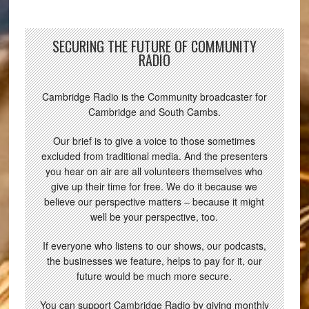
SECURING THE FUTURE OF COMMUNITY
RADIO
Cambridge Radio is the Community broadcaster for
Cambridge and South Cambs.
Our brief is to give a voice to those sometimes
excluded from traditional media. And the presenters
you hear on air are all volunteers themselves who
give up their time for free. We do it because we
believe our perspective matters – because it might
well be your perspective, too.
If everyone who listens to our shows, our podcasts,
the businesses we feature, helps to pay for it, our
future would be much more secure.
You can support Cambridge Radio by giving monthly