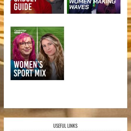
USEFUL LINKS