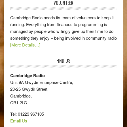
VOLUNTEER
Cambridge Radio needs its team of volunteers to keep it
running. Everything from finances to programming is
managed by people who willingly give up their time to do
something they enjoy – being involved in community radio
[More Details…]
FIND US
Cambridge Radio
Unit 9A Gwydir Enterprise Centre,
23-25 Gwydir Street,
Cambridge,
CB1 2LG
Tel: 01223 967105
Email Us