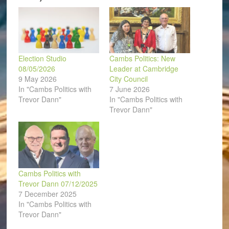
window)
Election Studio
Cambs Politics: New
08/05/2026
Leader at Cambridge
9 May 2026
City Council
In "Cambs Politics with
7 June 2026
Trevor Dann"
In "Cambs Politics with
Trevor Dann"
Cambs Politics with
Trevor Dann 07/12/2025
7 December 2025
In "Cambs Politics with
Trevor Dann"