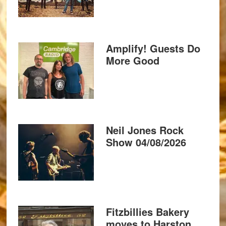
Amplify! Guests Do
More Good
Neil Jones Rock
Show 04/08/2026
Fitzbillies Bakery
moves to Harston