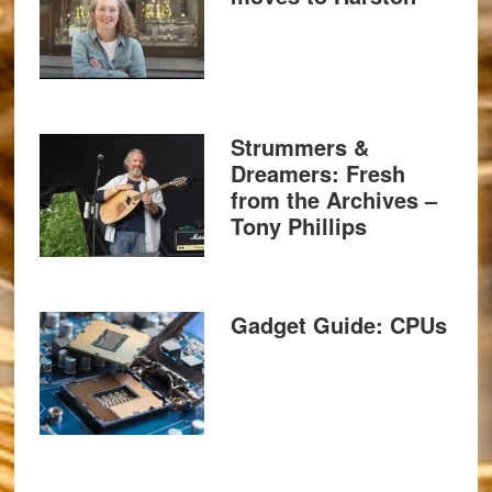
Strummers &
Dreamers: Fresh
from the Archives –
Tony Phillips
Gadget Guide: CPUs