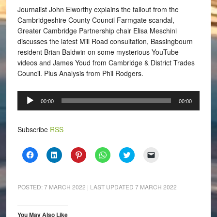
Journalist John Elworthy explains the fallout from the
Cambridgeshire County Council Farmgate scandal,
Greater Cambridge Partnership chair Elisa Meschini
discusses the latest Mill Road consultation, Bassingbourn
resident Brian Baldwin on some mysterious YouTube
videos and James Youd from Cambridge & District Trades
Council. Plus Analysis from Phil Rodgers.
Audio
00:00
00:00
Player
Subscribe
RSS
Click
Click
Click
Click
Click
Click
to
to
to
to
to
to
share
share
share
share
share
email
on
on
on
on
on
a
Facebook
LinkedIn
Pinterest
WhatsApp
Twitter
link
(Opens
(Opens
(Opens
(Opens
(Opens
to
POSTED:
7 MARCH 2022
| LAST UPDATED
7 MARCH 2022
in
in
in
in
in
a
new
new
new
new
new
friend
window)
window)
window)
window)
window)
(Opens
in
You May Also Like
new