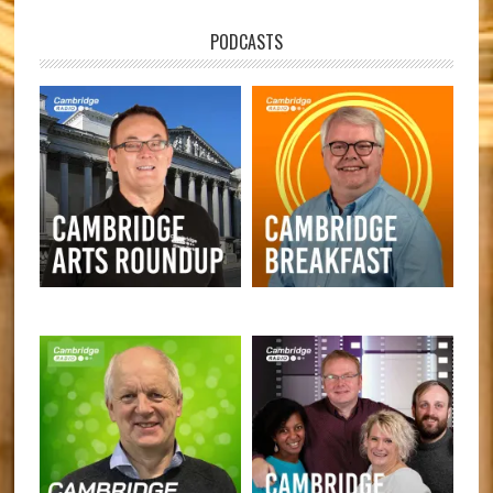
PODCASTS