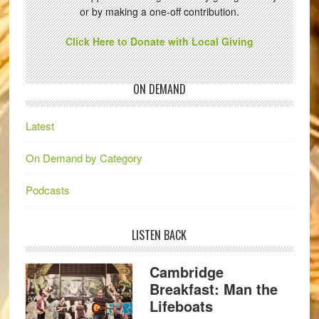
or by making a one-off contribution.
Click Here to Donate with Local Giving
ON DEMAND
Latest
On Demand by Category
Podcasts
LISTEN BACK
Cambridge
Breakfast: Man the
Lifeboats