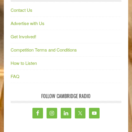
Contact Us
Advertise with Us
Get Involved!
Competition Terms and Conditions
How to Listen
FAQ
FOLLOW CAMBRIDGE RADIO