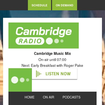
SCHEDULE
ON DEMAND
Cambridge Music Mix
On-air until 07:00
Next: Early Breakfast with Roger Pake
LISTEN NOW
HOME
ON AIR
PODCASTS