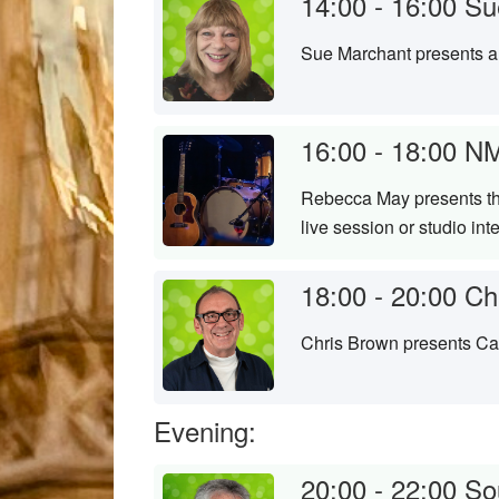
14:00 - 16:00
Su
Sue Marchant presents a 
16:00 - 18:00
NM
Rebecca May presents the
live session or studio in
18:00 - 20:00
Ch
Chris Brown presents Cam
Evening:
20:00 - 22:00
So