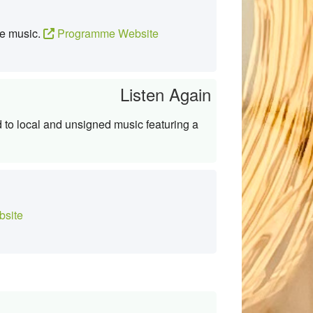
te music.
Programme Website
Listen Again
to local and unsigned music featuring a
site