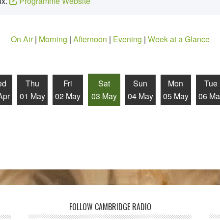
ix.
Programme Website
On Air
|
Morning
|
Afternoon
|
Evening
|
Week at a Glance
ed
Thu
Fri
Sat
Sun
Mon
Tue
Apr
01 May
02 May
03 May
04 May
05 May
06 Ma
FOLLOW CAMBRIDGE RADIO