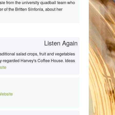
ssie from the university quadball team who
 of the Britten Sinfonia, about her
Listen Again
ditional salad crops, fruit and vegetables
hly-regarded Harvey's Coffee House. Ideas
ite
ebsite