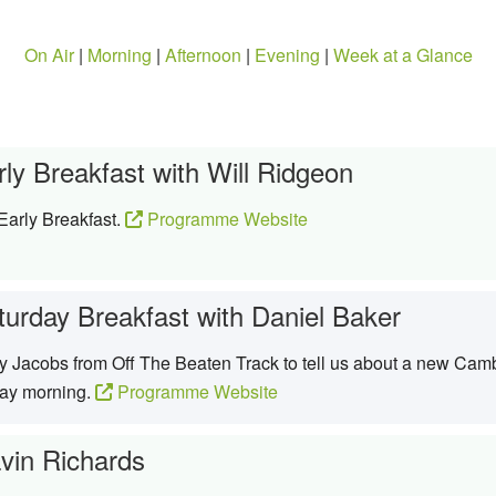
On Air
|
Morning
|
Afternoon
|
Evening
|
Week at a Glance
rly Breakfast with Will Ridgeon
Early Breakfast.
Programme Website
turday Breakfast with Daniel Baker
ay Jacobs from Off The Beaten Track to tell us about a new Camb
day morning.
Programme Website
vin Richards