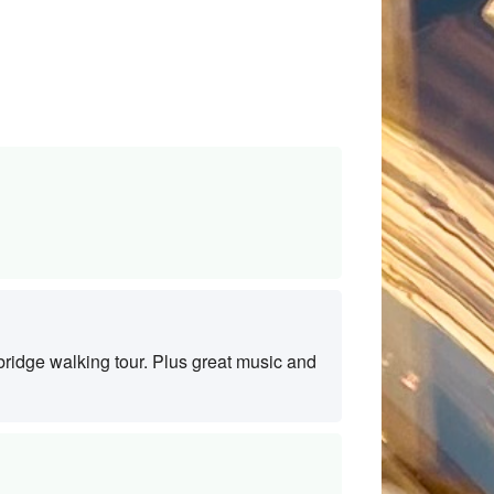
ridge walking tour. Plus great music and