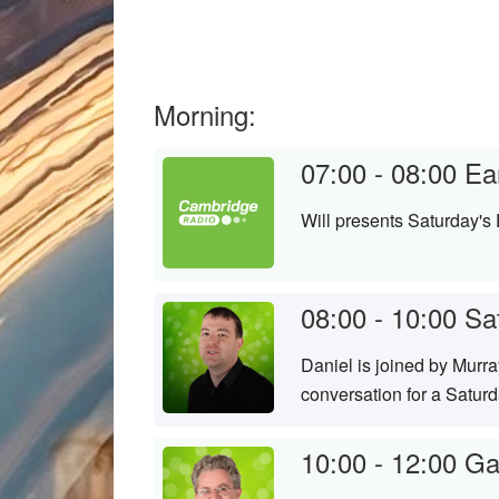
Morning:
07:00 - 08:00
Ea
Will presents Saturday's 
08:00 - 10:00
Sa
Daniel is joined by Murr
conversation for a Satur
10:00 - 12:00
Ga