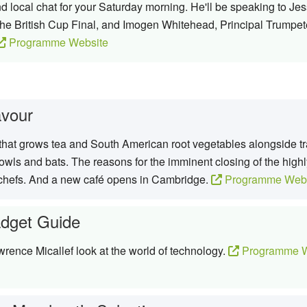
 local chat for your Saturday morning. He'll be speaking to Je
the British Cup Final, and Imogen Whitehead, Principal Trumpeter
Programme Website
avour
hat grows tea and South American root vegetables alongside tra
 owls and bats. The reasons for the imminent closing of the hig
 chefs. And a new café opens in Cambridge.
Programme Webs
dget Guide
rence Micallef look at the world of technology.
Programme W