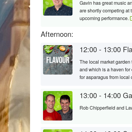
Gavin has great music and
are shortly competing at 
upcoming performance.
Afternoon:
12:00 - 13:00
Fl
The local market garden t
and which is a haven for
for asparagus from local
13:00 - 14:00
Ga
Rob Chipperfield and Law