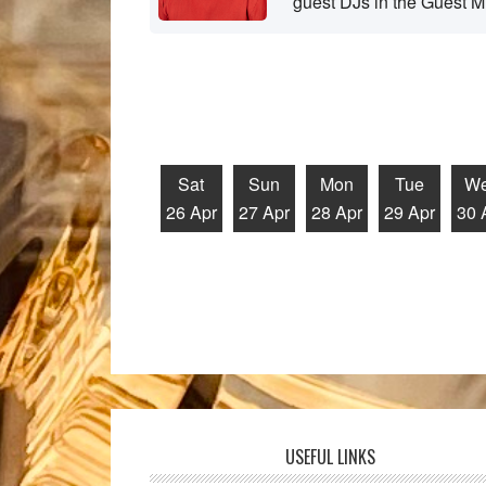
guest DJs in the Guest M
Sat
Sun
Mon
Tue
W
26 Apr
27 Apr
28 Apr
29 Apr
30 
USEFUL LINKS