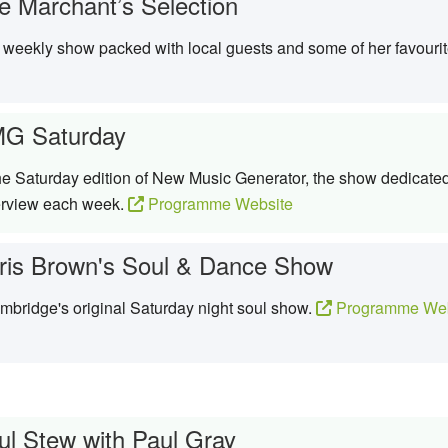
e Marchant’s Selection
weekly show packed with local guests and some of her favouri
G Saturday
 Saturday edition of New Music Generator, the show dedicated 
terview each week.
Programme Website
ris Brown's Soul & Dance Show
bridge's original Saturday night soul show.
Programme Web
ul Stew with Paul Gray