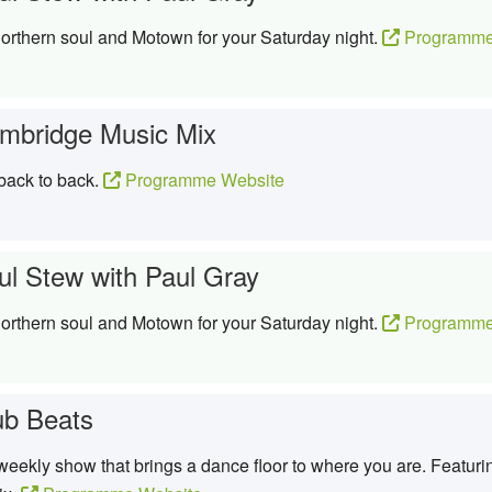
northern soul and Motown for your Saturday night.
Programme
mbridge Music Mix
 back to back.
Programme Website
ul Stew with Paul Gray
northern soul and Motown for your Saturday night.
Programme
ub Beats
eekly show that brings a dance floor to where you are. Featurin