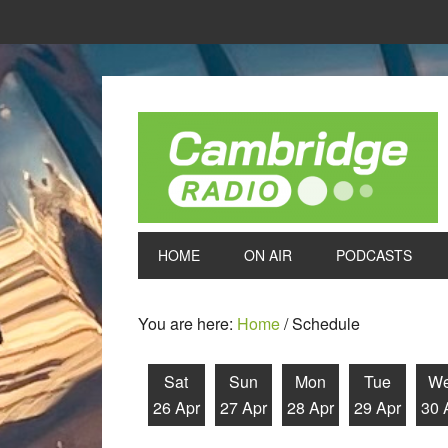
HOME
ON AIR
PODCASTS
You are here:
Home
/
Schedule
Sat
Sun
Mon
Tue
W
26 Apr
27 Apr
28 Apr
29 Apr
30 