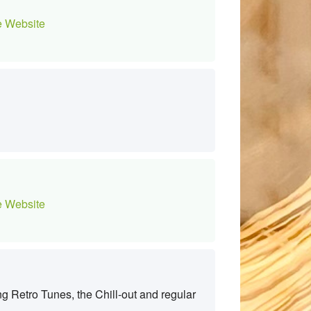
 Website
 Website
g Retro Tunes, the Chill-out and regular