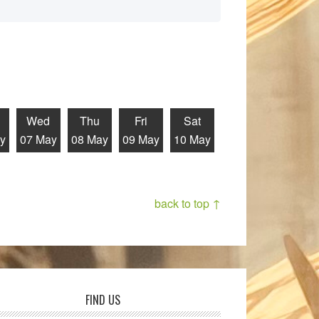
Wed
Thu
Fri
Sat
y
07 May
08 May
09 May
10 May
back to top ↑
FIND US