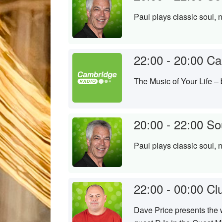
Paul plays classic soul, 
22:00 - 20:00
Ca
The Music of Your Life –
20:00 - 22:00
So
Paul plays classic soul, 
22:00 - 00:00
Cl
Dave Price presents the w