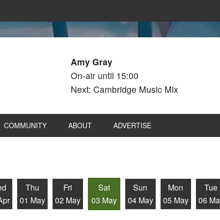
Amy Gray
On-air until 15:00
Next: Cambridge Music Mix
COMMUNITY
ABOUT
ADVERTISE
ed
Thu
Fri
Sat
Sun
Mon
Tue
Apr
01 May
02 May
03 May
04 May
05 May
06 Ma