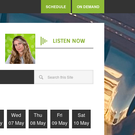
SCHEDULE
ON DEMAND
LISTEN NOW
Wed
Thu
Fri
Sat
y
07 May
08 May
09 May
10 May