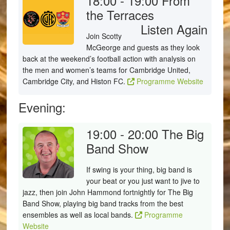
18:00 - 19:00
From
the Terraces
Listen Again
Join Scotty
McGeorge and guests as they look
back at the weekend’s football action with analysis on
the men and women’s teams for Cambridge United,
Cambridge City, and Histon FC.
Programme Website
Evening:
19:00 - 20:00
The Big
Band Show
If swing is your thing, big band is
your beat or you just want to jive to
jazz, then join John Hammond fortnightly for The Big
Band Show, playing big band tracks from the best
ensembles as well as local bands.
Programme
Website