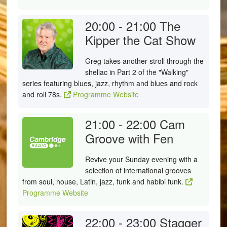
20:00 - 21:00
The
Kipper the Cat Show
Greg takes another stroll through the
shellac in Part 2 of the "Walking"
series featuring blues, jazz, rhythm and blues and rock
and roll 78s.
Programme Website
21:00 - 22:00
Cam
Groove with Fen
Revive your Sunday evening with a
selection of international grooves
from soul, house, Latin, jazz, funk and habibi funk.
Programme Website
22:00 - 23:00
Stagger