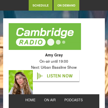
SCHEDULE
ON DEMAND
Amy Gray
On-air until 19:00
Next: Urban Bassline Show
LISTEN NOW
HOME
ON AIR
PODCASTS