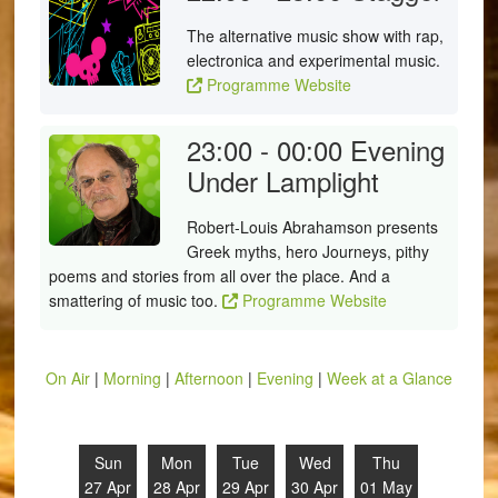
The alternative music show with rap,
electronica and experimental music.
Programme Website
23:00 - 00:00
Evening
Under Lamplight
Robert-Louis Abrahamson presents
Greek myths, hero Journeys, pithy
poems and stories from all over the place. And a
smattering of music too.
Programme Website
On Air
|
Morning
|
Afternoon
|
Evening
|
Week at a Glance
Sun
Mon
Tue
Wed
Thu
27 Apr
28 Apr
29 Apr
30 Apr
01 May