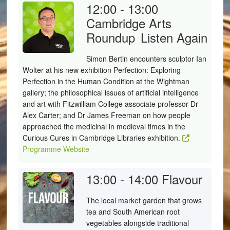
12:00 - 13:00
Cambridge Arts
Roundup
Listen Again
Simon Bertin encounters sculptor Ian
Wolter at his new exhibition Perfection: Exploring
Perfection in the Human Condition at the Wightman
gallery; the philosophical issues of artificial intelligence
and art with Fitzwilliam College associate professor Dr
Alex Carter; and Dr James Freeman on how people
approached the medicinal in medieval times in the
Curious Cures in Cambridge Libraries exhibition.
Programme Website
13:00 - 14:00
Flavour
The local market garden that grows
tea and South American root
vegetables alongside traditional