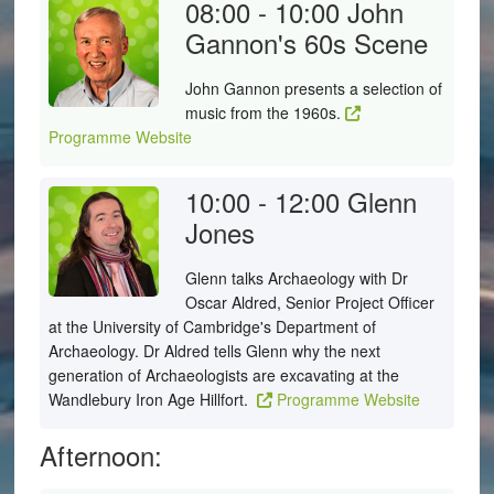
08:00 - 10:00
John
Gannon's 60s Scene
John Gannon presents a selection of
music from the 1960s.
Programme Website
10:00 - 12:00
Glenn
Jones
Glenn talks Archaeology with Dr
Oscar Aldred, Senior Project Officer
at the University of Cambridge's Department of
Archaeology. Dr Aldred tells Glenn why the next
generation of Archaeologists are excavating at the
Wandlebury Iron Age Hillfort.
Programme Website
Afternoon: