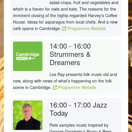
salad crops, fruit and vegetables and
which is a haven for owls and bats. The reasons for the
imminent closing of the highly-regarded Harvey's Coffee
House. Ideas for asparagus from local chefs. And a new
café opens in Cambridge.
Programme Website
14:00 - 16:00
Strummers &
Dreamers
Les Ray presents folk music old and
new, along with news of what’s happening on the folk
scene in Cambridge.
Programme Website
16:00 - 17:00
Jazz
Today
Pete samples music inspired by
George Gershwin’s Porgy & Bess