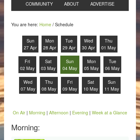
COMMUNITY
ABOUT
ADVERTISE
You are here:
Home
/
Schedule
Sun
Mon
Tue
Wed
Thu
27 Apr
28 Apr
29 Apr
30 Apr
01 May
Fri
Sat
Sun
Mon
Tue
02 May
03 May
04 May
05 May
06 May
Wed
Thu
Fri
Sat
Sun
07 May
08 May
09 May
10 May
11 May
On Air
|
Morning
|
Afternoon
|
Evening
|
Week at a Glance
Morning: