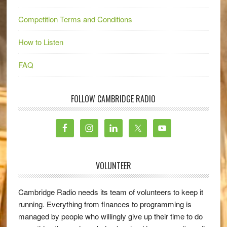
Competition Terms and Conditions
How to Listen
FAQ
FOLLOW CAMBRIDGE RADIO
VOLUNTEER
Cambridge Radio needs its team of volunteers to keep it
running. Everything from finances to programming is
managed by people who willingly give up their time to do