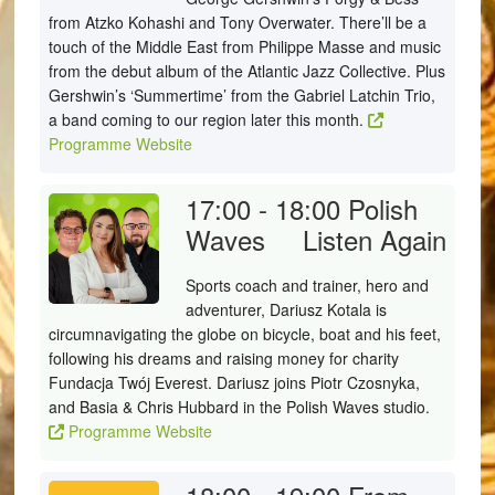
from Atzko Kohashi and Tony Overwater. There’ll be a
touch of the Middle East from Philippe Masse and music
from the debut album of the Atlantic Jazz Collective. Plus
Gershwin’s ‘Summertime’ from the Gabriel Latchin Trio,
a band coming to our region later this month.
Programme Website
17:00 - 18:00
Polish
Waves
Listen Again
Sports coach and trainer, hero and
adventurer, Dariusz Kotala is
circumnavigating the globe on bicycle, boat and his feet,
following his dreams and raising money for charity
Fundacja Twój Everest. Dariusz joins Piotr Czosnyka,
and Basia & Chris Hubbard in the Polish Waves studio.
Programme Website