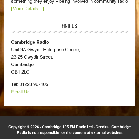
something they enjoy – being involved in community radio
[More Details…]
FIND US
Cambridge Radio
Unit 9A Gwydir Enterprise Centre,
23-25 Gwydir Street,
Cambridge,
CB1 2LG
Tel: 01223 967105
Email Us
Copyright © 2026 · Cambridge 105 FM Radio Ltd ·
Credits
· Cambridge
Radio is not responsible for the content of external websites