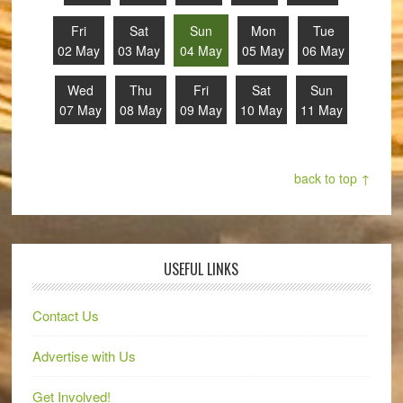
Fri
Sat
Sun
Mon
Tue
02 May
03 May
04 May
05 May
06 May
Wed
Thu
Fri
Sat
Sun
07 May
08 May
09 May
10 May
11 May
back to top ↑
USEFUL LINKS
Contact Us
Advertise with Us
Get Involved!