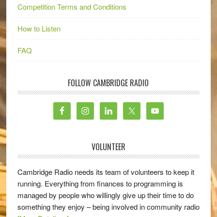
Competition Terms and Conditions
How to Listen
FAQ
FOLLOW CAMBRIDGE RADIO
VOLUNTEER
Cambridge Radio needs its team of volunteers to keep it
running. Everything from finances to programming is
managed by people who willingly give up their time to do
something they enjoy – being involved in community radio