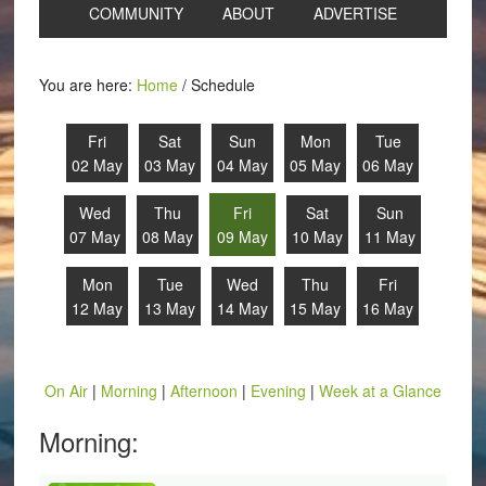
COMMUNITY
ABOUT
ADVERTISE
You are here:
Home
/
Schedule
Fri
Sat
Sun
Mon
Tue
02 May
03 May
04 May
05 May
06 May
Wed
Thu
Fri
Sat
Sun
07 May
08 May
09 May
10 May
11 May
Mon
Tue
Wed
Thu
Fri
12 May
13 May
14 May
15 May
16 May
On Air
|
Morning
|
Afternoon
|
Evening
|
Week at a Glance
Morning: