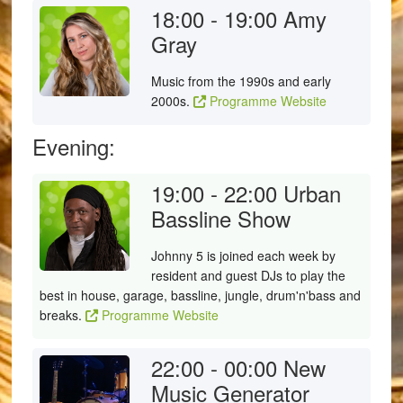
18:00 - 19:00
Amy
Gray
Music from the 1990s and early
2000s.
Programme Website
Evening:
19:00 - 22:00
Urban
Bassline Show
Johnny 5 is joined each week by
resident and guest DJs to play the
best in house, garage, bassline, jungle, drum'n'bass and
breaks.
Programme Website
22:00 - 00:00
New
Music Generator