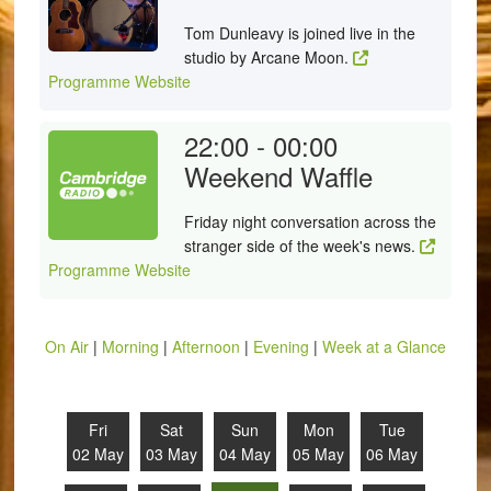
Tom Dunleavy is joined live in the
studio by Arcane Moon.
Programme Website
22:00 - 00:00
Weekend Waffle
Friday night conversation across the
stranger side of the week's news.
Programme Website
On Air
|
Morning
|
Afternoon
|
Evening
|
Week at a Glance
Fri
Sat
Sun
Mon
Tue
02 May
03 May
04 May
05 May
06 May