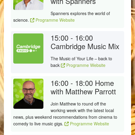
with Spanners
Spanners explores the world of
science.
Programme Website
15:00 - 16:00
Cambridge Music Mix
The Music of Your Life – back to
back
Programme Website
16:00 - 18:00
Home
with Matthew Parrott
Join Matthew to round off the
working week with the latest local
news, plus weekend recommendations from cinema to
comedy to live music gigs.
Programme Website