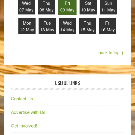
Wed
Thu
Fri
Sat
Sun
07 May
08 May
09 May
10 May
11 May
Mon
Tue
Wed
Thu
Fri
12 May
13 May
14 May
15 May
16 May
back to top ↑
USEFUL LINKS
Contact Us
Advertise with Us
Get Involved!