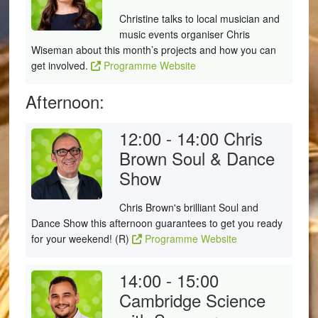
Christine talks to local musician and
music events organiser Chris
Wiseman about this month’s projects and how you can
get involved.
Programme Website
Afternoon:
12:00 - 14:00
Chris
Brown Soul & Dance
Show
Chris Brown's brilliant Soul and
Dance Show this afternoon guarantees to get you ready
for your weekend! (R)
Programme Website
14:00 - 15:00
Cambridge Science