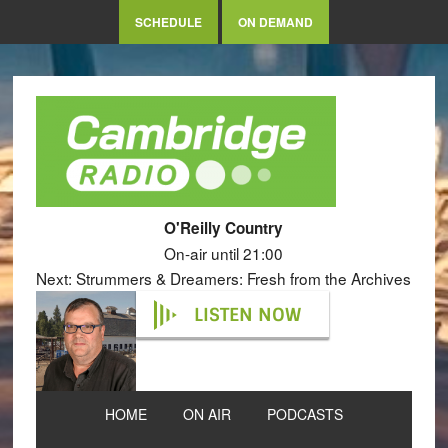
SCHEDULE
ON DEMAND
O'Reilly Country
On-air until 21:00
Next: Strummers & Dreamers: Fresh from the Archives
LISTEN NOW
HOME
ON AIR
PODCASTS