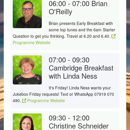
06:00 - 07:00
Brian
O'Reilly
Brian presents Early Breakfast with
some top tunes and the 6am Starter
Question to get you thinking. Travel at 6.20 and 6.40.
Programme Website
07:00 - 09:30
Cambridge Breakfast
with Linda Ness
It's Friday! Linda Ness wants your
Jukebox Friday requests! Text or WhatsApp 07919 070
490.
Programme Website
09:30 - 12:00
Christine Schneider