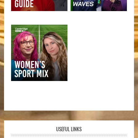
USEFUL LINKS