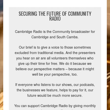
SECURING THE FUTURE OF COMMUNITY
RADIO
Cambridge Radio is the Community broadcaster for
Cambridge and South Cambs.
Our brief is to give a voice to those sometimes
excluded from traditional media. And the presenters
you hear on air are all volunteers themselves who
give up their time for free. We do it because we
believe our perspective matters – because it might
well be your perspective, too.
If everyone who listens to our shows, our podcasts,
the businesses we feature, helps to pay for it, our
future would be much more secure.
You can support Cambridge Radio by giving monthly