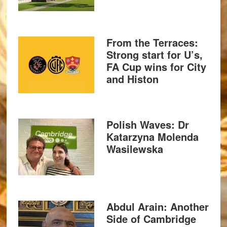
From the Terraces:
Strong start for U’s,
FA Cup wins for City
and Histon
Polish Waves: Dr
Katarzyna Molenda
Wasilewska
Abdul Arain: Another
Side of Cambridge