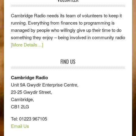
Cambridge Radio needs its team of volunteers to keep it
running. Everything from finances to programming is
managed by people who willingly give up their time to do
something they enjoy – being involved in community radio
[More Details…]
FIND US
Cambridge Radio
Unit 9A Gwydir Enterprise Centre,
23-25 Gwydir Street,
Cambridge,
CB1 2LG
Tel: 01223 967105
Email Us