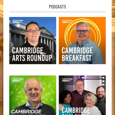
PODCASTS