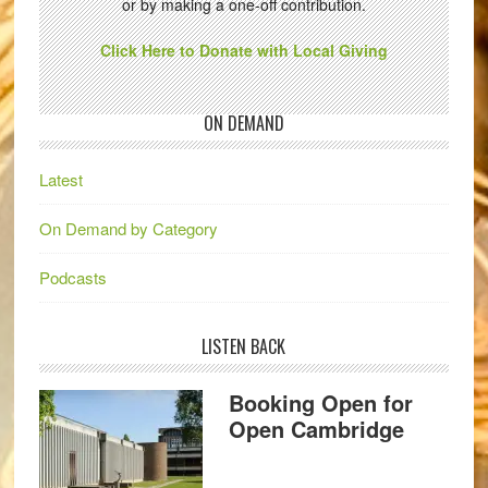
or by making a one-off contribution.
Click Here to Donate with Local Giving
ON DEMAND
Latest
On Demand by Category
Podcasts
LISTEN BACK
Booking Open for
Open Cambridge