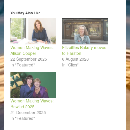
new
new
new
new
new
friend
window)
window)
window)
window)
window)
(Opens
in
You May Also Like
new
window)
Women Making Waves:
Fitzbillies Bakery moves
Alison Cooper
to Harston
22 September 2025
6 August 2026
In "Featured"
In "Clips"
Women Making Waves:
Rewind 2025
21 December 2025
In "Featured"