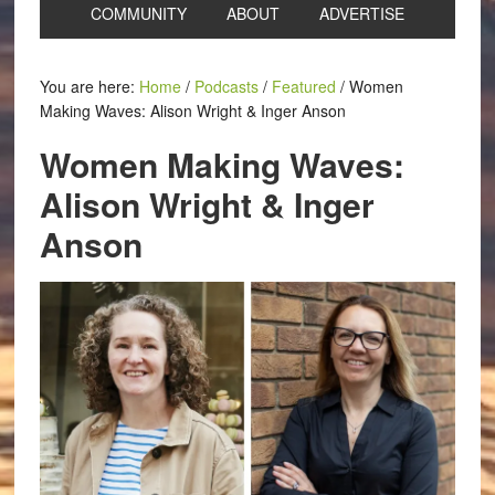
COMMUNITY
ABOUT
ADVERTISE
You are here:
Home
/
Podcasts
/
Featured
/
Women
Making Waves: Alison Wright & Inger Anson
Women Making Waves:
Alison Wright & Inger
Anson