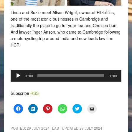
Linda and Suzie meet Alison Wright, owner of Fitzbillies,
one of the most iconic businesses in Cambridge and
traditionally the place to go for your tea and Chelsea bun.
And lawyer Inger Anson, who came to Cambridge following
a motorcycling trip around India and now leads law firm
HCR.
Audio
00:00
00:00
Player
Subscribe
RSS
Click
Click
Click
Click
Click
Click
to
to
to
to
to
to
share
share
share
share
share
email
on
on
on
on
on
a
Facebook
LinkedIn
Pinterest
WhatsApp
Twitter
link
(Opens
(Opens
(Opens
(Opens
(Opens
to
POSTED:
29 JULY 2024
| LAST UPDATED
29 JULY 2024
in
in
in
in
in
a