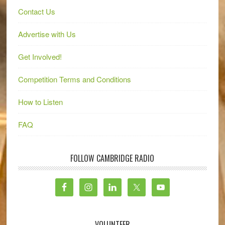
Contact Us
Advertise with Us
Get Involved!
Competition Terms and Conditions
How to Listen
FAQ
FOLLOW CAMBRIDGE RADIO
VOLUNTEER