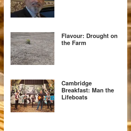
Flavour: Drought on
the Farm
Cambridge
Breakfast: Man the
Lifeboats