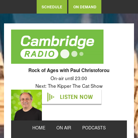
SCHEDULE
ON DEMAND
Rock of Ages with Paul Christoforou
On-air until 23:00
Next: The Kipper The Cat Show
LISTEN NOW
HOME
ON AIR
PODCASTS