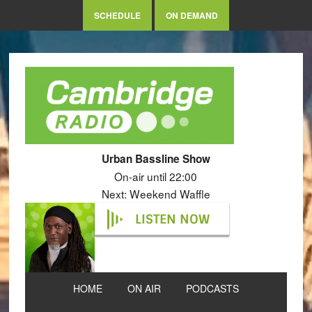
SCHEDULE
ON DEMAND
Urban Bassline Show
On-air until 22:00
Next: Weekend Waffle
LISTEN NOW
HOME
ON AIR
PODCASTS