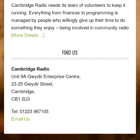
Cambridge Radio needs its team of volunteers to keep it
running. Everything from finances to programming is
managed by people who willingly give up their time to do
something they enjoy – being involved in community radio
[More Details…]
FIND US
Cambridge Radio
Unit 9A Gwydir Enterprise Centre,
23-25 Gwydir Street,
Cambridge,
CB1 2LG
Tel: 01223 967105
Email Us