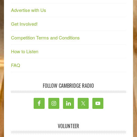
Advertise with Us
Get Involved!
Competition Terms and Conditions
How to Listen
FAQ
FOLLOW CAMBRIDGE RADIO
VOLUNTEER