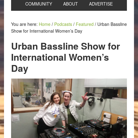
COMMUNITY
ABOUT
ADVERTISE
You are here:
Home
/
Podcasts
/
Featured
/
Urban Bassline
Show for International Women’s Day
Urban Bassline Show for
International Women’s
Day