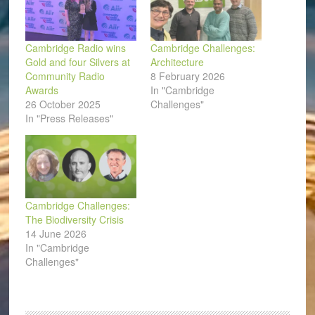
Cambridge Radio wins
Cambridge Challenges:
Gold and four Silvers at
Architecture
Community Radio
8 February 2026
Awards
In "Cambridge
26 October 2025
Challenges"
In "Press Releases"
Cambridge Challenges:
The Biodiversity Crisis
14 June 2026
In "Cambridge
Challenges"