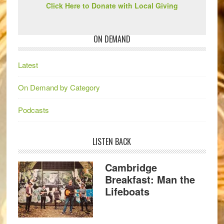
Click Here to Donate with Local Giving
ON DEMAND
Latest
On Demand by Category
Podcasts
LISTEN BACK
Cambridge
Breakfast: Man the
Lifeboats