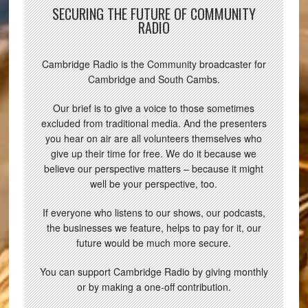
SECURING THE FUTURE OF COMMUNITY
RADIO
Cambridge Radio is the Community broadcaster for
Cambridge and South Cambs.
Our brief is to give a voice to those sometimes
excluded from traditional media. And the presenters
you hear on air are all volunteers themselves who
give up their time for free. We do it because we
believe our perspective matters – because it might
well be your perspective, too.
If everyone who listens to our shows, our podcasts,
the businesses we feature, helps to pay for it, our
future would be much more secure.
You can support Cambridge Radio by giving monthly
or by making a one-off contribution.