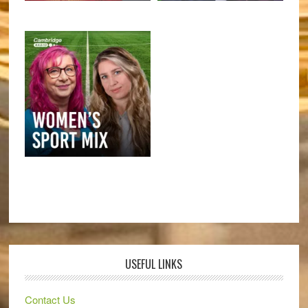
USEFUL LINKS
Contact Us