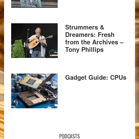
Strummers &
Dreamers: Fresh
from the Archives –
Tony Phillips
Gadget Guide: CPUs
PODCASTS