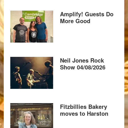
Amplify! Guests Do
More Good
Neil Jones Rock
Show 04/08/2026
Fitzbillies Bakery
moves to Harston