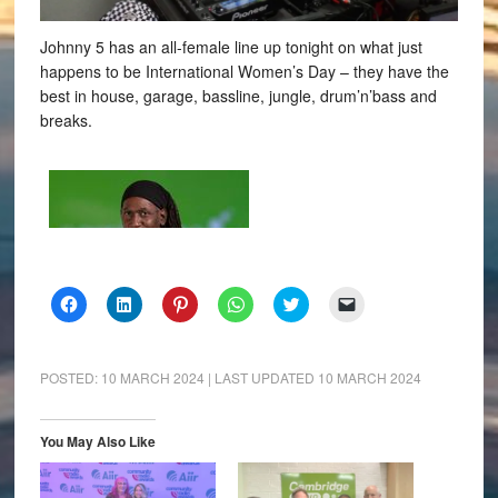
Johnny 5 has an all-female line up tonight on what just
happens to be International Women’s Day – they have the
best in house, garage, bassline, jungle, drum’n’bass and
breaks.
Click
Click
Click
Click
Click
Click
to
to
to
to
to
to
share
share
share
share
share
email
on
on
on
on
on
a
Facebook
LinkedIn
Pinterest
WhatsApp
Twitter
link
(Opens
(Opens
(Opens
(Opens
(Opens
to
POSTED:
10 MARCH 2024
| LAST UPDATED
10 MARCH 2024
in
in
in
in
in
a
new
new
new
new
new
friend
window)
window)
window)
window)
window)
(Opens
in
You May Also Like
new
window)