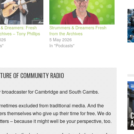
& Dreamers: Fresh
Strummers & Dreamers Fresh
chives – Tony Phillips
from the Archives
026
5 May 2026
s"
In "Podcasts"
UTURE OF COMMUNITY RADIO
 broadcaster for Cambridge and South Cambs.
sometimes excluded from traditional media. And the
eers themselves who give up their time for free. We do
ters – because it might well be your perspective, too.