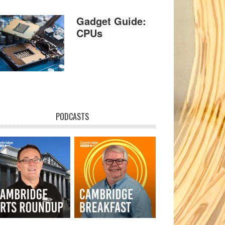
Gadget Guide:
CPUs
PODCASTS