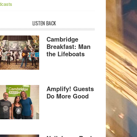
dcasts
LISTEN BACK
Cambridge
Breakfast: Man
the Lifeboats
Amplify! Guests
Do More Good