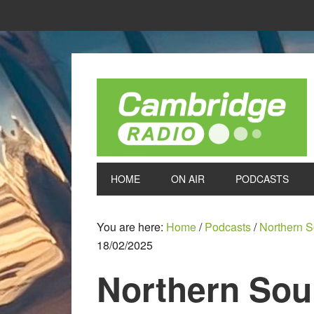
HOME
ON AIR
PODCASTS
You are here:
Home
/
Podcasts
/
Northern S
18/02/2025
Northern Soul