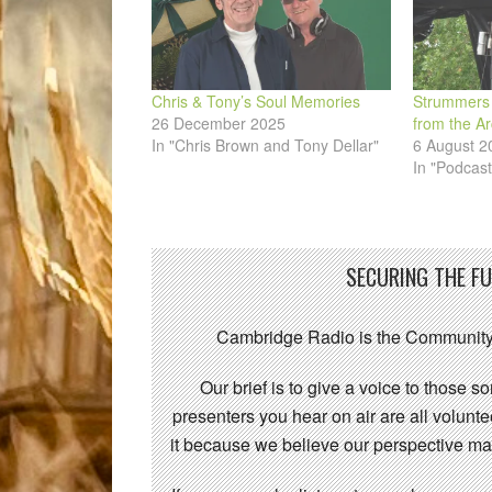
Chris & Tony’s Soul Memories
Strummers 
26 December 2025
from the Ar
In "Chris Brown and Tony Dellar"
6 August 2
In "Podcast
SECURING THE F
Cambridge Radio is the Community
Our brief is to give a voice to those 
presenters you hear on air are all volunt
it because we believe our perspective mat