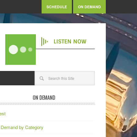
SCHEDULE
ON DEMAND
LISTEN NOW
ON DEMAND
est
 Demand by Category