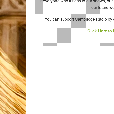
If everyone who listens to our shows, our
it, our future
You can support Cambridge Radio by gi
Click Here to