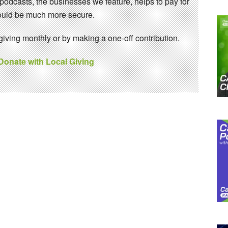
 podcasts, the businesses we feature, helps to pay for
 would be much more secure.
ving monthly or by making a one-off contribution.
 Donate with Local Giving