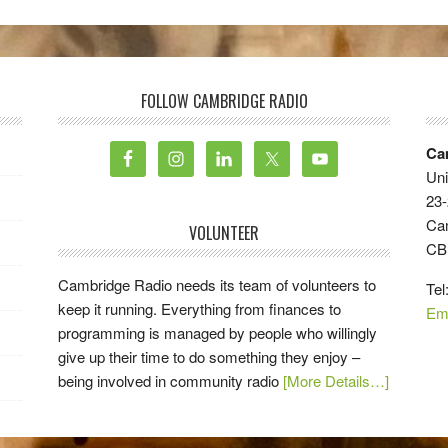
FOLLOW CAMBRIDGE RADIO
Ca
Uni
23-
Ca
VOLUNTEER
CB
Cambridge Radio needs its team of volunteers to
Tel
keep it running. Everything from finances to
Em
programming is managed by people who willingly
give up their time to do something they enjoy –
being involved in community radio
[More Details…]