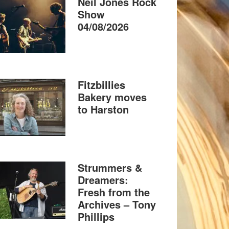
Neil Jones Rock
Show
04/08/2026
Fitzbillies
Bakery moves
to Harston
Strummers &
Dreamers:
Fresh from the
Archives – Tony
Phillips