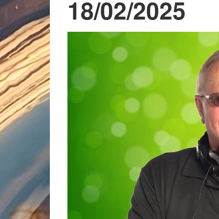
18/02/2025