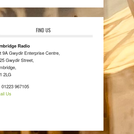
FIND US
mbridge Radio
t 9A Gwydir Enterprise Centre,
25 Gwydir Street,
mbridge,
1 2LG
: 01223 967105
ail Us