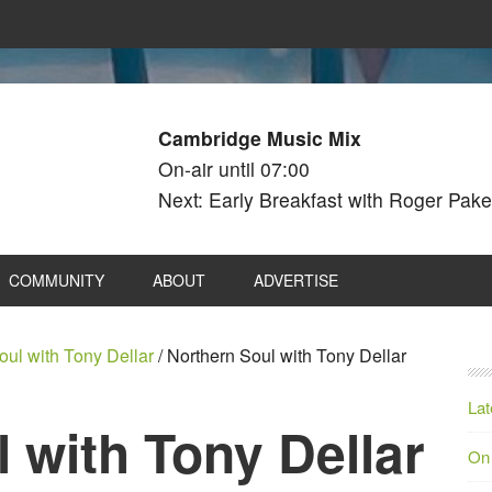
Cambridge Music Mix
On-air until 07:00
Next: Early Breakfast with Roger Pake
COMMUNITY
ABOUT
ADVERTISE
oul with Tony Dellar
/
Northern Soul with Tony Dellar
Lat
 with Tony Dellar
On