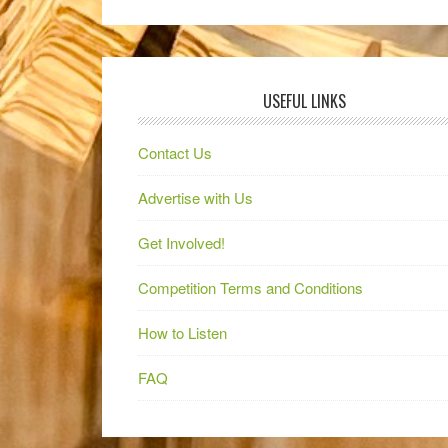
USEFUL LINKS
Contact Us
Advertise with Us
Get Involved!
Competition Terms and Conditions
How to Listen
FAQ