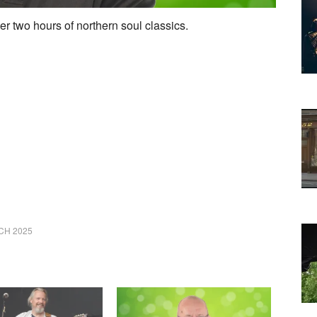
er two hours of northern soul classics.
CH 2025