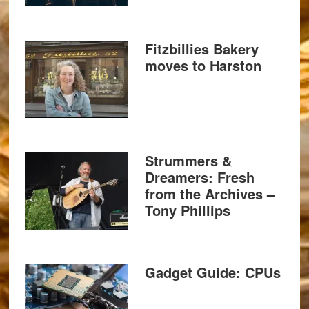
Fitzbillies Bakery
moves to Harston
Strummers &
Dreamers: Fresh
from the Archives –
Tony Phillips
Gadget Guide: CPUs