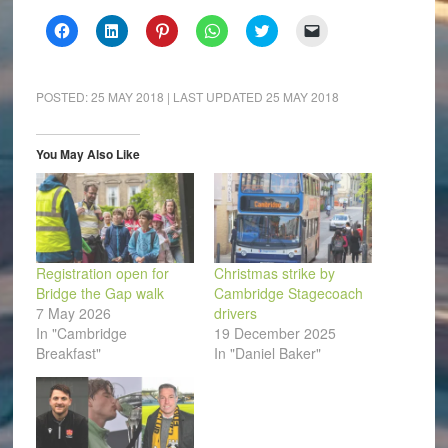
Click
Click
Click
Click
Click
Click
to
to
to
to
to
to
share
share
share
share
share
email
on
on
on
on
on
a
Facebook
LinkedIn
Pinterest
WhatsApp
Twitter
link
(Opens
(Opens
(Opens
(Opens
(Opens
to
POSTED:
25 MAY 2018
| LAST UPDATED
25 MAY 2018
in
in
in
in
in
a
new
new
new
new
new
friend
window)
window)
window)
window)
window)
(Opens
in
You May Also Like
new
window)
Registration open for
Christmas strike by
Bridge the Gap walk
Cambridge Stagecoach
7 May 2026
drivers
In "Cambridge
19 December 2025
Breakfast"
In "Daniel Baker"