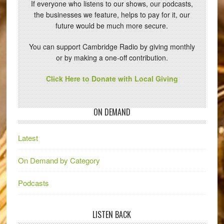
If everyone who listens to our shows, our podcasts,
the businesses we feature, helps to pay for it, our
future would be much more secure.
You can support Cambridge Radio by giving monthly
or by making a one-off contribution.
Click Here to Donate with Local Giving
ON DEMAND
Latest
On Demand by Category
Podcasts
LISTEN BACK