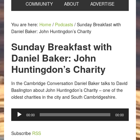
COMMUNITY
ABOUT
ADVERTISE
You are here:
Home
/
Podcasts
/
Sunday Breakfast with
Daniel Baker: John Huntingdon’s Charity
Sunday Breakfast with
Daniel Baker: John
Huntingdon’s Charity
In the Cambridge Conversation Daniel Baker talks to David
Baslington about John Huntingdon’s Charity – one of the
oldest charities in the city and South Cambridgeshire.
Audio
00:00
00:00
Player
Subscribe
RSS