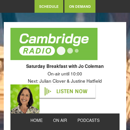
SCHEDULE
ON DEMAND
Saturday Breakfast with Jo Coleman
On-air until 10:00
Next: Julian Clover & Justine Hatfield
LISTEN NOW
HOME
ON AIR
PODCASTS