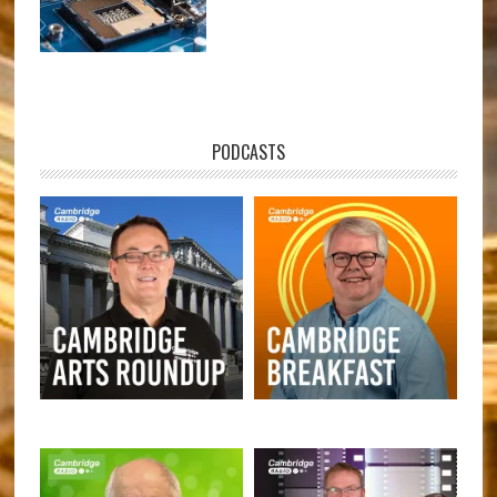
PODCASTS