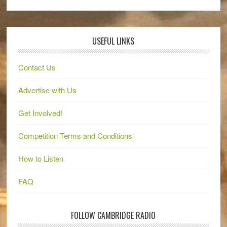
USEFUL LINKS
Contact Us
Advertise with Us
Get Involved!
Competition Terms and Conditions
How to Listen
FAQ
FOLLOW CAMBRIDGE RADIO