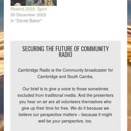
Rewind 2025: Sport
30 December 2025
In "Daniel Baker"
SECURING THE FUTURE OF COMMUNITY
RADIO
Cambridge Radio is the Community broadcaster for
Cambridge and South Cambs.
Our brief is to give a voice to those sometimes
excluded from traditional media. And the presenters
you hear on air are all volunteers themselves who
give up their time for free. We do it because we
believe our perspective matters – because it might
well be your perspective, too.