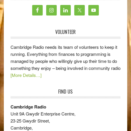
VOLUNTEER
Cambridge Radio needs its team of volunteers to keep it
running. Everything from finances to programming is
managed by people who willingly give up their time to do
something they enjoy – being involved in community radio
[More Details…]
FIND US
Cambridge Radio
Unit 9A Gwydir Enterprise Centre,
23-25 Gwydir Street,
Cambridge,