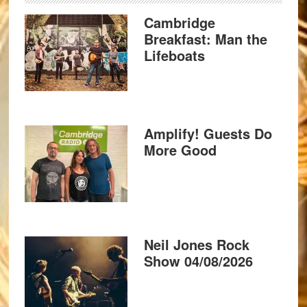
Cambridge
Breakfast: Man the
Lifeboats
Amplify! Guests Do
More Good
Neil Jones Rock
Show 04/08/2026