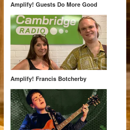
Amplify! Guests Do More Good
Amplify! Francis Botcherby