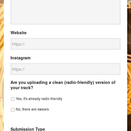
Website
Instagram
Are you uploading a clean (radio-friendly) version of
your track?
Yes, it's already radio-friendly
No, there are swears
Submission Type