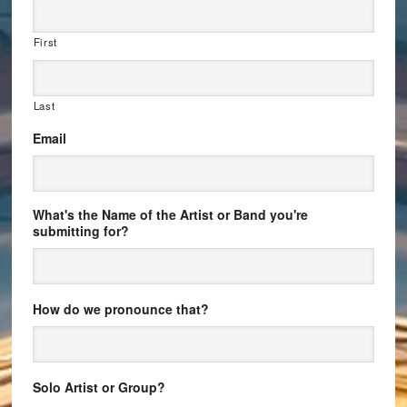
First
Last
Email
What's the Name of the Artist or Band you're
submitting for?
How do we pronounce that?
Solo Artist or Group?