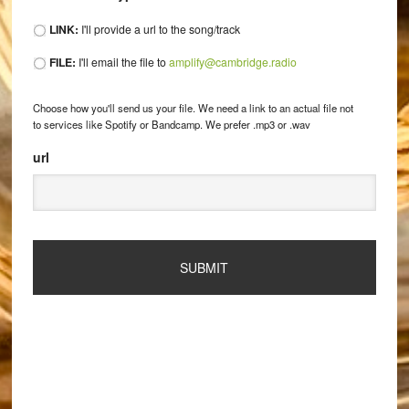
LINK:
I'll provide a url to the song/track
FILE:
I'll email the file to
amplify@cambridge.radio
Choose how you'll send us your file. We need a link to an actual file not
to services like Spotify or Bandcamp. We prefer .mp3 or .wav
url