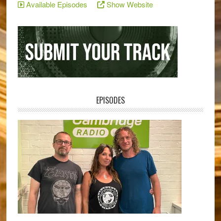
Available Episodes
Show Website
EPISODES