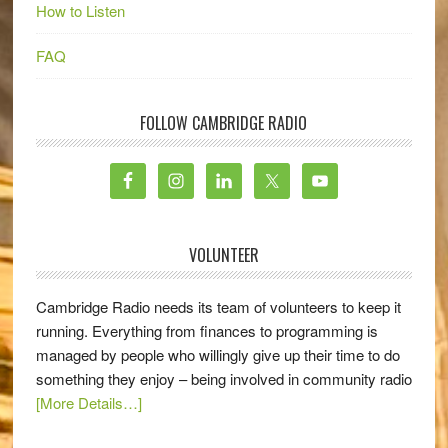
How to Listen
FAQ
FOLLOW CAMBRIDGE RADIO
VOLUNTEER
Cambridge Radio needs its team of volunteers to keep it
running. Everything from finances to programming is
managed by people who willingly give up their time to do
something they enjoy – being involved in community radio
[More Details…]