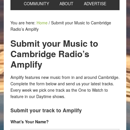
COMMUNITY
ABOUT
ADVERTISE
You are here:
Home
/
Submit your Music to Cambridge
Radio’s Amplify
Submit your Music to
Cambridge Radio’s
Amplify
Amplify features new music from in and around Cambridge.
Complete the form below and send us your latest tracks.
Every week we pick one track as the One to Watch to
feature in our Daytime shows.
Submit your track to Amplify
What's Your Name?