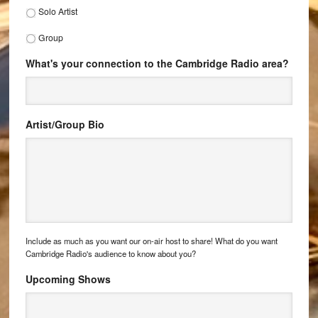
Solo Artist
Group
What's your connection to the Cambridge Radio area?
Artist/Group Bio
Include as much as you want our on-air host to share! What do you want
Cambridge Radio's audience to know about you?
Upcoming Shows