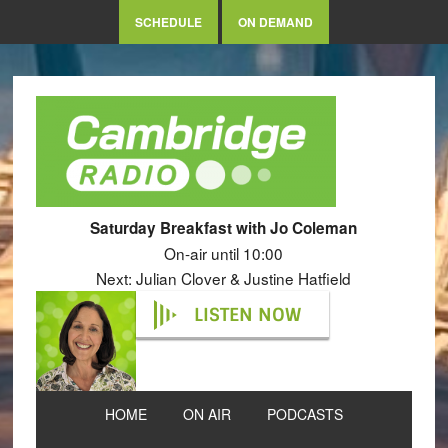
SCHEDULE
ON DEMAND
Saturday Breakfast with Jo Coleman
On-air until 10:00
Next: Julian Clover & Justine Hatfield
LISTEN NOW
HOME
ON AIR
PODCASTS