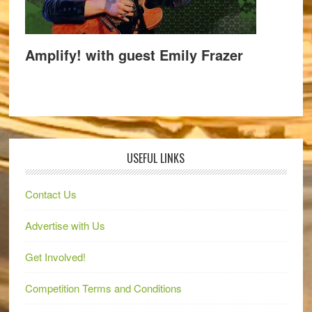
Amplify! with guest Emily Frazer
USEFUL LINKS
Contact Us
Advertise with Us
Get Involved!
Competition Terms and Conditions