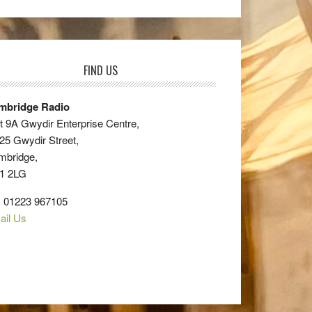
FIND US
mbridge Radio
t 9A Gwydir Enterprise Centre,
25 Gwydir Street,
mbridge,
1 2LG
: 01223 967105
ail Us