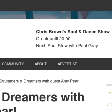
Chris Brown's Soul & Dance Show
On-air until 20:00
Next: Soul Stew with Paul Gray
COMMUNITY
ABOUT
ADVERTISE
Strummers & Dreamers with guest Amy Pearl
 Dreamers with
Lat
On
arl