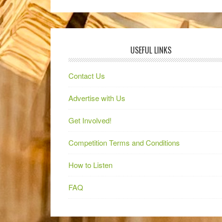
USEFUL LINKS
Contact Us
Advertise with Us
Get Involved!
Competition Terms and Conditions
How to Listen
FAQ