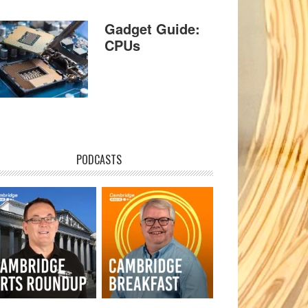
Gadget Guide:
CPUs
PODCASTS