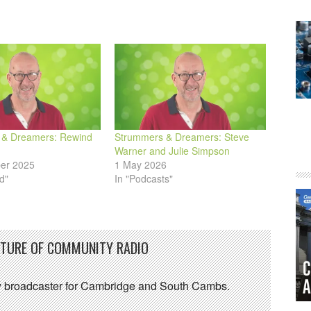
 & Dreamers: Rewind
Strummers & Dreamers: Steve
Warner and Julie Simpson
er 2025
1 May 2026
d"
In "Podcasts"
UTURE OF COMMUNITY RADIO
 broadcaster for Cambridge and South Cambs.