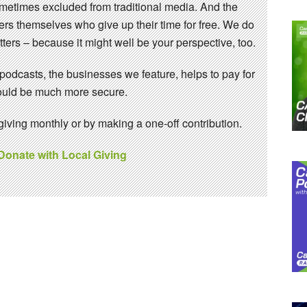
sometimes excluded from traditional media. And the
eers themselves who give up their time for free. We do
ters – because it might well be your perspective, too.
 podcasts, the businesses we feature, helps to pay for
 would be much more secure.
ving monthly or by making a one-off contribution.
 Donate with Local Giving