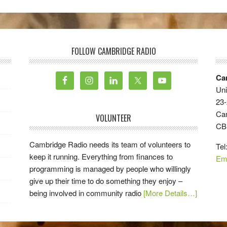
FOLLOW CAMBRIDGE RADIO
Ca
Uni
23-
Ca
VOLUNTEER
CB
Cambridge Radio needs its team of volunteers to
Tel
keep it running. Everything from finances to
Em
programming is managed by people who willingly
give up their time to do something they enjoy –
being involved in community radio
[More Details…]