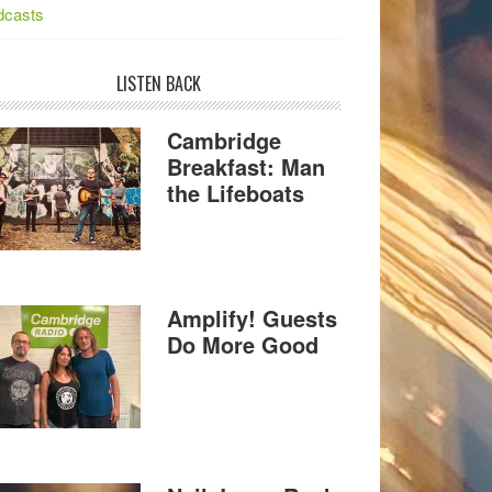
dcasts
LISTEN BACK
Cambridge
Breakfast: Man
the Lifeboats
Amplify! Guests
Do More Good