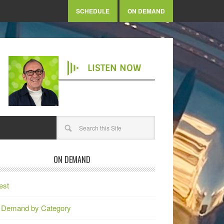
SCHEDULE
ON DEMAND
LISTEN NOW
ON DEMAND
est
 Demand by Category