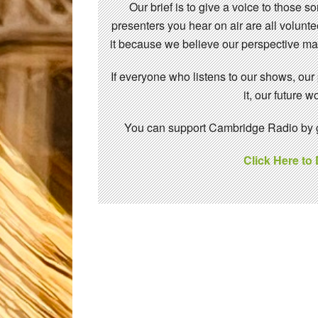
Our brief is to give a voice to those 
presenters you hear on air are all volunt
it because we believe our perspective mat
If everyone who listens to our shows, our
it, our future
You can support Cambridge Radio by gi
Click Here to