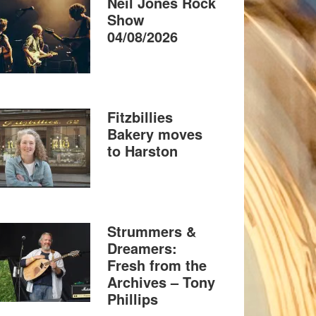
Neil Jones Rock
Show
04/08/2026
Fitzbillies
Bakery moves
to Harston
Strummers &
Dreamers:
Fresh from the
Archives – Tony
Phillips