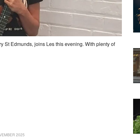
y St Edmunds, joins Les this evening. With plenty of
VEMBER 2025