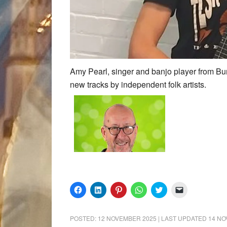
Amy Pearl, singer and banjo player from Bur
new tracks by independent folk artists.
Click
Click
Click
Click
Click
Click
to
to
to
to
to
to
share
share
share
share
share
email
on
on
on
on
on
a
Facebook
LinkedIn
Pinterest
WhatsApp
Twitter
link
POSTED:
12 NOVEMBER 2025
| LAST UPDATED
14 NO
(Opens
(Opens
(Opens
(Opens
(Opens
to