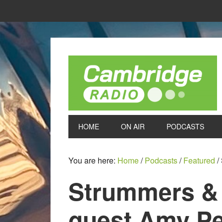
HOME
ON AIR
PODCASTS
You are here:
Home
/
Podcasts
/
Featured
/
Strummers &
guest Amy Pe