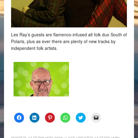
Les Ray’s guests are flamenco-infused alt folk duo South of
Polaris, plus as ever there are plenty of new tracks by
independent folk artists.
Click
Click
Click
Click
Click
Click
to
to
to
to
to
to
share
share
share
share
share
email
on
on
on
on
on
a
Facebook
LinkedIn
Pinterest
WhatsApp
Twitter
link
(Opens
(Opens
(Opens
(Opens
(Opens
to
POSTED:
13 FEBRUARY 2026
| LAST UPDATED
13 FEBRUARY