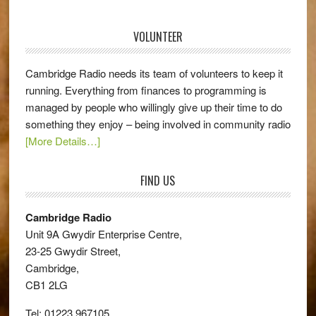
VOLUNTEER
Cambridge Radio needs its team of volunteers to keep it
running. Everything from finances to programming is
managed by people who willingly give up their time to do
something they enjoy – being involved in community radio
[More Details…]
FIND US
Cambridge Radio
Unit 9A Gwydir Enterprise Centre,
23-25 Gwydir Street,
Cambridge,
CB1 2LG
Tel: 01223 967105