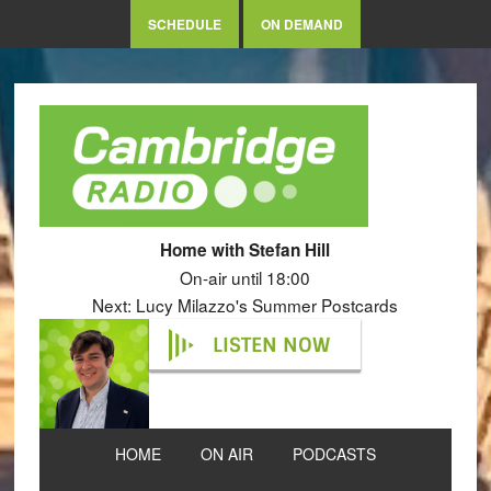
SCHEDULE
ON DEMAND
Home with Stefan Hill
On-air until 18:00
Next: Lucy Milazzo's Summer Postcards
LISTEN NOW
HOME
ON AIR
PODCASTS