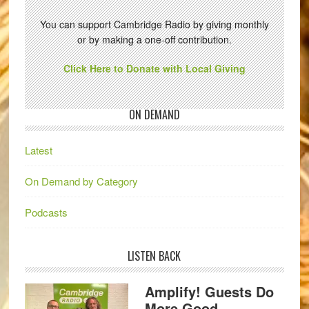
You can support Cambridge Radio by giving monthly
or by making a one-off contribution.
Click Here to Donate with Local Giving
ON DEMAND
Latest
On Demand by Category
Podcasts
LISTEN BACK
Amplify! Guests Do
More Good