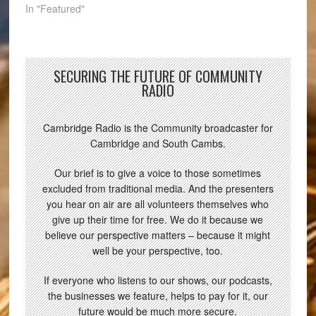
In "Featured"
SECURING THE FUTURE OF COMMUNITY
RADIO
Cambridge Radio is the Community broadcaster for
Cambridge and South Cambs.
Our brief is to give a voice to those sometimes
excluded from traditional media. And the presenters
you hear on air are all volunteers themselves who
give up their time for free. We do it because we
believe our perspective matters – because it might
well be your perspective, too.
If everyone who listens to our shows, our podcasts,
the businesses we feature, helps to pay for it, our
future would be much more secure.