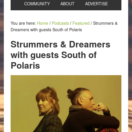
COMMUNITY
ABOUT
ADVERTISE
You are here:
Home
/
Podcasts
/
Featured
/
Strummers &
Dreamers with guests South of Polaris
Strummers & Dreamers
with guests South of
Polaris