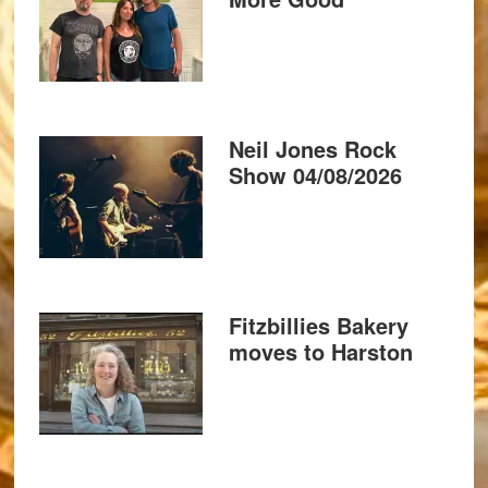
Neil Jones Rock
Show 04/08/2026
Fitzbillies Bakery
moves to Harston