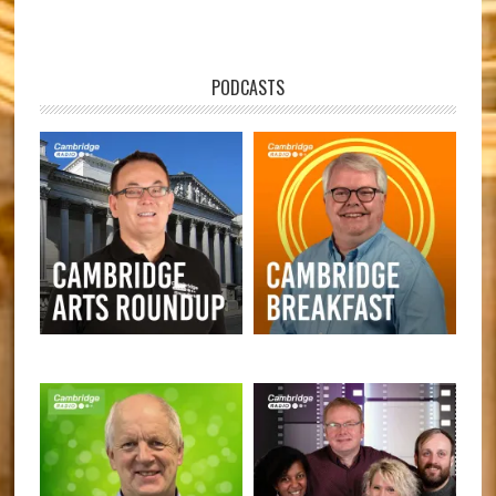
PODCASTS