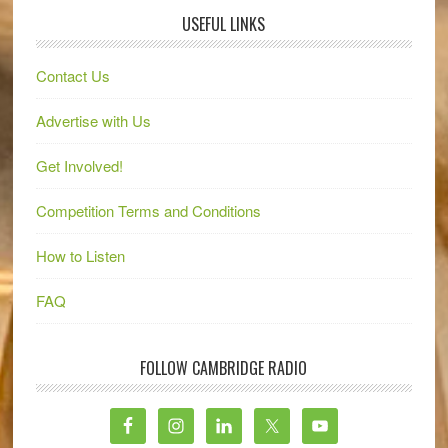
USEFUL LINKS
Contact Us
Advertise with Us
Get Involved!
Competition Terms and Conditions
How to Listen
FAQ
FOLLOW CAMBRIDGE RADIO