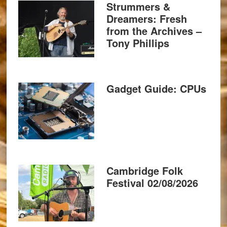
Strummers &
Dreamers: Fresh
from the Archives –
Tony Phillips
Gadget Guide: CPUs
Cambridge Folk
Festival 02/08/2026