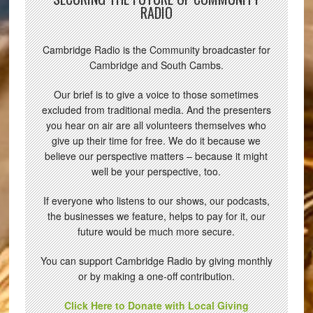
RADIO
Cambridge Radio is the Community broadcaster for
Cambridge and South Cambs.
Our brief is to give a voice to those sometimes
excluded from traditional media. And the presenters
you hear on air are all volunteers themselves who
give up their time for free. We do it because we
believe our perspective matters – because it might
well be your perspective, too.
If everyone who listens to our shows, our podcasts,
the businesses we feature, helps to pay for it, our
future would be much more secure.
You can support Cambridge Radio by giving monthly
or by making a one-off contribution.
Click Here to Donate with Local Giving