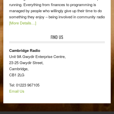
running. Everything from finances to programming is
managed by people who willingly give up their time to do
something they enjoy – being involved in community radio
[More Details…]
FIND US
Cambridge Radio
Unit 9A Gwydir Enterprise Centre,
23-25 Gwydir Street,
Cambridge,
CB1 2LG
Tel: 01223 967105
Email Us