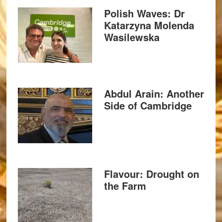
Polish Waves: Dr
Katarzyna Molenda
Wasilewska
Abdul Arain: Another
Side of Cambridge
Flavour: Drought on
the Farm