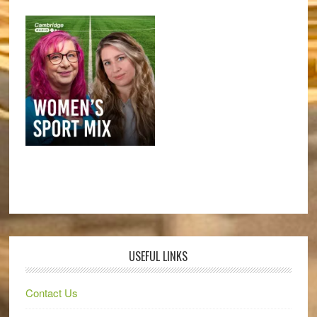
USEFUL LINKS
Contact Us