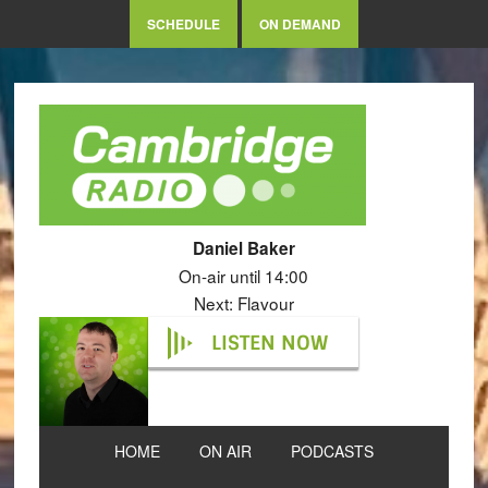
SCHEDULE
ON DEMAND
Daniel Baker
On-air until 14:00
Next: Flavour
LISTEN NOW
HOME
ON AIR
PODCASTS