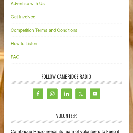
Advertise with Us
Get Involved!
Competition Terms and Conditions
How to Listen
FAQ
FOLLOW CAMBRIDGE RADIO
VOLUNTEER
Cambridge Radio needs its team of volunteers to keep it