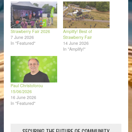
window)
Strawberry Fair 2026
Amplify! Best of
7 June 2026
Strawberry Fair
In "Featured"
14 June 2026
In "Amplify!"
Paul Christoforou
15/06/2026
16 June 2026
In "Featured"
SECURING THE FUTURE OF COMMUNITY