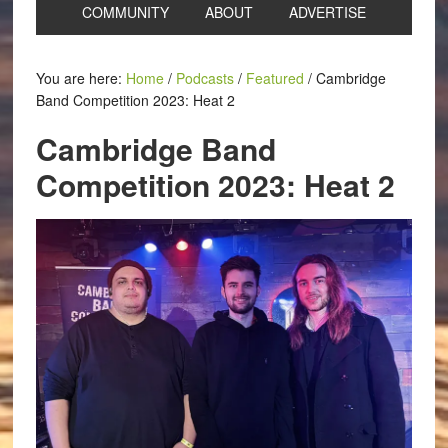
COMMUNITY
ABOUT
ADVERTISE
You are here:
Home
/
Podcasts
/
Featured
/
Cambridge
Band Competition 2023: Heat 2
Cambridge Band
Competition 2023: Heat 2