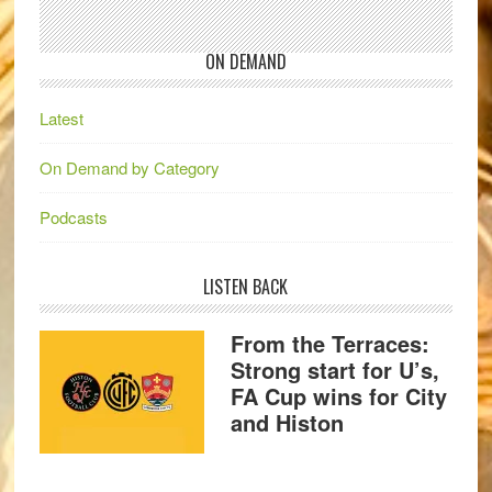
ON DEMAND
Latest
On Demand by Category
Podcasts
LISTEN BACK
From the Terraces:
Strong start for U’s,
FA Cup wins for City
and Histon