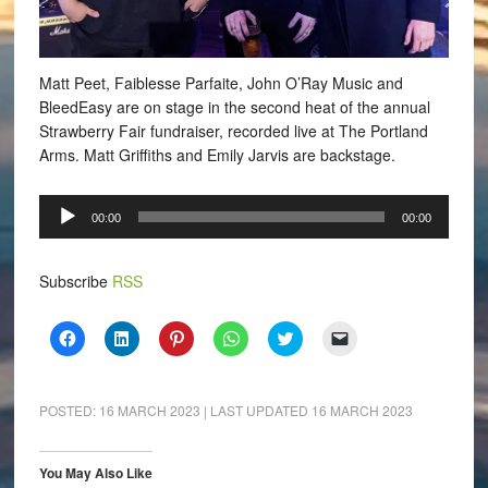
Matt Peet, Faiblesse Parfaite, John O’Ray Music and
BleedEasy are on stage in the second heat of the annual
Strawberry Fair fundraiser, recorded live at The Portland
Arms. Matt Griffiths and Emily Jarvis are backstage.
Audio
00:00
00:00
Player
Subscribe
RSS
Click
Click
Click
Click
Click
Click
to
to
to
to
to
to
share
share
share
share
share
email
on
on
on
on
on
a
Facebook
LinkedIn
Pinterest
WhatsApp
Twitter
link
(Opens
(Opens
(Opens
(Opens
(Opens
to
POSTED:
16 MARCH 2023
| LAST UPDATED
16 MARCH 2023
in
in
in
in
in
a
new
new
new
new
new
friend
window)
window)
window)
window)
window)
(Opens
in
You May Also Like
new