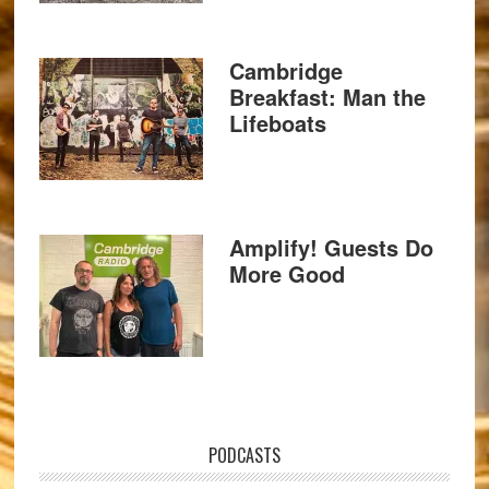
Cambridge
Breakfast: Man the
Lifeboats
Amplify! Guests Do
More Good
PODCASTS