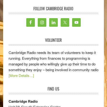
FOLLOW CAMBRIDGE RADIO
VOLUNTEER
Cambridge Radio needs its team of volunteers to keep it
running. Everything from finances to programming is
managed by people who willingly give up their time to do
something they enjoy – being involved in community radio
[More Details…]
FIND US
Cambridge Radio
Unit 9A Gwydir Enterprise Centre,