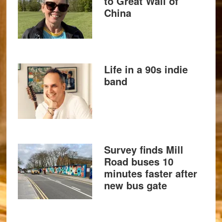
to Great Wall of
China
Life in a 90s indie
band
Survey finds Mill
Road buses 10
minutes faster after
new bus gate