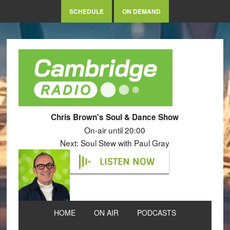
SCHEDULE
ON DEMAND
Chris Brown's Soul & Dance Show
On-air until 20:00
Next: Soul Stew with Paul Gray
LISTEN NOW
HOME
ON AIR
PODCASTS