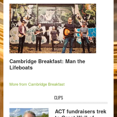
Cambridge Breakfast: Man the
Lifeboats
More from Cambridge Breakfast
CLIPS
ACT fundraisers trek