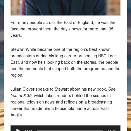
For many people across the East of England, he was the
face that brought them the day’s news for more than 35
years.
Stewart White became one of the region’s best-known
broadcasters during his long career presenting BBC Look
East, and now he’s looking back on the stories, the people
and the moments that shaped both the programme and the
region.
Julian Clover speaks to Stewart about his new book,
See
You at 6.30
, which takes readers behind the scenes of
regional television news and reflects on a broadcasting
career that made him a household name across East
Anglia.
Audio