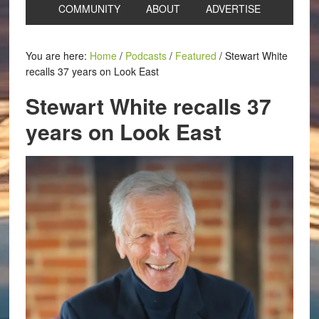
COMMUNITY
ABOUT
ADVERTISE
You are here:
Home
/
Podcasts
/
Featured
/
Stewart White
recalls 37 years on Look East
Stewart White recalls 37
years on Look East