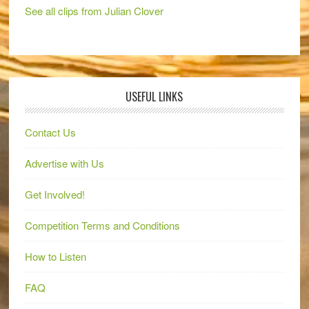
See all clips from Julian Clover
USEFUL LINKS
Contact Us
Advertise with Us
Get Involved!
Competition Terms and Conditions
How to Listen
FAQ