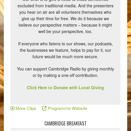
excluded from traditional media. And the presenters
you hear on air are all volunteers themselves who
give up their time for free. We do it because we
believe our perspective matters – because it might
well be your perspective, too.
If everyone who listens to our shows, our podcasts,
the businesses we feature, helps to pay for it, our
future would be much more secure.
You can support Cambridge Radio by giving monthly
or by making a one-off contribution.
Click Here to Donate with Local Giving
More Clips
Programme Website
CAMBRIDGE BREAKFAST