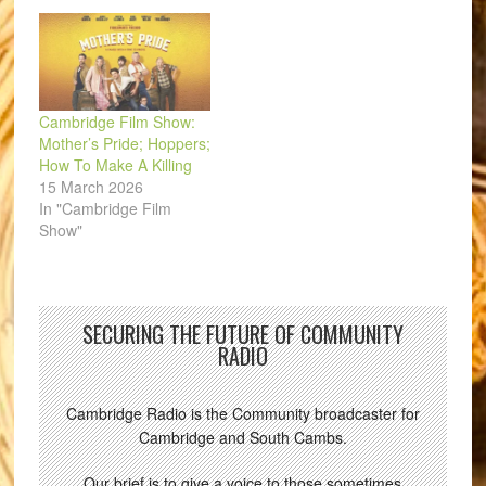
Cambridge Film Show:
Mother’s Pride; Hoppers;
How To Make A Killing
15 March 2026
In "Cambridge Film
Show"
SECURING THE FUTURE OF COMMUNITY
RADIO
Cambridge Radio is the Community broadcaster for
Cambridge and South Cambs.
Our brief is to give a voice to those sometimes