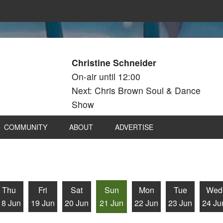
Christine Schneider
On-air until 12:00
Next: Chris Brown Soul & Dance
Show
COMMUNITY
ABOUT
ADVERTISE
Thu
Fri
Sat
Sun
Mon
Tue
Wed
18 Jun
19 Jun
20 Jun
21 Jun
22 Jun
23 Jun
24 Ju