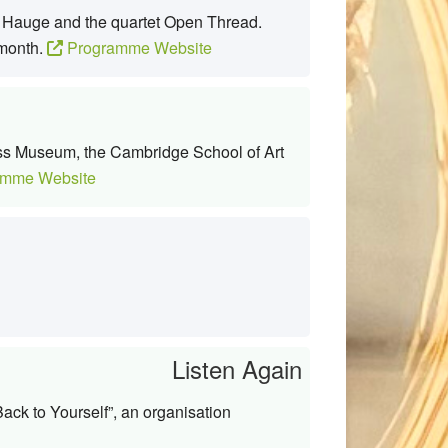
l Hauge and the quartet Open Thread.
 month.
Programme Website
lass Museum, the Cambridge School of Art
mme Website
Listen Again
ack to Yourself”, an organisation