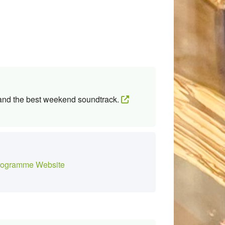
 and the best weekend soundtrack.
ogramme Website