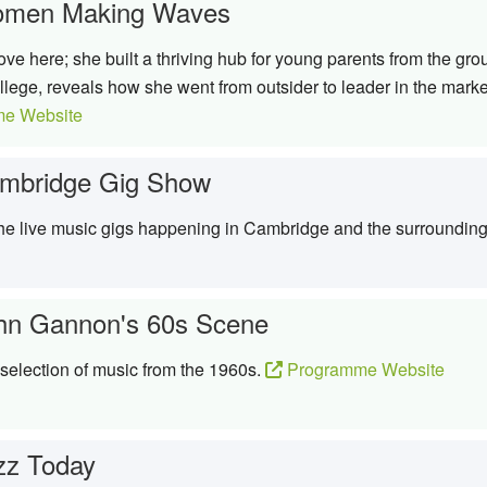
men Making Waves
move here; she built a thriving hub for young parents from the g
ege, reveals how she went from outsider to leader in the mark
e Website
mbridge Gig Show
 the live music gigs happening in Cambridge and the surroundin
hn Gannon's 60s Scene
election of music from the 1960s.
Programme Website
zz Today