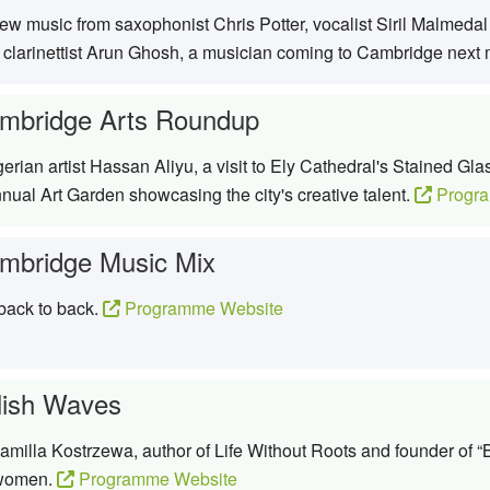
w music from saxophonist Chris Potter, vocalist Siril Malmeda
 clarinettist Arun Ghosh, a musician coming to Cambridge next
mbridge Arts Roundup
erian artist Hassan Aliyu, a visit to Ely Cathedral's Stained G
ual Art Garden showcasing the city's creative talent.
Progra
mbridge Music Mix
 back to back.
Programme Website
lish Waves
milla Kostrzewa, author of Life Without Roots and founder of “B
 women.
Programme Website