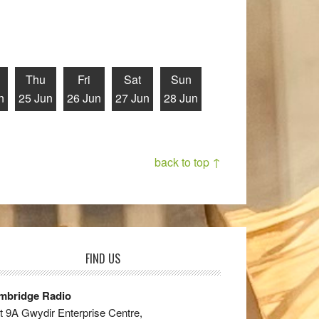
Thu
Fri
Sat
Sun
n
25 Jun
26 Jun
27 Jun
28 Jun
back to top ↑
FIND US
mbridge Radio
t 9A Gwydir Enterprise Centre,