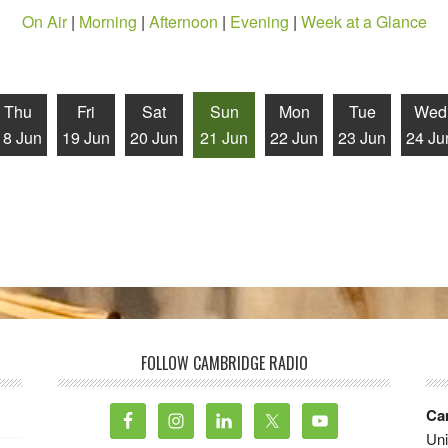
On Air
|
Morning
|
Afternoon
|
Evening
|
Week at a Glance
Thu
Fri
Sat
Sun
Mon
Tue
Wed
18 Jun
19 Jun
20 Jun
21 Jun
22 Jun
23 Jun
24 Ju
FOLLOW CAMBRIDGE RADIO
Ca
Uni