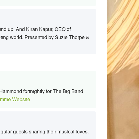
round up. And Kiran Kapur, CEO of
eting world. Presented by Suzie Thorpe &
ohn Hammond fortnightly for The Big Band
amme Website
gular guests sharing their musical loves.