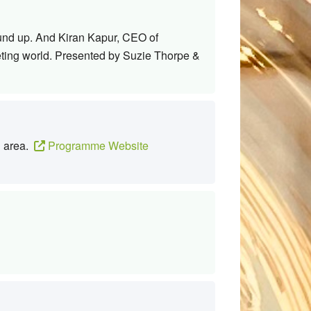
round up. And Kiran Kapur, CEO of
eting world. Presented by Suzie Thorpe &
g area.
Programme Website