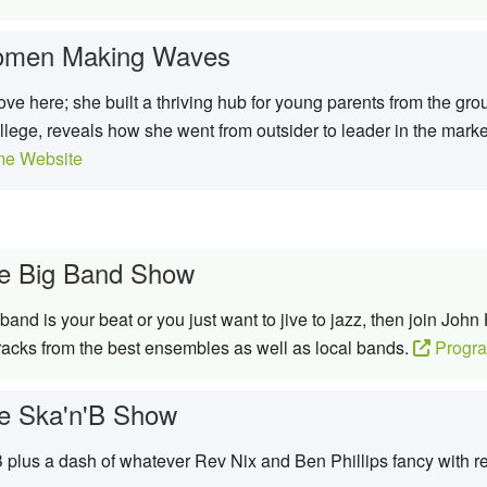
men Making Waves
move here; she built a thriving hub for young parents from the g
ege, reveals how she went from outsider to leader in the mark
e Website
e Big Band Show
g band is your beat or you just want to jive to jazz, then join J
racks from the best ensembles as well as local bands.
Progr
e Ska'n'B Show
 plus a dash of whatever Rev Nix and Ben Phillips fancy with re