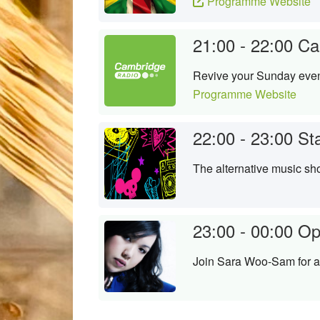
Programme Website
21:00 - 22:00
Ca
Revive your Sunday evenin
Programme Website
22:00 - 23:00
St
The alternative music sh
23:00 - 00:00
Op
Join Sara Woo-Sam for an