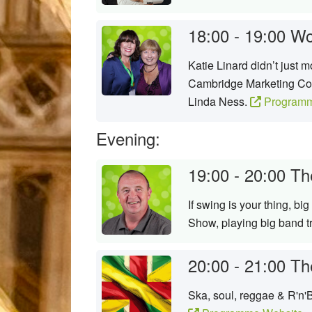
18:00 - 19:00
Wo
Katie Linard didn’t just 
Cambridge Marketing Coll
Linda Ness.
Programm
Evening:
19:00 - 20:00
Th
If swing is your thing, bi
Show, playing big band t
20:00 - 21:00
Th
Ska, soul, reggae & R'n'B