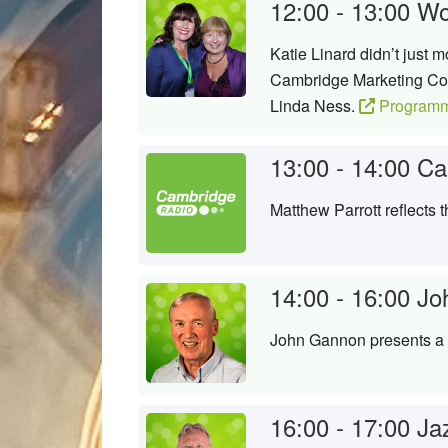
12:00 - 13:00
Wo
Katie Linard didn’t just 
Cambridge Marketing Coll
Linda Ness.
Programm
13:00 - 14:00
Ca
Matthew Parrott reflects
14:00 - 16:00
Jo
John Gannon presents a s
16:00 - 17:00
Ja