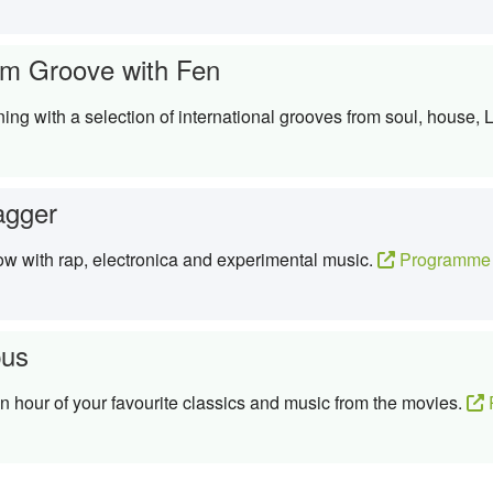
m Groove with Fen
g with a selection of international grooves from soul, house, La
agger
ow with rap, electronica and experimental music.
Programme 
us
 hour of your favourite classics and music from the movies.