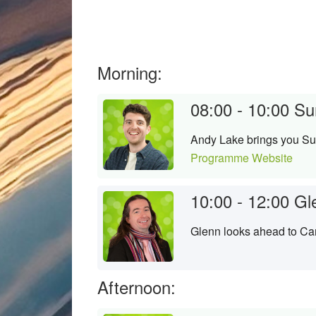
Morning:
08:00 - 10:00
Su
Andy Lake brings you Su
Programme Website
10:00 - 12:00
Gl
Glenn looks ahead to Ca
Afternoon: