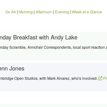
On Air
|
Morning
|
Afternoon
|
Evening
|
Week at a Glance
nday Breakfast with Andy Lake
nday Scramble, Armchair Correspondents, local sport reaction
enn Jones
mbridge Open Studios, with Mark Alvarez, who's involved.
Pr