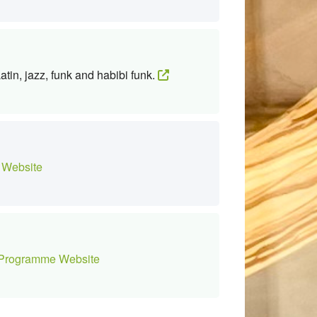
tin, jazz, funk and habibi funk.
Website
Programme Website