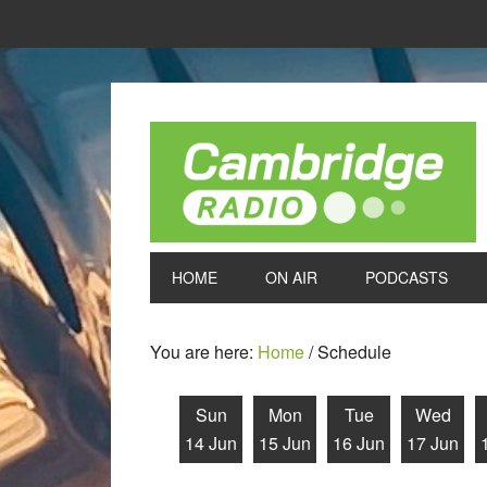
HOME
ON AIR
PODCASTS
You are here:
Home
/
Schedule
Sun
Mon
Tue
Wed
14 Jun
15 Jun
16 Jun
17 Jun