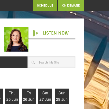
SCHEDULE
ON DEMAND
LISTEN NOW
Thu
Fri
Sat
Sun
n
25 Jun
26 Jun
27 Jun
28 Jun