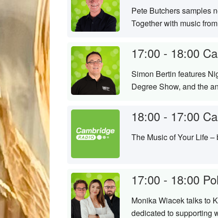
Pete Butchers samples ne
Together with music from
17:00 - 18:00
Ca
Simon Bertin features Nig
Degree Show, and the ann
18:00 - 17:00
Ca
The Music of Your Life –
17:00 - 18:00
Po
Monika Wiacek talks to Ka
dedicated to supporting