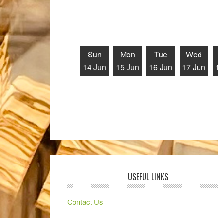
Sun
Mon
Tue
Wed
14 Jun
15 Jun
16 Jun
17 Jun
USEFUL LINKS
Contact Us