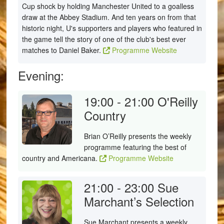
Cup shock by holding Manchester United to a goalless
draw at the Abbey Stadium. And ten years on from that
historic night, U's supporters and players who featured in
the game tell the story of one of the club's best ever
matches to Daniel Baker.
Programme Website
Evening:
19:00 - 21:00
O'Reilly
Country
Brian O’Reilly presents the weekly
programme featuring the best of
country and Americana.
Programme Website
21:00 - 23:00
Sue
Marchant’s Selection
Sue Marchant presents a weekly