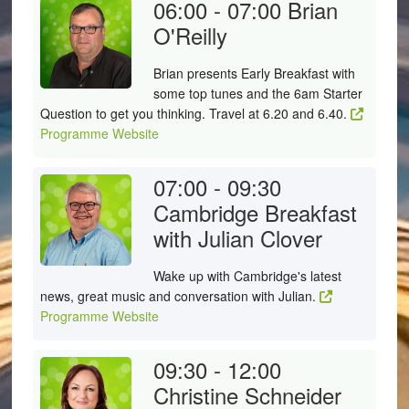
06:00 - 07:00
Brian
O'Reilly
Brian presents Early Breakfast with
some top tunes and the 6am Starter
Question to get you thinking. Travel at 6.20 and 6.40.
Programme Website
07:00 - 09:30
Cambridge Breakfast
with Julian Clover
Wake up with Cambridge's latest
news, great music and conversation with Julian.
Programme Website
09:30 - 12:00
Christine Schneider