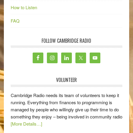
How to Listen
FAQ
FOLLOW CAMBRIDGE RADIO
VOLUNTEER
Cambridge Radio needs its team of volunteers to keep it
running. Everything from finances to programming is
managed by people who willingly give up their time to do
something they enjoy – being involved in community radio
[More Details…]