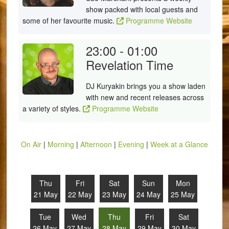
show packed with local guests and
some of her favourite music.
Programme Website
23:00 - 01:00
Revelation Time
DJ Kuryakin brings you a show laden
with new and recent releases across
a variety of styles.
Programme Website
On Air
|
Morning
|
Afternoon
|
Evening
|
Week at a Glance
Thu
Fri
Sat
Sun
Mon
21 May
22 May
23 May
24 May
25 May
Tue
Wed
Thu
Fri
Sat
26 May
27 May
28 May
29 May
30 May