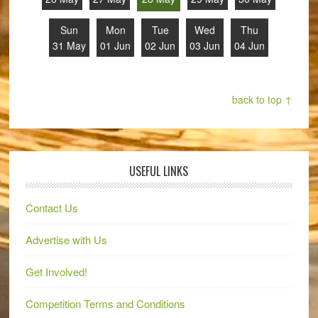
Sun
Mon
Tue
Wed
Thu
31 May
01 Jun
02 Jun
03 Jun
04 Jun
back to top ↑
USEFUL LINKS
Contact Us
Advertise with Us
Get Involved!
Competition Terms and Conditions