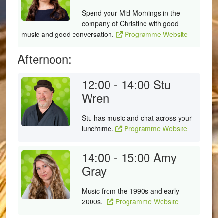
Spend your Mid Mornings in the
company of Christine with good
music and good conversation.
Programme Website
Afternoon:
12:00 - 14:00
Stu
Wren
Stu has music and chat across your
lunchtime.
Programme Website
14:00 - 15:00
Amy
Gray
Music from the 1990s and early
2000s.
Programme Website