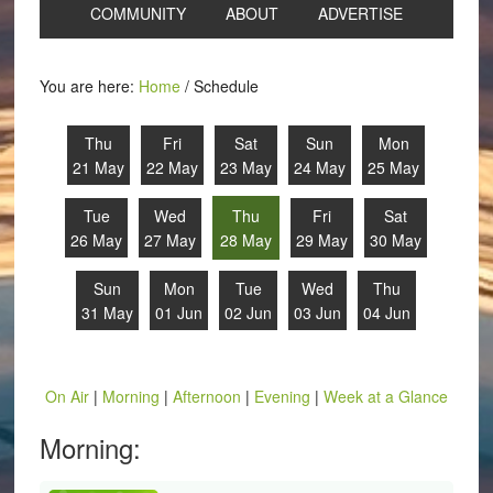
COMMUNITY
ABOUT
ADVERTISE
You are here:
Home
/
Schedule
Thu
Fri
Sat
Sun
Mon
21 May
22 May
23 May
24 May
25 May
Tue
Wed
Thu
Fri
Sat
26 May
27 May
28 May
29 May
30 May
Sun
Mon
Tue
Wed
Thu
31 May
01 Jun
02 Jun
03 Jun
04 Jun
On Air
|
Morning
|
Afternoon
|
Evening
|
Week at a Glance
Morning: