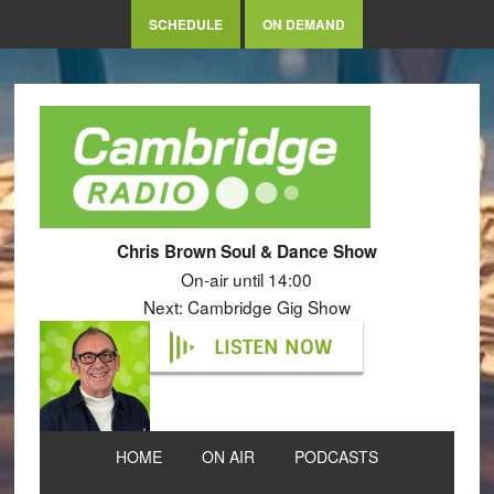
SCHEDULE
ON DEMAND
Chris Brown Soul & Dance Show
On-air until 14:00
Next: Cambridge Gig Show
LISTEN NOW
HOME
ON AIR
PODCASTS