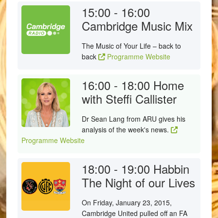
15:00 - 16:00
Cambridge Music Mix
The Music of Your Life – back to
back
Programme Website
16:00 - 18:00
Home
with Steffi Callister
Dr Sean Lang from ARU gives his
analysis of the week's news.
Programme Website
18:00 - 19:00
Habbin
The Night of our Lives
On Friday, January 23, 2015,
Cambridge United pulled off an FA