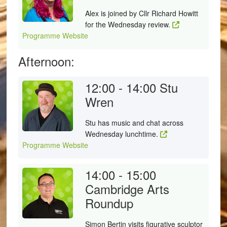
Alex is joined by Cllr Richard Howitt
for the Wednesday review.
Programme Website
Afternoon:
12:00 - 14:00
Stu
Wren
Stu has music and chat across
Wednesday lunchtime.
Programme Website
14:00 - 15:00
Cambridge Arts
Roundup
Simon Bertin visits figurative sculptor