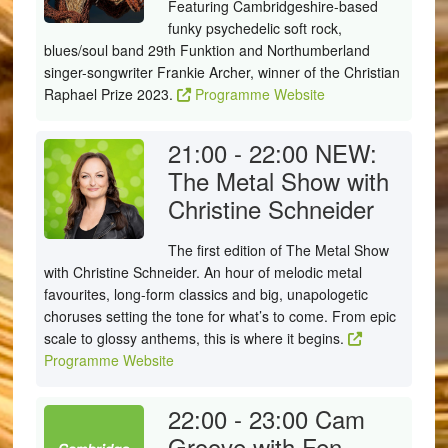
Featuring Cambridgeshire-based
funky psychedelic soft rock,
blues/soul band 29th Funktion and Northumberland
singer-songwriter Frankie Archer, winner of the Christian
Raphael Prize 2023.
Programme Website
21:00 - 22:00
NEW:
The Metal Show with
Christine Schneider
The first edition of The Metal Show
with Christine Schneider. An hour of melodic metal
favourites, long-form classics and big, unapologetic
choruses setting the tone for what’s to come. From epic
scale to glossy anthems, this is where it begins.
Programme Website
22:00 - 23:00
Cam
Groove with Fen