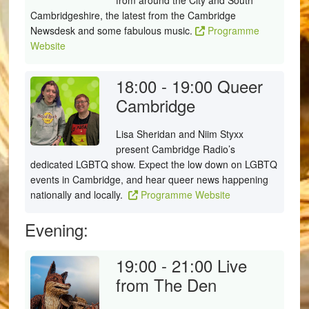
from around the City and South
Cambridgeshire, the latest from the Cambridge
Newsdesk and some fabulous music.
Programme
Website
18:00 - 19:00
Queer
Cambridge
Lisa Sheridan and Niim Styxx
present Cambridge Radio’s
dedicated LGBTQ show. Expect the low down on LGBTQ
events in Cambridge, and hear queer news happening
nationally and locally.
Programme Website
Evening:
19:00 - 21:00
Live
from The Den