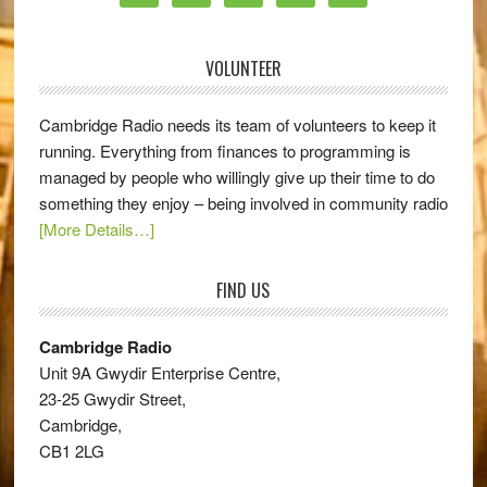
VOLUNTEER
Cambridge Radio needs its team of volunteers to keep it
running. Everything from finances to programming is
managed by people who willingly give up their time to do
something they enjoy – being involved in community radio
[More Details…]
FIND US
Cambridge Radio
Unit 9A Gwydir Enterprise Centre,
23-25 Gwydir Street,
Cambridge,
CB1 2LG