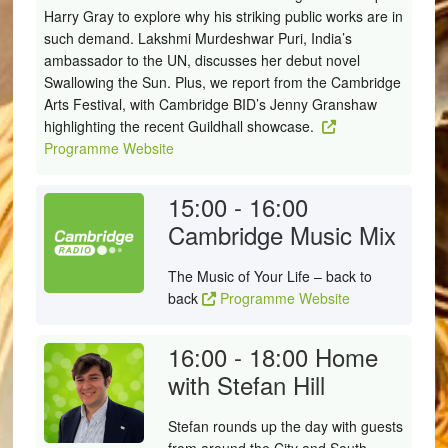
Harry Gray to explore why his striking public works are in
such demand. Lakshmi Murdeshwar Puri, India’s
ambassador to the UN, discusses her debut novel
Swallowing the Sun. Plus, we report from the Cambridge
Arts Festival, with Cambridge BID’s Jenny Granshaw
highlighting the recent Guildhall showcase.
Programme Website
15:00 - 16:00
Cambridge Music Mix
The Music of Your Life – back to
back
Programme Website
16:00 - 18:00
Home
with Stefan Hill
Stefan rounds up the day with guests