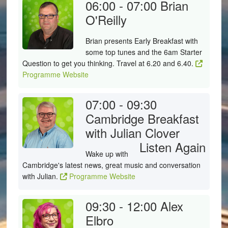
06:00 - 07:00
Brian
O'Reilly
Brian presents Early Breakfast with
some top tunes and the 6am Starter
Question to get you thinking. Travel at 6.20 and 6.40.
Programme Website
07:00 - 09:30
Cambridge Breakfast
with Julian Clover
Listen Again
Wake up with
Cambridge's latest news, great music and conversation
with Julian.
Programme Website
09:30 - 12:00
Alex
Elbro