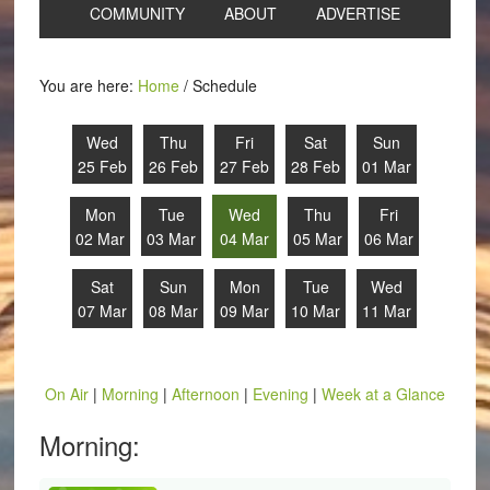
COMMUNITY
ABOUT
ADVERTISE
You are here:
Home
/
Schedule
Wed
Thu
Fri
Sat
Sun
25 Feb
26 Feb
27 Feb
28 Feb
01 Mar
Mon
Tue
Wed
Thu
Fri
02 Mar
03 Mar
04 Mar
05 Mar
06 Mar
Sat
Sun
Mon
Tue
Wed
07 Mar
08 Mar
09 Mar
10 Mar
11 Mar
On Air
|
Morning
|
Afternoon
|
Evening
|
Week at a Glance
Morning: