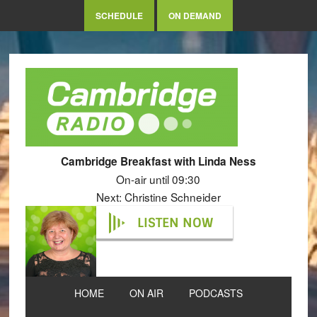
SCHEDULE
ON DEMAND
Cambridge Breakfast with Linda Ness
On-air until 09:30
Next: Christine Schneider
LISTEN NOW
HOME
ON AIR
PODCASTS