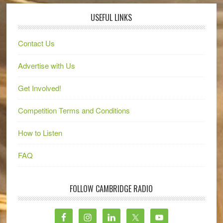
USEFUL LINKS
Contact Us
Advertise with Us
Get Involved!
Competition Terms and Conditions
How to Listen
FAQ
FOLLOW CAMBRIDGE RADIO