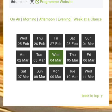
this month. (R)
Programme Website
On Air
|
Morning
|
Afternoon
|
Evening
|
Week at a Glance
Wed
Thu
Fri
Sat
Sun
25 Feb
26 Feb
27 Feb
28 Feb
01 Mar
Mon
Tue
Wed
Thu
Fri
02 Mar
03 Mar
04 Mar
05 Mar
06 Mar
Sat
Sun
Mon
Tue
Wed
07 Mar
08 Mar
09 Mar
10 Mar
11 Mar
back to top ↑