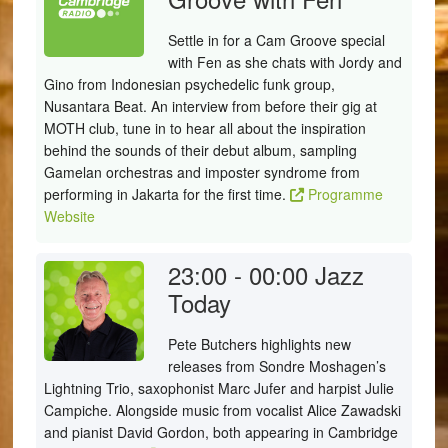
Settle in for a Cam Groove special
with Fen as she chats with Jordy and
Gino from Indonesian psychedelic funk group,
Nusantara Beat. An interview from before their gig at
MOTH club, tune in to hear all about the inspiration
behind the sounds of their debut album, sampling
Gamelan orchestras and imposter syndrome from
performing in Jakarta for the first time.
Programme
Website
23:00 - 00:00
Jazz
Today
Pete Butchers highlights new
releases from Sondre Moshagen’s
Lightning Trio, saxophonist Marc Jufer and harpist Julie
Campiche. Alongside music from vocalist Alice Zawadski
and pianist David Gordon, both appearing in Cambridge