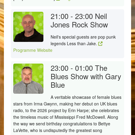
21:00 - 23:00
Neil
Jones Rock Show
Neil's special guests are pop punk
legends Less than Jake.
Programme Website
23:00 - 01:00
The
Blues Show with Gary
Blue
A veritable showcase of female blues
stars from Irma Gwynn, making her debut on UK blues
radio, to the 2026 project by Erin Harpe; she celebrates
the timeless music of Mississippi Fred McDowell. Along
the way we send birthday congratulations to Bettye
LaVette, who is undisputedly the greatest song