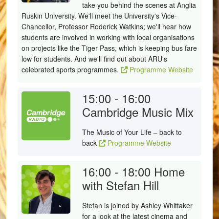
take you behind the scenes at Anglia
Ruskin University. We'll meet the University's Vice-
Chancellor, Professor Roderick Watkins; we'll hear how
students are involved in working with local organisations
on projects like the Tiger Pass, which is keeping bus fare
low for students. And we'll find out about ARU's
celebrated sports programmes.
Programme Website
15:00 - 16:00
Cambridge Music Mix
The Music of Your Life – back to
back
Programme Website
16:00 - 18:00
Home
with Stefan Hill
Stefan is joined by Ashley Whittaker
for a look at the latest cinema and