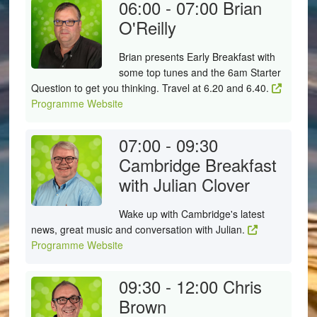
06:00 - 07:00
Brian
O'Reilly
Brian presents Early Breakfast with
some top tunes and the 6am Starter
Question to get you thinking. Travel at 6.20 and 6.40.
Programme Website
07:00 - 09:30
Cambridge Breakfast
with Julian Clover
Wake up with Cambridge's latest
news, great music and conversation with Julian.
Programme Website
09:30 - 12:00
Chris
Brown