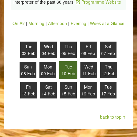
interpreter of the past 60 years.
Programme Website
On Air
|
Morning
|
Afternoon
|
Evening
|
Week at a Glance
Tue
Wed
Thu
Fri
Sat
03 Feb
04 Feb
05 Feb
06 Feb
07 Feb
Sun
Mon
Tue
Wed
Thu
08 Feb
09 Feb
10 Feb
11 Feb
12 Feb
Fri
Sat
Sun
Mon
Tue
13 Feb
14 Feb
15 Feb
16 Feb
17 Feb
back to top ↑