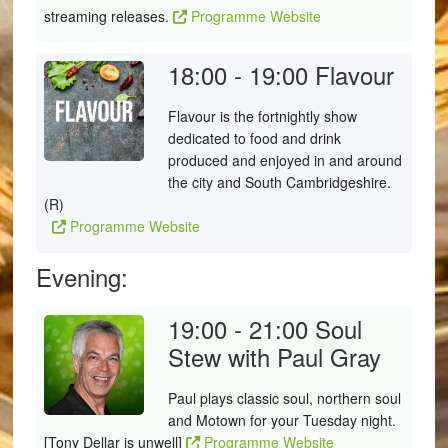
streaming releases.
Programme Website
18:00 - 19:00
Flavour
Flavour is the fortnightly show
dedicated to food and drink
produced and enjoyed in and around
the city and South Cambridgeshire.
(R)
Programme Website
Evening:
19:00 - 21:00
Soul
Stew with Paul Gray
Paul plays classic soul, northern soul
and Motown for your Tuesday night.
[Tony Dellar is unwell]
Programme Website