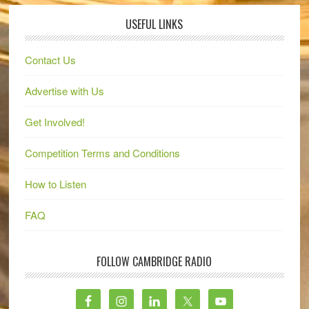
USEFUL LINKS
Contact Us
Advertise with Us
Get Involved!
Competition Terms and Conditions
How to Listen
FAQ
FOLLOW CAMBRIDGE RADIO