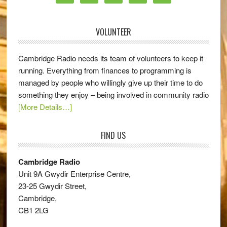
VOLUNTEER
Cambridge Radio needs its team of volunteers to keep it
running. Everything from finances to programming is
managed by people who willingly give up their time to do
something they enjoy – being involved in community radio
[More Details…]
FIND US
Cambridge Radio
Unit 9A Gwydir Enterprise Centre,
23-25 Gwydir Street,
Cambridge,
CB1 2LG