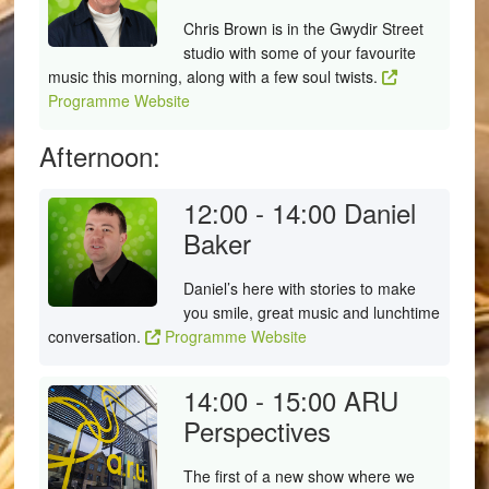
Chris Brown is in the Gwydir Street
studio with some of your favourite
music this morning, along with a few soul twists.
Programme Website
Afternoon:
12:00 - 14:00
Daniel
Baker
Daniel’s here with stories to make
you smile, great music and lunchtime
conversation.
Programme Website
14:00 - 15:00
ARU
Perspectives
The first of a new show where we