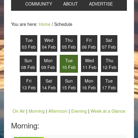
COMMUNITY
ABOUT
ADVERTISE
You are here:
Home
/
Schedule
Tue
Wed
Thu
Fri
Sat
03 Feb
04 Feb
05 Feb
06 Feb
07 Feb
Sun
Mon
Tue
Wed
Thu
08 Feb
09 Feb
10 Feb
11 Feb
12 Feb
Fri
Sat
Sun
Mon
Tue
13 Feb
14 Feb
15 Feb
16 Feb
17 Feb
On Air
|
Morning
|
Afternoon
|
Evening
|
Week at a Glance
Morning: