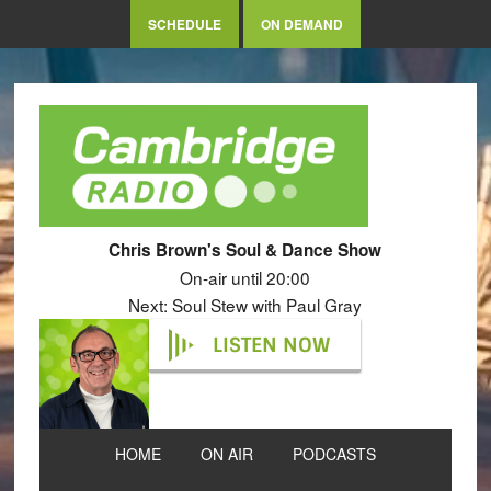
SCHEDULE
ON DEMAND
Chris Brown's Soul & Dance Show
On-air until 20:00
Next: Soul Stew with Paul Gray
LISTEN NOW
HOME
ON AIR
PODCASTS