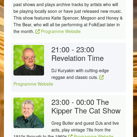
past shows and plays archive tracks by artists who will
be playing locally soon or have just released new music.
This show features Katie Spencer, Megson and Honey &
The Bear, who will all be performing at FolkEast later in
the month.
Programme Website
21:00 - 23:00
Revelation Time
DJ Kuryakin with cutting-edge
reggae and classic cuts.
Programme Website
23:00 - 00:00
The
Kipper The Cat Show
Greg Butler and guest DJs and live
acts, play vintage 78s from the
1910s through to the 1960s
Programme Website