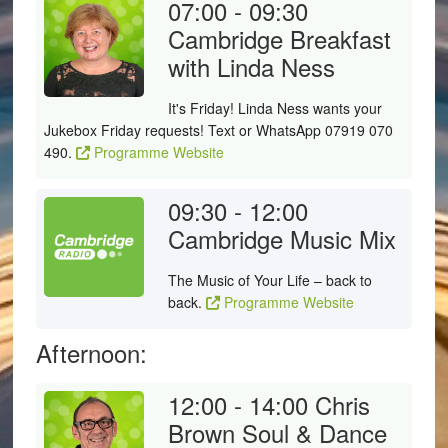
07:00 - 09:30
Cambridge Breakfast
with Linda Ness
It's Friday! Linda Ness wants your
Jukebox Friday requests! Text or WhatsApp 07919 070
490.
Programme Website
09:30 - 12:00
Cambridge Music Mix
The Music of Your Life – back to
back.
Programme Website
Afternoon:
12:00 - 14:00
Chris
Brown Soul & Dance