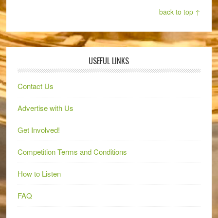
back to top ↑
USEFUL LINKS
Contact Us
Advertise with Us
Get Involved!
Competition Terms and Conditions
How to Listen
FAQ