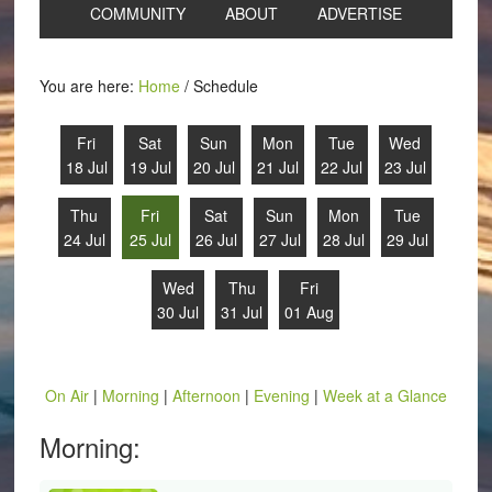
COMMUNITY
ABOUT
ADVERTISE
You are here:
Home
/
Schedule
Fri
Sat
Sun
Mon
Tue
Wed
18 Jul
19 Jul
20 Jul
21 Jul
22 Jul
23 Jul
Thu
Fri
Sat
Sun
Mon
Tue
24 Jul
25 Jul
26 Jul
27 Jul
28 Jul
29 Jul
Wed
Thu
Fri
30 Jul
31 Jul
01 Aug
On Air
|
Morning
|
Afternoon
|
Evening
|
Week at a Glance
Morning: