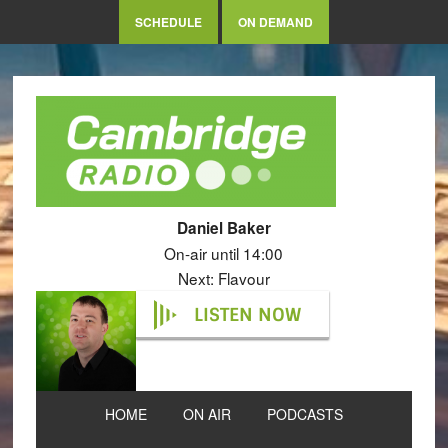
SCHEDULE
ON DEMAND
Daniel Baker
On-air until 14:00
Next: Flavour
LISTEN NOW
HOME
ON AIR
PODCASTS