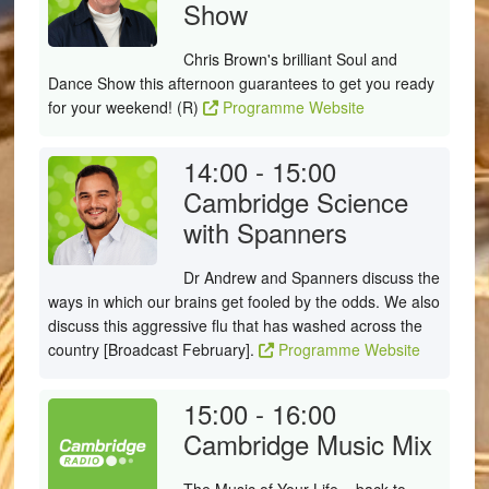
Show
Chris Brown's brilliant Soul and
Dance Show this afternoon guarantees to get you ready
for your weekend! (R)
Programme Website
14:00 - 15:00
Cambridge Science
with Spanners
Dr Andrew and Spanners discuss the
ways in which our brains get fooled by the odds. We also
discuss this aggressive flu that has washed across the
country [Broadcast February].
Programme Website
15:00 - 16:00
Cambridge Music Mix