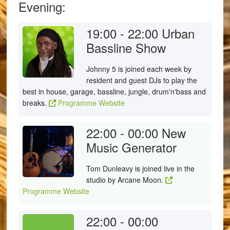
Evening:
19:00 - 22:00
Urban
Bassline Show
Johnny 5 is joined each week by
resident and guest DJs to play the
best in house, garage, bassline, jungle, drum'n'bass and
breaks.
Programme Website
22:00 - 00:00
New
Music Generator
Tom Dunleavy is joined live in the
studio by Arcane Moon.
Programme Website
22:00 - 00:00