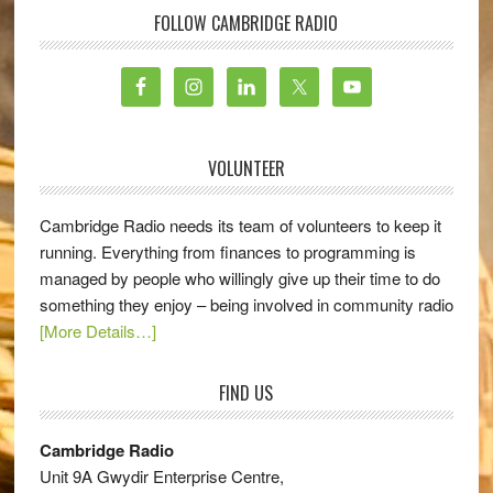
FOLLOW CAMBRIDGE RADIO
VOLUNTEER
Cambridge Radio needs its team of volunteers to keep it
running. Everything from finances to programming is
managed by people who willingly give up their time to do
something they enjoy – being involved in community radio
[More Details…]
FIND US
Cambridge Radio
Unit 9A Gwydir Enterprise Centre,