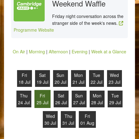
Weekend Waffle
Friday night conversation across the
stranger side of the week's news.
Programme Website
On Air
|
Morning
|
Afternoon
|
Evening
|
Week at a Glance
Fri
Sat
Sun
Mon
Tue
Wed
18 Jul
19 Jul
20 Jul
21 Jul
22 Jul
23 Jul
Thu
Fri
Sat
Sun
Mon
Tue
24 Jul
25 Jul
26 Jul
27 Jul
28 Jul
29 Jul
Wed
Thu
Fri
30 Jul
31 Jul
01 Aug