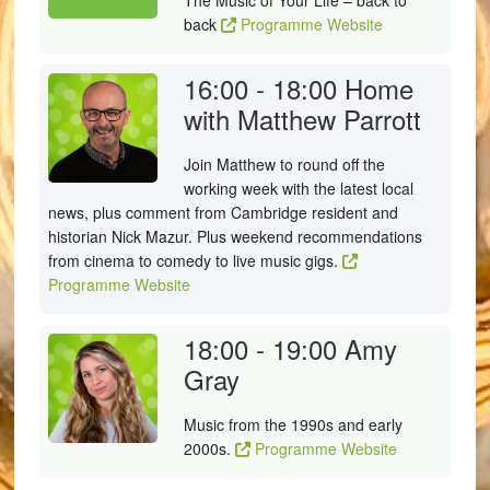
The Music of Your Life – back to
back
Programme Website
16:00 - 18:00
Home
with Matthew Parrott
Join Matthew to round off the
working week with the latest local
news, plus comment from Cambridge resident and
historian Nick Mazur. Plus weekend recommendations
from cinema to comedy to live music gigs.
Programme Website
18:00 - 19:00
Amy
Gray
Music from the 1990s and early
2000s.
Programme Website