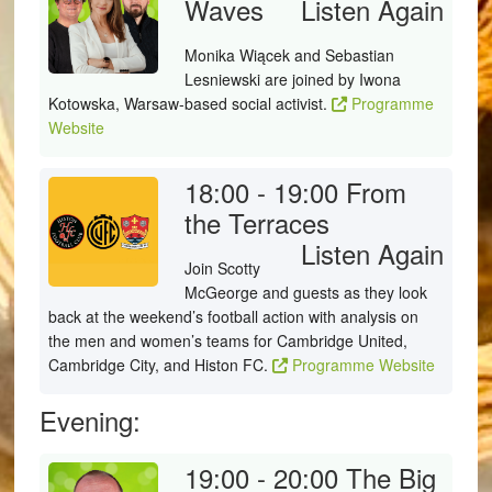
Waves
Listen Again
Monika Wiącek and Sebastian
Lesniewski are joined by Iwona
Kotowska, Warsaw-based social activist.
Programme
Website
18:00 - 19:00
From
the Terraces
Listen Again
Join Scotty
McGeorge and guests as they look
back at the weekend’s football action with analysis on
the men and women’s teams for Cambridge United,
Cambridge City, and Histon FC.
Programme Website
Evening:
19:00 - 20:00
The Big