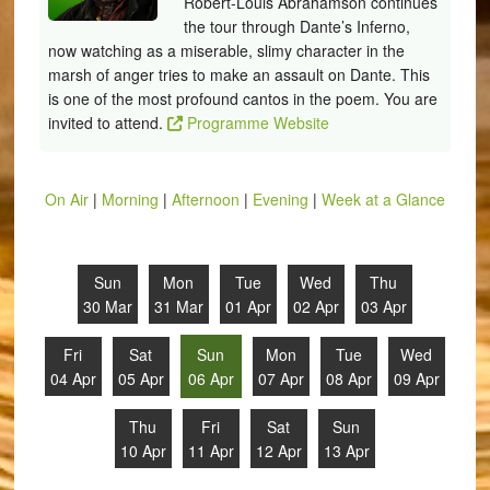
Robert-Louis Abrahamson continues
the tour through Dante’s Inferno,
now watching as a miserable, slimy character in the
marsh of anger tries to make an assault on Dante. This
is one of the most profound cantos in the poem. You are
invited to attend.
Programme Website
On Air
|
Morning
|
Afternoon
|
Evening
|
Week at a Glance
Sun
Mon
Tue
Wed
Thu
30 Mar
31 Mar
01 Apr
02 Apr
03 Apr
Fri
Sat
Sun
Mon
Tue
Wed
04 Apr
05 Apr
06 Apr
07 Apr
08 Apr
09 Apr
Thu
Fri
Sat
Sun
10 Apr
11 Apr
12 Apr
13 Apr