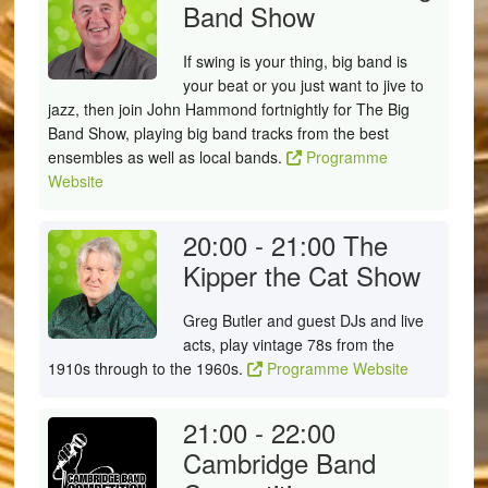
Band Show
If swing is your thing, big band is
your beat or you just want to jive to
jazz, then join John Hammond fortnightly for The Big
Band Show, playing big band tracks from the best
ensembles as well as local bands.
Programme
Website
20:00 - 21:00
The
Kipper the Cat Show
Greg Butler and guest DJs and live
acts, play vintage 78s from the
1910s through to the 1960s.
Programme Website
21:00 - 22:00
Cambridge Band