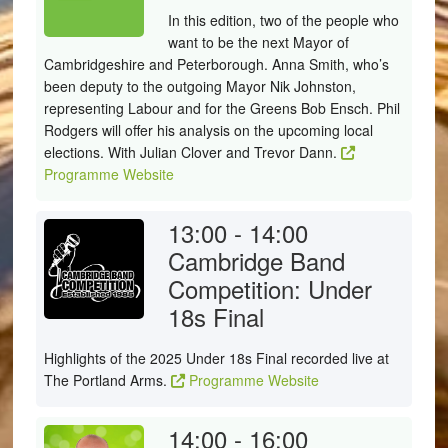
In this edition, two of the people who
want to be the next Mayor of
Cambridgeshire and Peterborough. Anna Smith, who’s
been deputy to the outgoing Mayor Nik Johnston,
representing Labour and for the Greens Bob Ensch. Phil
Rodgers will offer his analysis on the upcoming local
elections. With Julian Clover and Trevor Dann.
Programme Website
13:00 - 14:00
Cambridge Band
Competition: Under
18s Final
Highlights of the 2025 Under 18s Final recorded live at
The Portland Arms.
Programme Website
14:00 - 16:00