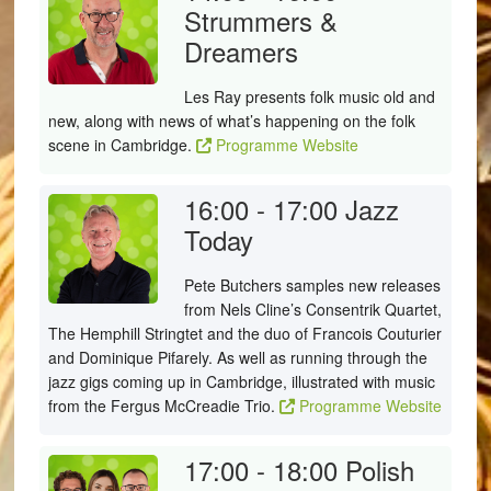
Strummers &
Dreamers
Les Ray presents folk music old and
new, along with news of what’s happening on the folk
scene in Cambridge.
Programme Website
16:00 - 17:00
Jazz
Today
Pete Butchers samples new releases
from Nels Cline’s Consentrik Quartet,
The Hemphill Stringtet and the duo of Francois Couturier
and Dominique Pifarely. As well as running through the
jazz gigs coming up in Cambridge, illustrated with music
from the Fergus McCreadie Trio.
Programme Website
17:00 - 18:00
Polish