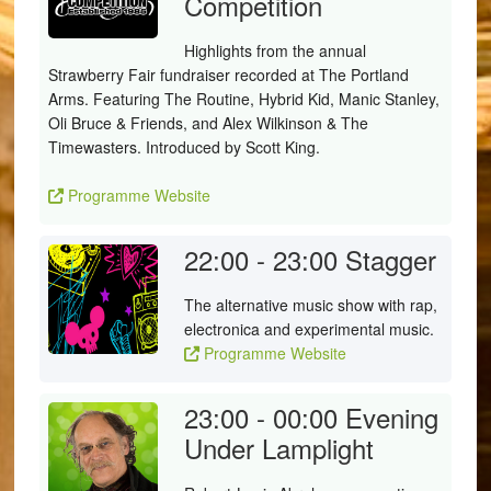
Competition
Highlights from the annual
Strawberry Fair fundraiser recorded at The Portland
Arms. Featuring The Routine, Hybrid Kid, Manic Stanley,
Oli Bruce & Friends, and Alex Wilkinson & The
Timewasters. Introduced by Scott King.
Programme Website
22:00 - 23:00
Stagger
The alternative music show with rap,
electronica and experimental music.
Programme Website
23:00 - 00:00
Evening
Under Lamplight