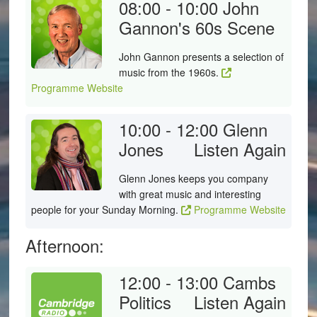
08:00 - 10:00
John
Gannon's 60s Scene
John Gannon presents a selection of
music from the 1960s.
Programme Website
10:00 - 12:00
Glenn
Jones
Listen Again
Glenn Jones keeps you company
with great music and interesting
people for your Sunday Morning.
Programme Website
Afternoon:
12:00 - 13:00
Cambs
Politics
Listen Again