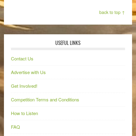
back to top ↑
USEFUL LINKS
Contact Us
Advertise with Us
Get Involved!
Competition Terms and Conditions
How to Listen
FAQ