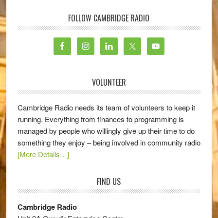
FOLLOW CAMBRIDGE RADIO
VOLUNTEER
Cambridge Radio needs its team of volunteers to keep it
running. Everything from finances to programming is
managed by people who willingly give up their time to do
something they enjoy – being involved in community radio
[More Details…]
FIND US
Cambridge Radio