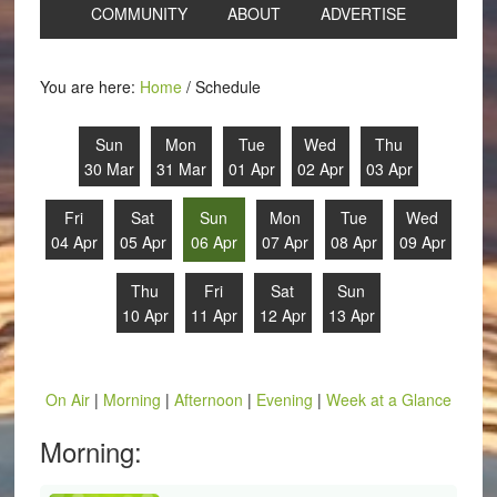
COMMUNITY
ABOUT
ADVERTISE
You are here:
Home
/
Schedule
Sun
Mon
Tue
Wed
Thu
30 Mar
31 Mar
01 Apr
02 Apr
03 Apr
Fri
Sat
Sun
Mon
Tue
Wed
04 Apr
05 Apr
06 Apr
07 Apr
08 Apr
09 Apr
Thu
Fri
Sat
Sun
10 Apr
11 Apr
12 Apr
13 Apr
On Air
|
Morning
|
Afternoon
|
Evening
|
Week at a Glance
Morning: