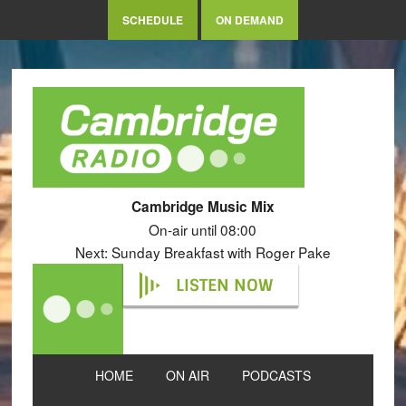
SCHEDULE
ON DEMAND
Cambridge Music Mix
On-air until 08:00
Next: Sunday Breakfast with Roger Pake
LISTEN NOW
HOME
ON AIR
PODCASTS