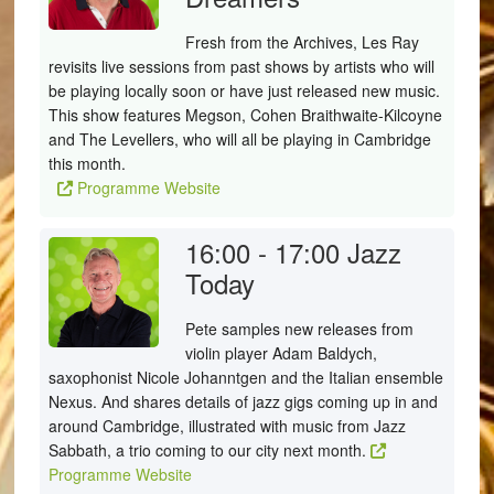
Fresh from the Archives, Les Ray
revisits live sessions from past shows by artists who will
be playing locally soon or have just released new music.
This show features Megson, Cohen Braithwaite-Kilcoyne
and The Levellers, who will all be playing in Cambridge
this month.
Programme Website
16:00 - 17:00
Jazz
Today
Pete samples new releases from
violin player Adam Baldych,
saxophonist Nicole Johanntgen and the Italian ensemble
Nexus. And shares details of jazz gigs coming up in and
around Cambridge, illustrated with music from Jazz
Sabbath, a trio coming to our city next month.
Programme Website