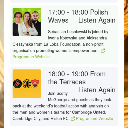
17:00 - 18:00
Polish
Waves
Listen Again
Sebastian Lesniewski is joined by
Iwona Kotowska and Aleksandra
Cieszynska from La Loba Foundation, a non-profit
organisation promoting women's empowerment.
Programme Website
18:00 - 19:00
From
the Terraces
Listen Again
Join Scotty
McGeorge and guests as they look
back at the weekend’s football action with analysis on
the men and women’s teams for Cambridge United,
Cambridge City, and Histon FC.
Programme Website