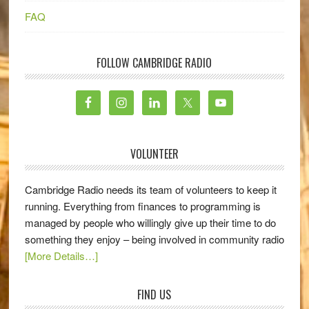
FAQ
FOLLOW CAMBRIDGE RADIO
VOLUNTEER
Cambridge Radio needs its team of volunteers to keep it
running. Everything from finances to programming is
managed by people who willingly give up their time to do
something they enjoy – being involved in community radio
[More Details…]
FIND US