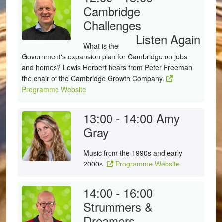
Cambridge
Challenges
Listen Again
What is the
Government's expansion plan for Cambridge on jobs
and homes? Lewis Herbert hears from Peter Freeman
the chair of the Cambridge Growth Company.
Programme Website
13:00 - 14:00
Amy
Gray
Music from the 1990s and early
2000s.
Programme Website
14:00 - 16:00
Strummers &
Dreamers