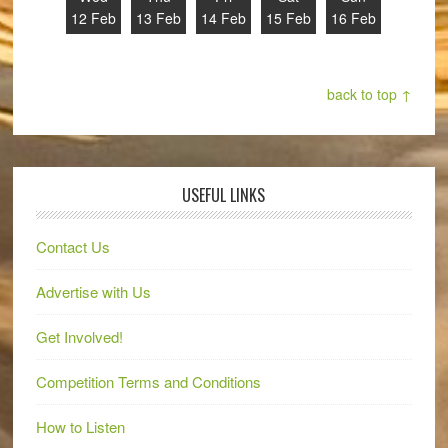
12 Feb
13 Feb
14 Feb
15 Feb
16 Feb
back to top ↑
USEFUL LINKS
Contact Us
Advertise with Us
Get Involved!
Competition Terms and Conditions
How to Listen