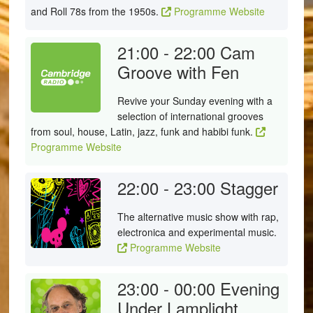
and Roll 78s from the 1950s.
Programme Website
21:00 - 22:00
Cam
Groove with Fen
Revive your Sunday evening with a
selection of international grooves
from soul, house, Latin, jazz, funk and habibi funk.
Programme Website
22:00 - 23:00
Stagger
The alternative music show with rap,
electronica and experimental music.
Programme Website
23:00 - 00:00
Evening
Under Lamplight