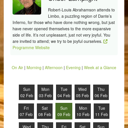
Robert-Louis Abrahamson attends to
Limbo, a puzzling region of Dante’s
Inferno, for those who have done nothing wrong, but just
have never opened themselves to the more expansive
side of life. It’s not unpleasant, just not very joyful. You
are invited to attend; we try to be joyful ourselves.
Programme Website
On Air
|
Morning
|
Afternoon
|
Evening
|
Week at a Glance
Sun
Mon
Tue
Wed
Thu
02 Feb
03 Feb
04 Feb
05 Feb
06 Feb
Fri
Sat
Sun
Mon
Tue
07 Feb
08 Feb
09 Feb
10 Feb
11 Feb
Wed
Thu
Fri
Sat
Sun