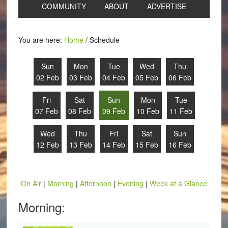
COMMUNITY
ABOUT
ADVERTISE
You are here:
Home
/
Schedule
Sun
Mon
Tue
Wed
Thu
02 Feb
03 Feb
04 Feb
05 Feb
06 Feb
Fri
Sat
Sun
Mon
Tue
07 Feb
08 Feb
09 Feb
10 Feb
11 Feb
Wed
Thu
Fri
Sat
Sun
12 Feb
13 Feb
14 Feb
15 Feb
16 Feb
On Air
|
Morning
|
Afternoon
|
Evening
|
Week at a Glance
Morning: