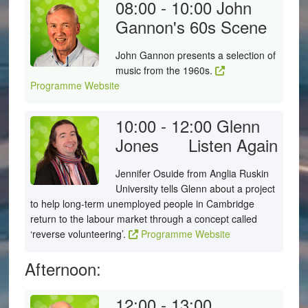
08:00 - 10:00
John
Gannon's 60s Scene
John Gannon presents a selection of
music from the 1960s.
Programme Website
10:00 - 12:00
Glenn
Jones
Listen Again
Jennifer Osuide from Anglia Ruskin
University tells Glenn about a project
to help long-term unemployed people in Cambridge
return to the labour market through a concept called
‘reverse volunteering’.
Programme Website
Afternoon:
12:00 - 13:00