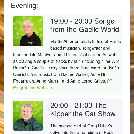
Evening:
19:00 - 20:00
Songs
from the Gaelic World
Martin Atherton chats to Isle of Harris
based musician, songwriter and
teacher, Iain MacIver about his musical career. As well
as playing a couple of tracks by Iain (including "The Wild
Rover" in Gaelic - tricky since there is no word for "No" in
Gaelic!). And music from Rachel Walker, Aoife Ni
Fhearraigh, Anne Martin, and Anne Lorne Gillies.
Programme Website
20:00 - 21:00
The
Kipper the Cat Show
The second part of Greg Butler's
delve into the other sides of Rock