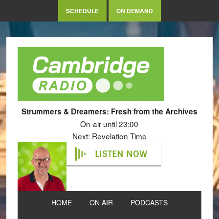
SCHEDULE
ON DEMAND
Strummers & Dreamers: Fresh from the Archives
On-air until 23:00
Next: Revelation Time
LISTEN NOW
HOME
ON AIR
PODCASTS