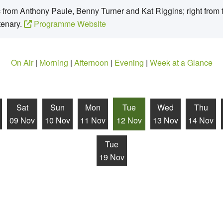
from Anthony Paule, Benny Turner and Kat Riggins; right from t
tenary.
Programme Website
On Air
|
Morning
|
Afternoon
|
Evening
|
Week at a Glance
Sat
Sun
Mon
Tue
Wed
Thu
09 Nov
10 Nov
11 Nov
12 Nov
13 Nov
14 Nov
Tue
19 Nov