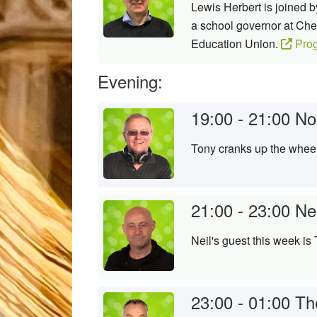
Lewis Herbert is joined
a school governor at Ch
Education Union.
Pro
Evening:
19:00 - 21:00
No
Tony cranks up the wheels
21:00 - 23:00
Ne
Neil's guest this week is
23:00 - 01:00
Th