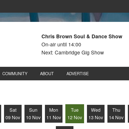
Chris Brown Soul & Dance Show
On-air until 14:00
Next: Cambridge Gig Show
COMMUNITY
ABOUT
ADVERTISE
Sat
Sun
Mon
Tue
Wed
Thu
09 Nov
10 Nov
11 Nov
12 Nov
13 Nov
14 Nov