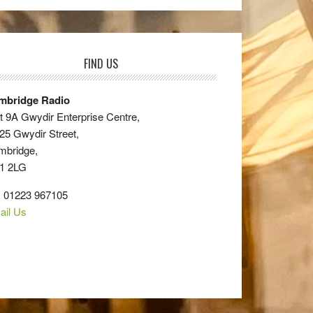
FIND US
mbridge Radio
t 9A Gwydir Enterprise Centre,
25 Gwydir Street,
mbridge,
1 2LG
: 01223 967105
ail Us