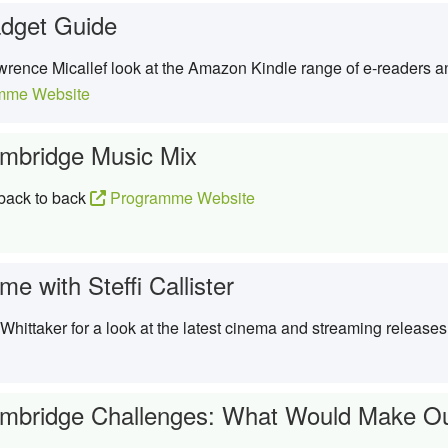
dget Guide
rence Micallef look at the Amazon Kindle range of e-readers a
mme Website
mbridge Music Mix
 back to back
Programme Website
e with Steffi Callister
y Whittaker for a look at the latest cinema and streaming release
mbridge Challenges: What Would Make Ou