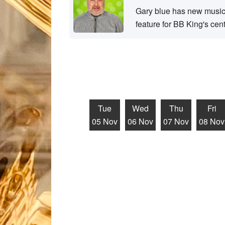
Gary blue has new music 
feature for BB King's cen
Tue
Wed
Thu
Fri
05 Nov
06 Nov
07 Nov
08 Nov