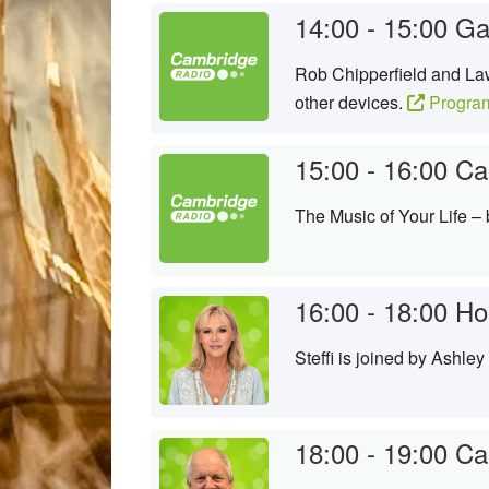
14:00 - 15:00
Ga
Rob Chipperfield and Law
other devices.
Progra
15:00 - 16:00
Ca
The Music of Your Life –
16:00 - 18:00
Hom
Steffi is joined by Ashle
18:00 - 19:00
Ca