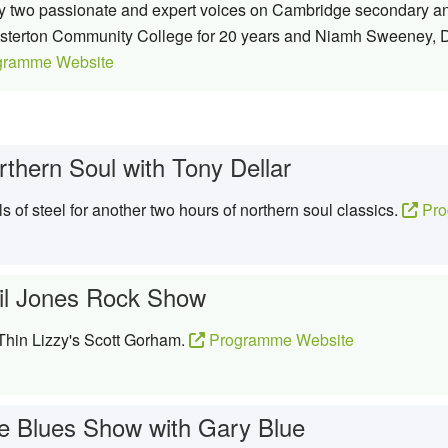
 by two passionate and expert voices on Cambridge secondary a
esterton Community College for 20 years and Niamh Sweeney, D
gramme Website
rthern Soul with Tony Dellar
 of steel for another two hours of northern soul classics.
Pro
il Jones Rock Show
 Thin Lizzy's Scott Gorham.
Programme Website
e Blues Show with Gary Blue