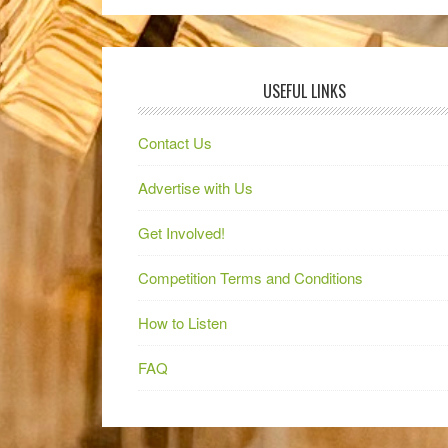
USEFUL LINKS
Contact Us
Advertise with Us
Get Involved!
Competition Terms and Conditions
How to Listen
FAQ