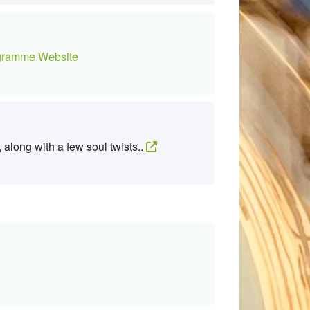
ramme Website
 along with a few soul twists..