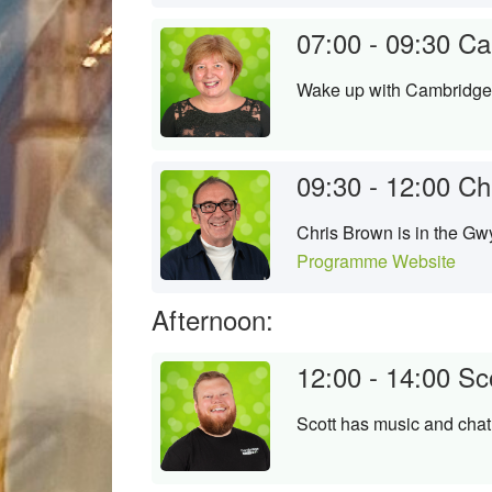
07:00 - 09:30
Ca
Wake up with Cambridge's
09:30 - 12:00
Ch
Chris Brown is in the Gwy
Programme Website
Afternoon:
12:00 - 14:00
Sc
Scott has music and chat