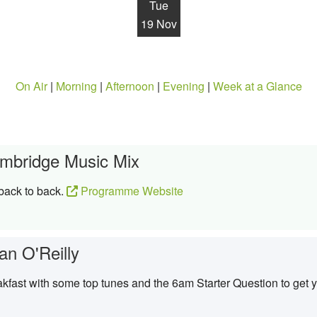
Tue
19 Nov
On Air
|
Morning
|
Afternoon
|
Evening
|
Week at a Glance
mbridge Music Mix
 back to back.
Programme Website
an O'Reilly
kfast with some top tunes and the 6am Starter Question to get y