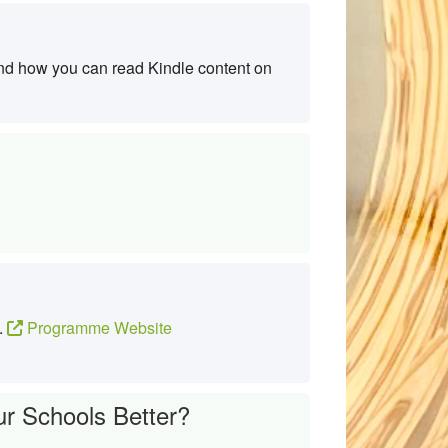
nd how you can read Kindle content on
s.
Programme Website
r Schools Better?