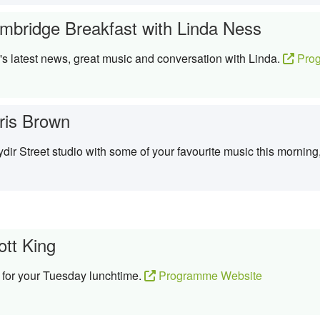
mbridge Breakfast with Linda Ness
 latest news, great music and conversation with Linda.
Prog
ris Brown
dir Street studio with some of your favourite music this morning,
ott King
 for your Tuesday lunchtime.
Programme Website