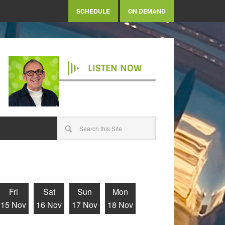
SCHEDULE
ON DEMAND
LISTEN NOW
Fri
Sat
Sun
Mon
15 Nov
16 Nov
17 Nov
18 Nov