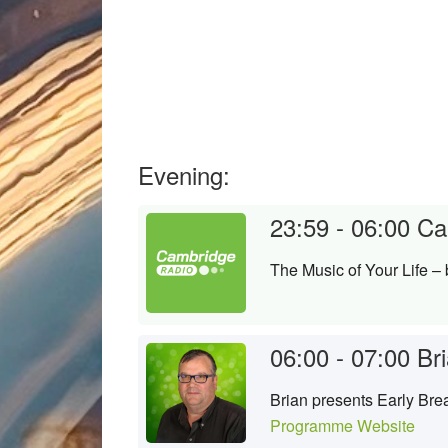
Evening:
23:59 - 06:00
Ca
The Music of Your Life –
06:00 - 07:00
Bri
Brian presents Early Brea
Programme Website