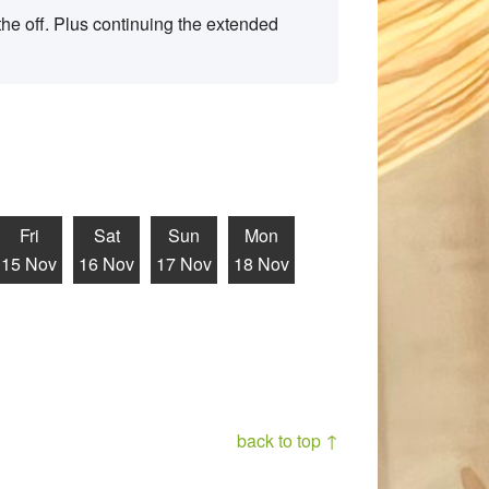
he off. Plus continuing the extended
Fri
Sat
Sun
Mon
15 Nov
16 Nov
17 Nov
18 Nov
back to top ↑