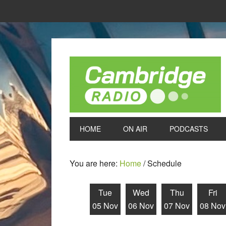
HOME
ON AIR
PODCASTS
You are here:
Home
/
Schedule
Tue
Wed
Thu
Fri
05 Nov
06 Nov
07 Nov
08 Nov