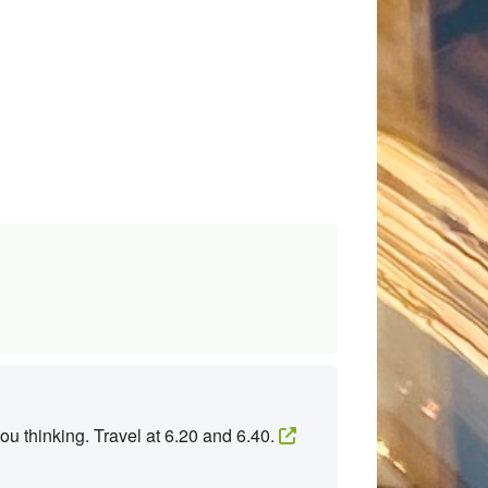
ou thinking. Travel at 6.20 and 6.40.