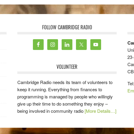
FOLLOW CAMBRIDGE RADIO
Ca
Uni
23-
Ca
VOLUNTEER
CB
Cambridge Radio needs its team of volunteers to
Tel
keep it running. Everything from finances to
Em
programming is managed by people who willingly
give up their time to do something they enjoy –
being involved in community radio
[More Details…]