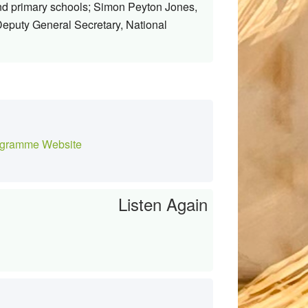
nd primary schools; Simon Peyton Jones,
eputy General Secretary, National
gramme Website
Listen Again