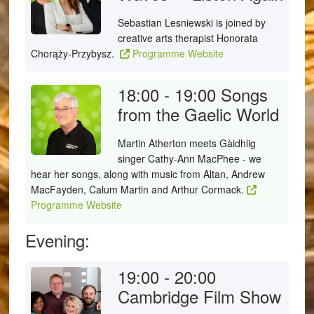
Sebastian Lesniewski is joined by
creative arts therapist Honorata
Chorąży-Przybysz.
Programme Website
18:00 - 19:00
Songs
from the Gaelic World
Martin Atherton meets Gàidhlig
singer Cathy-Ann MacPhee - we
hear her songs, along with music from Altan, Andrew
MacFayden, Calum Martin and Arthur Cormack.
Programme Website
Evening:
19:00 - 20:00
Cambridge Film Show