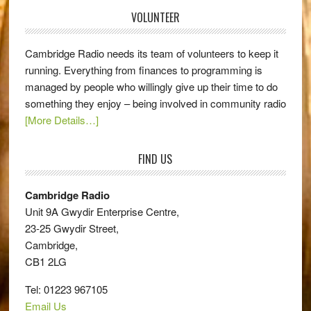
VOLUNTEER
Cambridge Radio needs its team of volunteers to keep it
running. Everything from finances to programming is
managed by people who willingly give up their time to do
something they enjoy – being involved in community radio
[More Details…]
FIND US
Cambridge Radio
Unit 9A Gwydir Enterprise Centre,
23-25 Gwydir Street,
Cambridge,
CB1 2LG
Tel: 01223 967105
Email Us