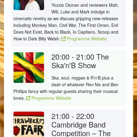
Yozzie Osman and reviewers Matt,
Will, Luke and Mark indulge in
cinematic revelry as we discuss gripping new releases
including Monkey Man, Civil War, The First Omen, Evil
Does Not Exist, Back to Black, Io Capitano, Scoop and
How to Date Billy Walsh.
Programme Website
20:00 - 21:00
The
Ska'n'B Show
Ska, soul, reggae & R'n'B plus a
dash of whatever Rev Nix and Ben
Phillips fancy with regular guests sharing their musical
loves.
Programme Website
21:00 - 22:00
Cambridge Band
Competition – The