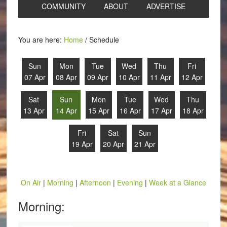
COMMUNITY
ABOUT
ADVERTISE
You are here:
Home
/
Schedule
Sun
Mon
Tue
Wed
Thu
Fri
07 Apr
08 Apr
09 Apr
10 Apr
11 Apr
12 Apr
Sat
Sun
Mon
Tue
Wed
Thu
13 Apr
14 Apr
15 Apr
16 Apr
17 Apr
18 Apr
Fri
Sat
Sun
19 Apr
20 Apr
21 Apr
On Air
|
Morning
|
Afternoon
|
Evening
|
Week at a Glance
Morning: