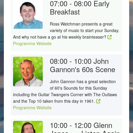
07:00 - 08:00
Early
Breakfast
Ross Watchman presents a great
variety of music to start your Sunday.
And why not have a go at his weekly brainteaser?
Programme Website
08:00 - 10:00
John
Gannon's 60s Scene
John Gannon has a great selection
of 60's Sounds for this Sunday
including the Guitar Twangers Corner with The Outlaws
and the Top 10 taken from this day in 1961.
Programme Website
10:00 - 12:00
Glenn