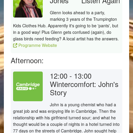
Jones
Listen Again
Glenn looks ahead to a party,
marking 3 years of the Trumpington
Kids Clothes Hub. Apparently it's going to be 'pants', but
in a good way! Plus Glenn gets confused (again), do
glass birds need feeding? A local artist has the answers.
Programme Website
Afternoon:
12:00 - 13:00
Wintercomfort: John's
Story
John is a young chemist who had a
great job and was enjoying life in Cambridge. Then the
relationship with his girlfriend turned sour; and what he
thought would be a couple of nights in a hotel turned into
77 days on the streets of Cambridge. John sought help