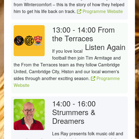
from Wintercomfort – this is the story of how they helped
him to get his life back on track.
Programme Website
13:00 - 14:00
From
the Terraces
Listen Again
If you love local
football then join Tim Armitage and
the From the Terraces team as they follow Cambridge
United, Cambridge City, Histon and our local women's
sides through another exciting season.
Programme
Website
14:00 - 16:00
Strummers &
Dreamers
Les Ray presents folk music old and