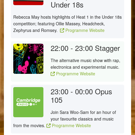
Under 18s
Rebecca May hosts highlights of Heat 1 in the Under 18s
competition; featuring Ollie Massey, Headcheck,
Zephyrus and Romsey.
Programme Website
22:00 - 23:00
Stagger
The alternative music show with rap,
electronica and experimental music.
Programme Website
23:00 - 00:00
Opus
105
Join Sara Woo-Sam for an hour of
your favourite classics and music
from the movies.
Programme Website