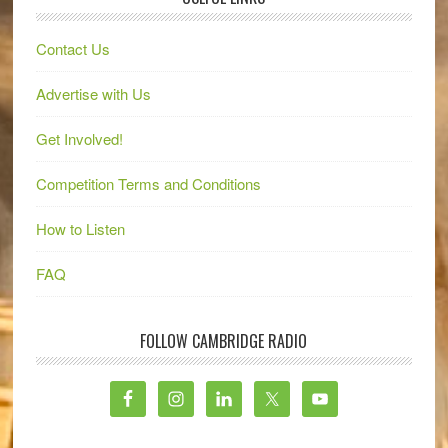
Contact Us
Advertise with Us
Get Involved!
Competition Terms and Conditions
How to Listen
FAQ
FOLLOW CAMBRIDGE RADIO