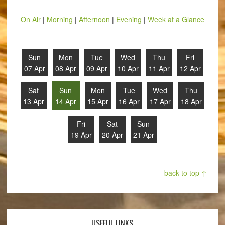
On Air
|
Morning
|
Afternoon
|
Evening
|
Week at a Glance
Sun
Mon
Tue
Wed
Thu
Fri
07 Apr
08 Apr
09 Apr
10 Apr
11 Apr
12 Apr
Sat
Sun
Mon
Tue
Wed
Thu
13 Apr
14 Apr
15 Apr
16 Apr
17 Apr
18 Apr
Fri
Sat
Sun
19 Apr
20 Apr
21 Apr
back to top ↑
USEFUL LINKS