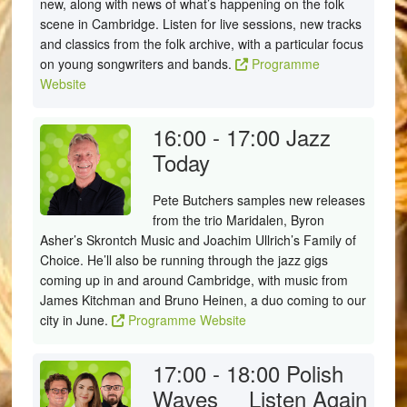
new, along with news of what’s happening on the folk
scene in Cambridge. Listen for live sessions, new tracks
and classics from the folk archive, with a particular focus
on young songwriters and bands.
Programme
Website
16:00 - 17:00
Jazz
Today
Pete Butchers samples new releases
from the trio Maridalen, Byron
Asher’s Skrontch Music and Joachim Ullrich’s Family of
Choice. He’ll also be running through the jazz gigs
coming up in and around Cambridge, with music from
James Kitchman and Bruno Heinen, a duo coming to our
city in June.
Programme Website
17:00 - 18:00
Polish
Waves
Listen Again