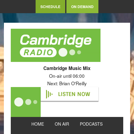
SCHEDULE
ON DEMAND
Cambridge Music Mix
On-air until 06:00
Next: Brian O'Reilly
LISTEN NOW
HOME
ON AIR
PODCASTS