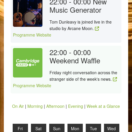
22:00 - 00:00
New
Music Generator
Tom Dunleavy is joined live in the
studio by Arcane Moon.
Programme Website
22:00 - 00:00
Weekend Waffle
Friday night conversation across the
stranger side of the week's news.
Programme Website
On Air
|
Morning
|
Afternoon
|
Evening
|
Week at a Glance
Fri
Sat
Sun
Mon
Tue
Wed