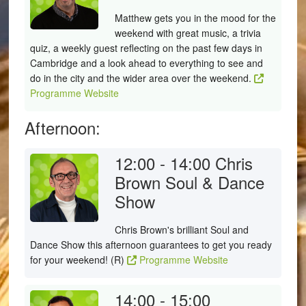
Matthew gets you in the mood for the
weekend with great music, a trivia
quiz, a weekly guest reflecting on the past few days in
Cambridge and a look ahead to everything to see and
do in the city and the wider area over the weekend.
Programme Website
Afternoon:
12:00 - 14:00
Chris
Brown Soul & Dance
Show
Chris Brown's brilliant Soul and
Dance Show this afternoon guarantees to get you ready
for your weekend! (R)
Programme Website
14:00 - 15:00