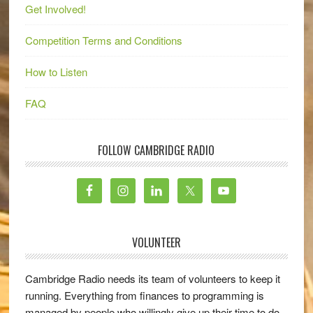
Get Involved!
Competition Terms and Conditions
How to Listen
FAQ
FOLLOW CAMBRIDGE RADIO
VOLUNTEER
Cambridge Radio needs its team of volunteers to keep it
running. Everything from finances to programming is
managed by people who willingly give up their time to do