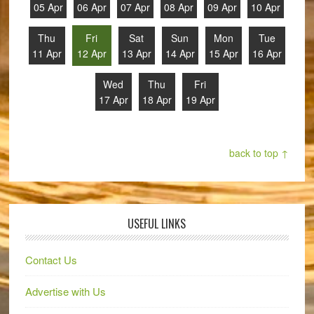
05 Apr
06 Apr
07 Apr
08 Apr
09 Apr
10 Apr
Thu
Fri
Sat
Sun
Mon
Tue
11 Apr
12 Apr
13 Apr
14 Apr
15 Apr
16 Apr
Wed
Thu
Fri
17 Apr
18 Apr
19 Apr
back to top ↑
USEFUL LINKS
Contact Us
Advertise with Us