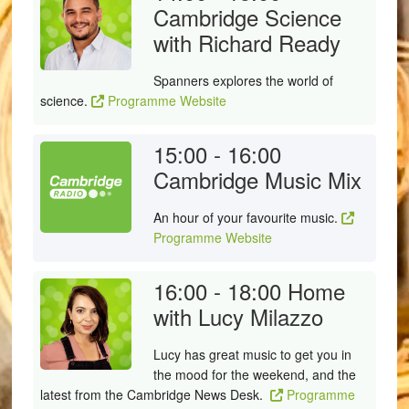
Cambridge Science
with Richard Ready
Spanners explores the world of
science.
Programme Website
15:00 - 16:00
Cambridge Music Mix
An hour of your favourite music.
Programme Website
16:00 - 18:00
Home
with Lucy Milazzo
Lucy has great music to get you in
the mood for the weekend, and the
latest from the Cambridge News Desk.
Programme