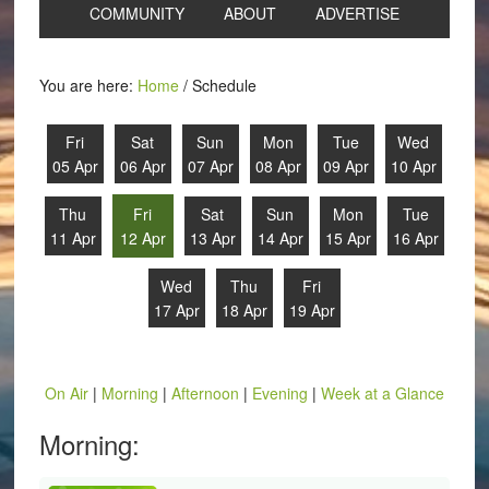
COMMUNITY
ABOUT
ADVERTISE
You are here:
Home
/
Schedule
Fri
Sat
Sun
Mon
Tue
Wed
05 Apr
06 Apr
07 Apr
08 Apr
09 Apr
10 Apr
Thu
Fri
Sat
Sun
Mon
Tue
11 Apr
12 Apr
13 Apr
14 Apr
15 Apr
16 Apr
Wed
Thu
Fri
17 Apr
18 Apr
19 Apr
On Air
|
Morning
|
Afternoon
|
Evening
|
Week at a Glance
Morning: