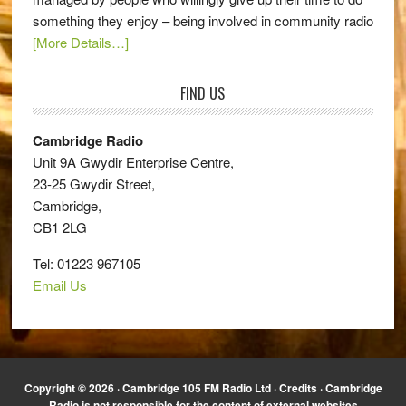
something they enjoy – being involved in community radio
[More Details…]
FIND US
Cambridge Radio
Unit 9A Gwydir Enterprise Centre,
23-25 Gwydir Street,
Cambridge,
CB1 2LG
Tel: 01223 967105
Email Us
Copyright © 2026 · Cambridge 105 FM Radio Ltd ·
Credits
· Cambridge
Radio is not responsible for the content of external websites