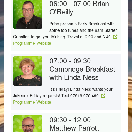
06:00 - 07:00
Brian
O'Reilly
Brian presents Early Breakfast with
some top tunes and the 6am Starter
Question to get you thinking. Travel at 6.20 and 6.40.
Programme Website
07:00 - 09:30
Cambridge Breakfast
with Linda Ness
It's Friday! Linda Ness wants your
Jukebox Friday requests! Text 07919 070 490.
Programme Website
09:30 - 12:00
Matthew Parrott