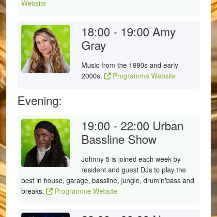
Website
18:00 - 19:00
Amy
Gray
Music from the 1990s and early
2000s.
Programme Website
Evening:
19:00 - 22:00
Urban
Bassline Show
Johnny 5 is joined each week by
resident and guest DJs to play the
best in house, garage, bassline, jungle, drum'n'bass and
breaks.
Programme Website