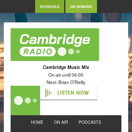
SCHEDULE
ON DEMAND
Cambridge Music Mix
On-air until 06:00
Next: Brian O'Reilly
LISTEN NOW
HOME
ON AIR
PODCASTS