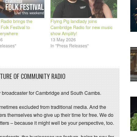
Radio brings the
Flying Pig landlady joins
olk Festival to
Cambridge Radio for new music
verywhere
show Amplify!
26
13 May 2026
eleases"
In "Press Releases"
UTURE OF COMMUNITY RADIO
 broadcaster for Cambridge and South Cambs.
sometimes excluded from traditional media. And the
eers themselves who give up their time for free. We do
ters – because it might well be your perspective, too.
 podcasts, the businesses we feature, helps to pay for