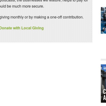
 would be much more secure.
ving monthly or by making a one-off contribution.
 Donate with Local Giving