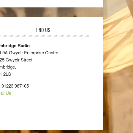
FIND US
mbridge Radio
t 9A Gwydir Enterprise Centre,
25 Gwydir Street,
mbridge,
1 2LG
: 01223 967105
ail Us