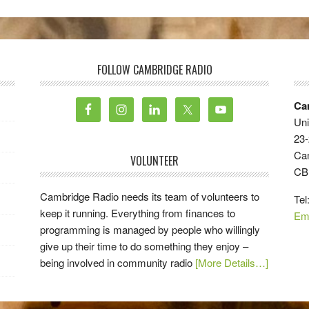
FOLLOW CAMBRIDGE RADIO
Ca
Uni
23-
Ca
VOLUNTEER
CB
Cambridge Radio needs its team of volunteers to
Tel
keep it running. Everything from finances to
Em
programming is managed by people who willingly
give up their time to do something they enjoy –
being involved in community radio
[More Details…]