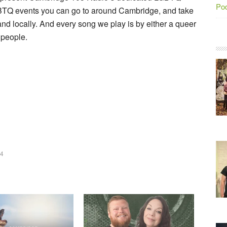
Po
BTQ events you can go to around Cambridge, and take
nd locally. And every song we play is by either a queer
 people.
24