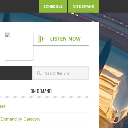
SCHEDULE
ON DEMAND
LISTEN NOW
ON DEMAND
est
 Demand by Category