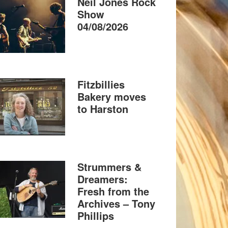
Neil Jones Rock
Show
04/08/2026
Fitzbillies
Bakery moves
to Harston
Strummers &
Dreamers:
Fresh from the
Archives – Tony
Phillips