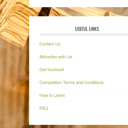
USEFUL LINKS
Contact Us
Advertise with Us
Get Involved!
Competition Terms and Conditions
How to Listen
FAQ