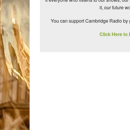
it, our future
You can support Cambridge Radio by gi
Click Here to