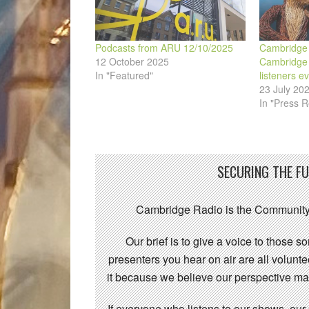
Podcasts from ARU 12/10/2025
Cambridge 
12 October 2025
Cambridge F
In "Featured"
listeners e
23 July 20
In "Press R
SECURING THE F
Cambridge Radio is the Community
Our brief is to give a voice to those 
presenters you hear on air are all volunt
it because we believe our perspective mat
If everyone who listens to our shows, our