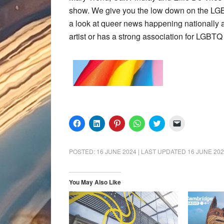
show. We give you the low down on the LG
a look at queer news happening nationally a
artist or has a strong association for LGBTQ
Click
Click
Click
Click
Click
Click
to
to
to
to
to
to
share
share
share
share
share
email
on
on
on
on
on
a
Facebook
LinkedIn
Pinterest
WhatsApp
Twitter
link
POSTED:
16 JUNE 2024
| LAST UPDATED
16 JUNE 20
(Opens
(Opens
(Opens
(Opens
(Opens
to
in
in
in
in
in
a
new
new
new
new
new
friend
window)
window)
window)
window)
window)
(Opens
in
You May Also Like
new
window)