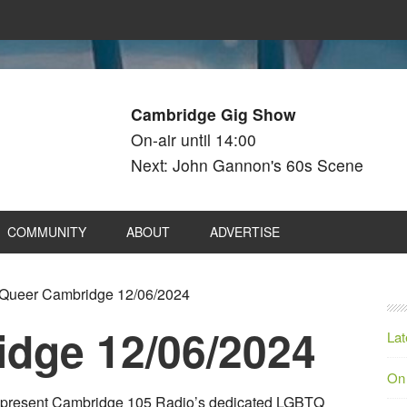
Cambridge Gig Show
On-air until 14:00
Next: John Gannon's 60s Scene
COMMUNITY
ABOUT
ADVERTISE
Queer Cambridge 12/06/2024
dge 12/06/2024
Lat
On
es present Cambridge 105 Radio’s dedicated LGBTQ