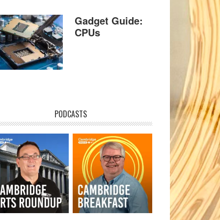
Gadget Guide:
CPUs
PODCASTS