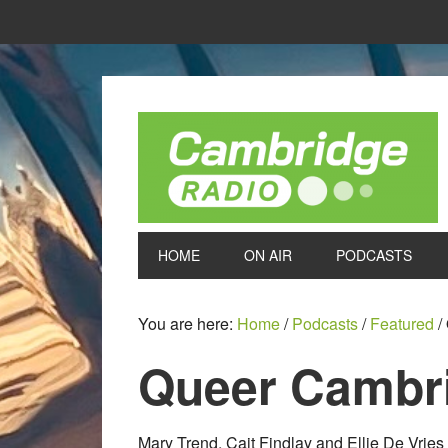
HOME
ON AIR
PODCASTS
You are here:
Home
/
Podcasts
/
Featured
/
Queer Cambri
Mary Trend, Cait Findlay and Ellie De Vri