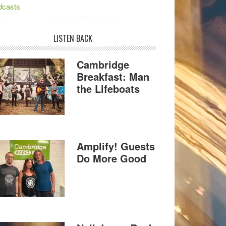
dcasts
LISTEN BACK
Cambridge
Breakfast: Man
the Lifeboats
Amplify! Guests
Do More Good