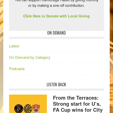
or by making a one-off contribution.
Click Here to Donate with Local Giving
ON DEMAND
Latest
On Demand by Category
Podcasts
LISTEN BACK
From the Terraces:
Strong start for U’s,
FA Cup wins for City