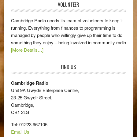
VOLUNTEER
Cambridge Radio needs its team of volunteers to keep it
running. Everything from finances to programming is
managed by people who willingly give up their time to do
something they enjoy – being involved in community radio
[More Details…]
FIND US
Cambridge Radio
Unit 9A Gwydir Enterprise Centre,
23-25 Gwydir Street,
Cambridge,
CB1 2LG
Tel: 01223 967105
Email Us