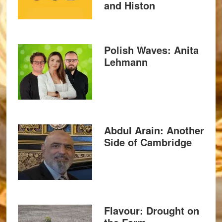
and Histon
Polish Waves: Anita
Lehmann
Abdul Arain: Another
Side of Cambridge
Flavour: Drought on