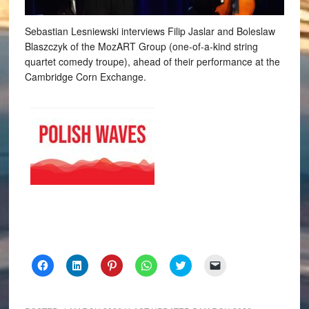
Sebastian Lesniewski interviews Filip Jaslar and Boleslaw
Blaszczyk of the MozART Group (one-of-a-kind string
quartet comedy troupe), ahead of their performance at the
Cambridge Corn Exchange.
Click
Click
Click
Click
Click
Click
to
to
to
to
to
to
share
share
share
share
share
email
on
on
on
on
on
a
Facebook
LinkedIn
Pinterest
WhatsApp
Twitter
link
(Opens
(Opens
(Opens
(Opens
(Opens
to