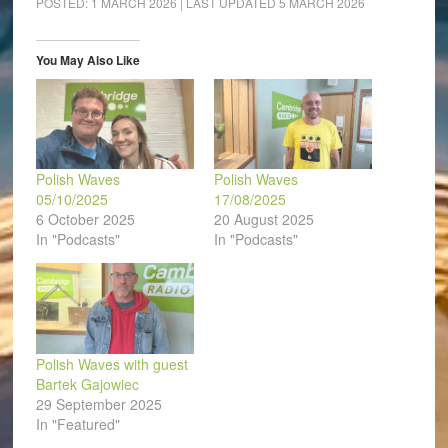
POSTED:
1 MARCH 2026
| LAST UPDATED
5 MARCH 2026
in
in
in
in
in
a
new
new
new
new
new
friend
window)
window)
window)
window)
window)
(Opens
in
You May Also Like
new
window)
Polish Waves
Polish Waves
05/10/2025
17/08/2025
6 October 2025
20 August 2025
In "Podcasts"
In "Podcasts"
Polish Waves with guest
Bartek Gajowiec
29 September 2025
In "Featured"