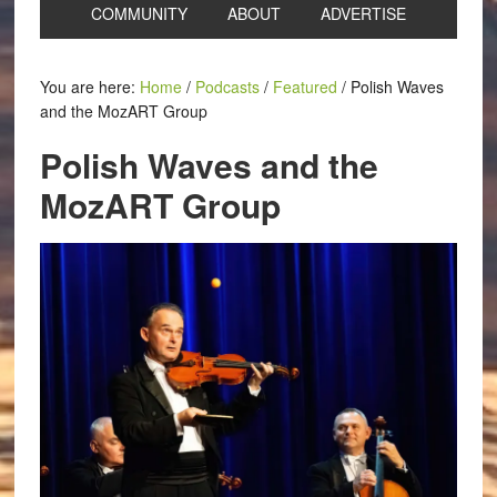
COMMUNITY
ABOUT
ADVERTISE
You are here:
Home
/
Podcasts
/
Featured
/
Polish Waves
and the MozART Group
Polish Waves and the
MozART Group