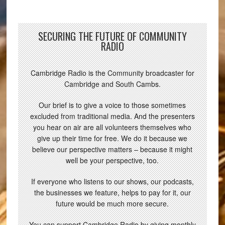
SECURING THE FUTURE OF COMMUNITY
RADIO
Cambridge Radio is the Community broadcaster for
Cambridge and South Cambs.
Our brief is to give a voice to those sometimes
excluded from traditional media. And the presenters
you hear on air are all volunteers themselves who
give up their time for free. We do it because we
believe our perspective matters – because it might
well be your perspective, too.
If everyone who listens to our shows, our podcasts,
the businesses we feature, helps to pay for it, our
future would be much more secure.
You can support Cambridge Radio by giving monthly