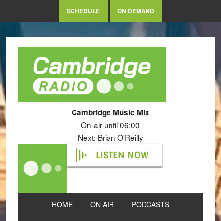
SCHEDULE
ON DEMAND
Cambridge Music Mix
On-air until 06:00
Next: Brian O'Reilly
LISTEN NOW
HOME
ON AIR
PODCASTS