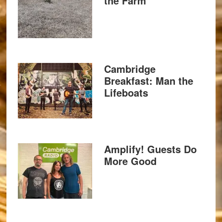
the Farm
Cambridge
Breakfast: Man the
Lifeboats
Amplify! Guests Do
More Good