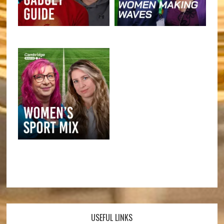
USEFUL LINKS