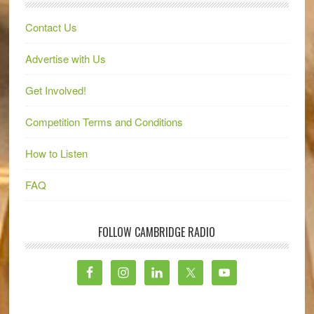
Contact Us
Advertise with Us
Get Involved!
Competition Terms and Conditions
How to Listen
FAQ
FOLLOW CAMBRIDGE RADIO