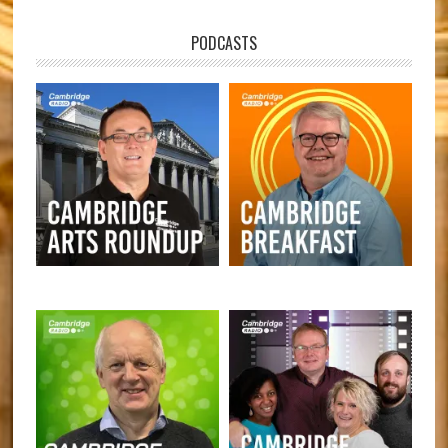
PODCASTS