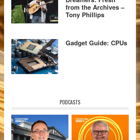
from the Archives –
Tony Phillips
Gadget Guide: CPUs
PODCASTS