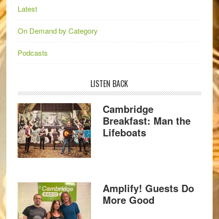
Latest
On Demand by Category
Podcasts
LISTEN BACK
Cambridge
Breakfast: Man the
Lifeboats
Amplify! Guests Do
More Good