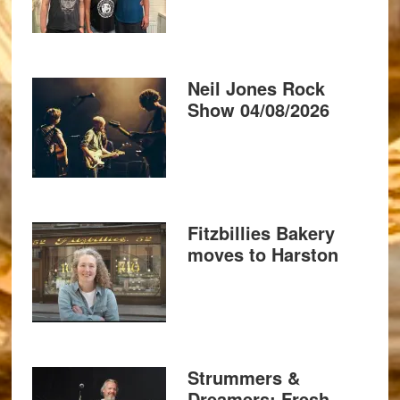
Neil Jones Rock
Show 04/08/2026
Fitzbillies Bakery
moves to Harston
Strummers &
Dreamers: Fresh