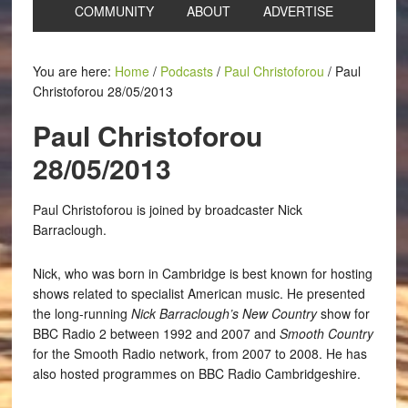
COMMUNITY
ABOUT
ADVERTISE
You are here:
Home
/
Podcasts
/
Paul Christoforou
/
Paul
Christoforou 28/05/2013
Paul Christoforou
28/05/2013
Paul Christoforou is joined by broadcaster Nick
Barraclough.
Nick, who was born in Cambridge is best known for hosting
shows related to specialist American music. He presented
the long-running
Nick Barraclough’s New Country
show for
BBC Radio 2 between 1992 and 2007 and
Smooth Country
for the Smooth Radio network, from 2007 to 2008. He has
also hosted programmes on BBC Radio Cambridgeshire.