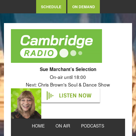
SCHEDULE
ON DEMAND
Sue Marchant’s Selection
On-air until 18:00
Next: Chris Brown's Soul & Dance Show
LISTEN NOW
HOME
ON AIR
PODCASTS