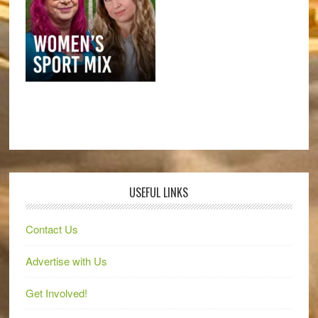
USEFUL LINKS
Contact Us
Advertise with Us
Get Involved!