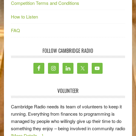
Competition Terms and Conditions
How to Listen
FAQ
FOLLOW CAMBRIDGE RADIO
VOLUNTEER
Cambridge Radio needs its team of volunteers to keep it
running. Everything from finances to programming is
managed by people who willingly give up their time to do
something they enjoy – being involved in community radio
[More Details…]