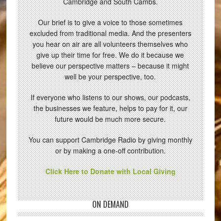
Cambridge and South Cambs.
Our brief is to give a voice to those sometimes
excluded from traditional media. And the presenters
you hear on air are all volunteers themselves who
give up their time for free. We do it because we
believe our perspective matters – because it might
well be your perspective, too.
If everyone who listens to our shows, our podcasts,
the businesses we feature, helps to pay for it, our
future would be much more secure.
You can support Cambridge Radio by giving monthly
or by making a one-off contribution.
Click Here to Donate with Local Giving
ON DEMAND