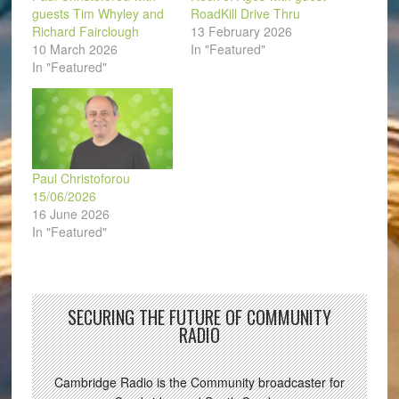
guests Tim Whyley and
RoadKill Drive Thru
Richard Fairclough
13 February 2026
10 March 2026
In "Featured"
In "Featured"
Paul Christoforou
15/06/2026
16 June 2026
In "Featured"
SECURING THE FUTURE OF COMMUNITY
RADIO
Cambridge Radio is the Community broadcaster for