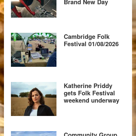
Brand New Day
Cambridge Folk
Festival 01/08/2026
Katherine Priddy
gets Folk Festival
weekend underway
Community Group