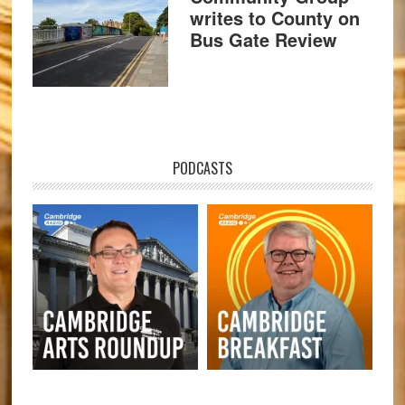
writes to County on
Bus Gate Review
PODCASTS