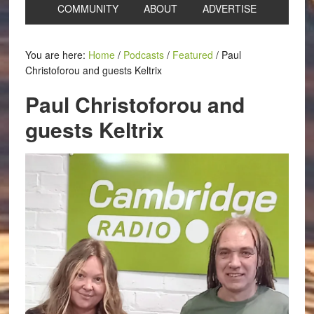
COMMUNITY
ABOUT
ADVERTISE
You are here:
Home
/
Podcasts
/
Featured
/
Paul
Christoforou and guests Keltrix
Paul Christoforou and
guests Keltrix