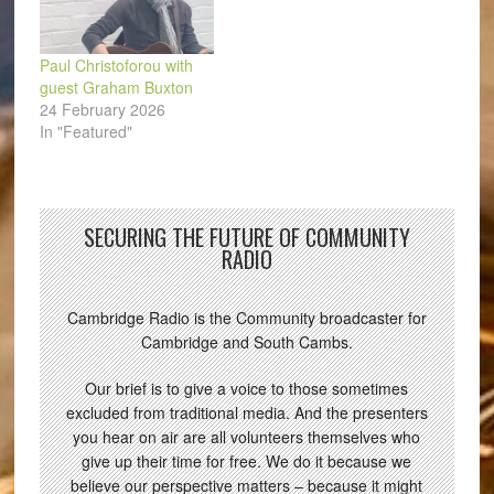
Paul Christoforou with
guest Graham Buxton
24 February 2026
In "Featured"
SECURING THE FUTURE OF COMMUNITY
RADIO
Cambridge Radio is the Community broadcaster for
Cambridge and South Cambs.
Our brief is to give a voice to those sometimes
excluded from traditional media. And the presenters
you hear on air are all volunteers themselves who
give up their time for free. We do it because we
believe our perspective matters – because it might