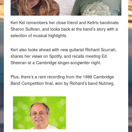
Keri Kel remembers her close friend and Keltrix bandmate
Sharon Sullivan, and looks back at the band’s story with a
selection of musical highlights.
Keri also looks ahead with new guitarist Richard Scurrah,
shares her views on Spotify, and recalls meeting Ed
Sheeran at a Cambridge singer-songwriter night.
Plus, there’s a rare recording from the 1988 Cambridge
Band Competition final, won by Richard’s band Nutmeg.