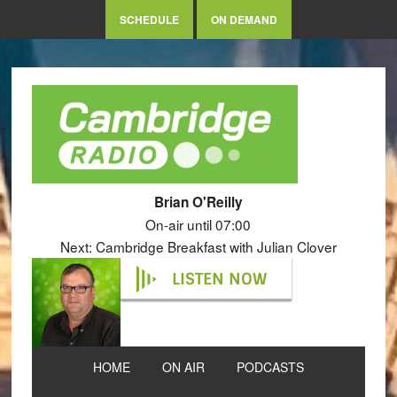
SCHEDULE
ON DEMAND
Brian O'Reilly
On-air until 07:00
Next: Cambridge Breakfast with Julian Clover
LISTEN NOW
HOME
ON AIR
PODCASTS