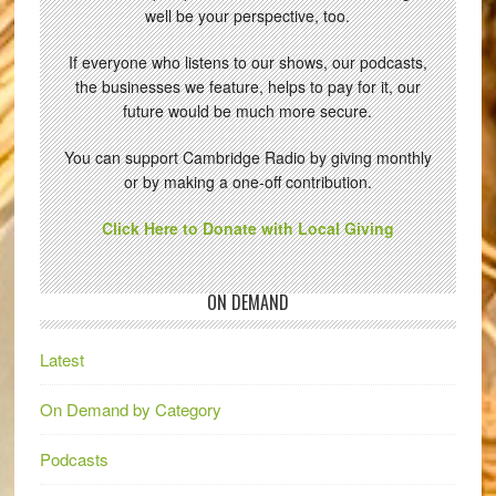
well be your perspective, too.
If everyone who listens to our shows, our podcasts,
the businesses we feature, helps to pay for it, our
future would be much more secure.
You can support Cambridge Radio by giving monthly
or by making a one-off contribution.
Click Here to Donate with Local Giving
ON DEMAND
Latest
On Demand by Category
Podcasts