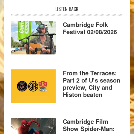
LISTEN BACK
Cambridge Folk
Festival 02/08/2026
From the Terraces:
Part 2 of U’s season
preview, City and
Histon beaten
Cambridge Film
Show Spider-Man: