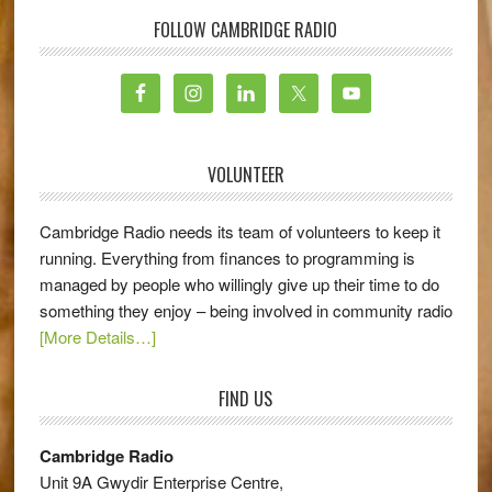
FOLLOW CAMBRIDGE RADIO
VOLUNTEER
Cambridge Radio needs its team of volunteers to keep it
running. Everything from finances to programming is
managed by people who willingly give up their time to do
something they enjoy – being involved in community radio
[More Details…]
FIND US
Cambridge Radio
Unit 9A Gwydir Enterprise Centre,