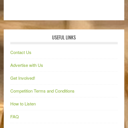
USEFUL LINKS
Contact Us
Advertise with Us
Get Involved!
Competition Terms and Conditions
How to Listen
FAQ