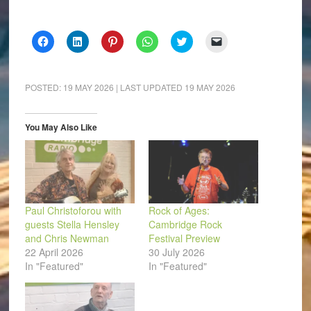
Click
Click
Click
Click
Click
Click
to
to
to
to
to
to
share
share
share
share
share
email
on
on
on
on
on
a
Facebook
LinkedIn
Pinterest
WhatsApp
Twitter
link
(Opens
(Opens
(Opens
(Opens
(Opens
to
POSTED:
19 MAY 2026
| LAST UPDATED
19 MAY 2026
in
in
in
in
in
a
new
new
new
new
new
friend
window)
window)
window)
window)
window)
(Opens
in
You May Also Like
new
window)
Paul Christoforou with
Rock of Ages:
guests Stella Hensley
Cambridge Rock
and Chris Newman
Festival Preview
22 April 2026
30 July 2026
In "Featured"
In "Featured"