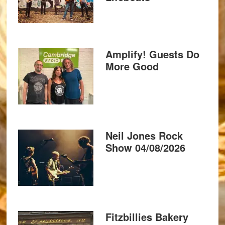
Amplify! Guests Do
More Good
Neil Jones Rock
Show 04/08/2026
Fitzbillies Bakery