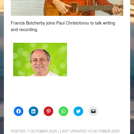
Francis Botcherby joins Paul Christoforou to talk writing
and recording.
Click
Click
Click
Click
Click
Click
to
to
to
to
to
to
share
share
share
share
share
email
on
on
on
on
on
a
Facebook
LinkedIn
Pinterest
WhatsApp
Twitter
link
(Opens
(Opens
(Opens
(Opens
(Opens
to
POSTED:
7 OCTOBER 2025
| LAST UPDATED
13 OCTOBER 2025
in
in
in
in
in
a