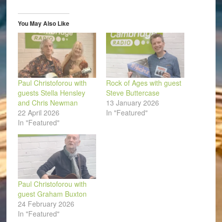
new
new
new
new
new
friend
window)
window)
window)
window)
window)
(Opens
in
You May Also Like
new
window)
Paul Christoforou with
Rock of Ages with guest
guests Stella Hensley
Steve Buttercase
and Chris Newman
13 January 2026
22 April 2026
In "Featured"
In "Featured"
Paul Christoforou with
guest Graham Buxton
24 February 2026
In "Featured"