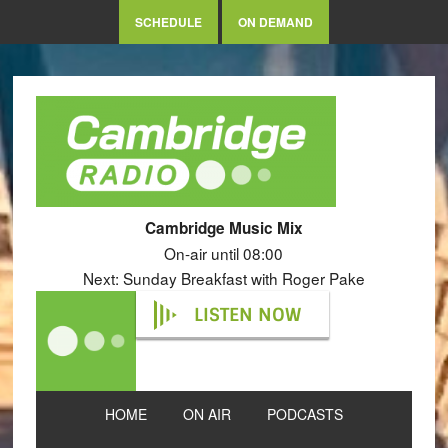
SCHEDULE
ON DEMAND
Cambridge Music Mix
On-air until 08:00
Next: Sunday Breakfast with Roger Pake
LISTEN NOW
HOME
ON AIR
PODCASTS