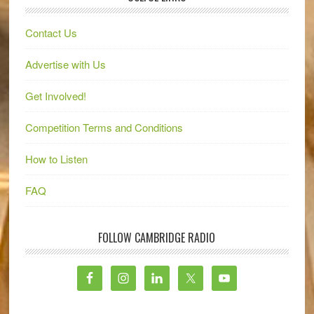
Contact Us
Advertise with Us
Get Involved!
Competition Terms and Conditions
How to Listen
FAQ
FOLLOW CAMBRIDGE RADIO