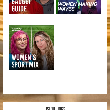
USEFUL LINKS