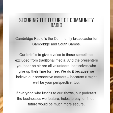
SECURING THE FUTURE OF COMMUNITY
RADIO
Cambridge Radio is the Community broadcaster for
Cambridge and South Cambs.
Our brief is to give a voice to those sometimes
excluded from traditional media. And the presenters
you hear on air are all volunteers themselves who
give up their time for free. We do it because we
believe our perspective matters – because it might
well be your perspective, too.
If everyone who listens to our shows, our podcasts,
the businesses we feature, helps to pay for it, our
future would be much more secure.