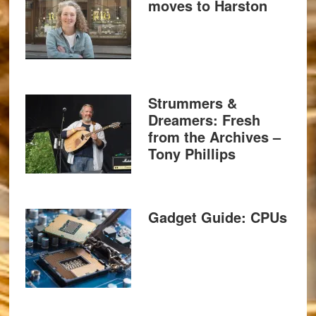
moves to Harston
Strummers &
Dreamers: Fresh
from the Archives –
Tony Phillips
Gadget Guide: CPUs