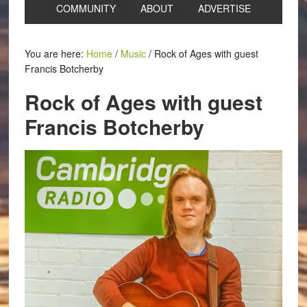
COMMUNITY
ABOUT
ADVERTISE
You are here:
Home
/
Music
/
Rock of Ages with guest
Francis Botcherby
Rock of Ages with guest
Francis Botcherby