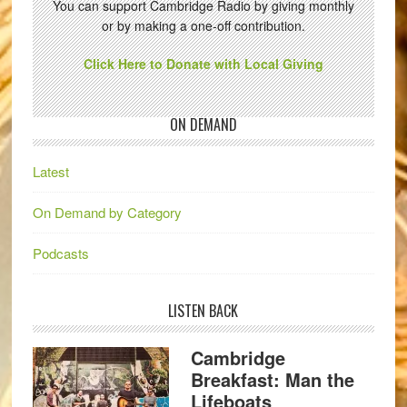
You can support Cambridge Radio by giving monthly
or by making a one-off contribution.
Click Here to Donate with Local Giving
ON DEMAND
Latest
On Demand by Category
Podcasts
LISTEN BACK
Cambridge
Breakfast: Man the
Lifeboats