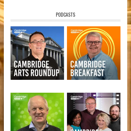
PODCASTS