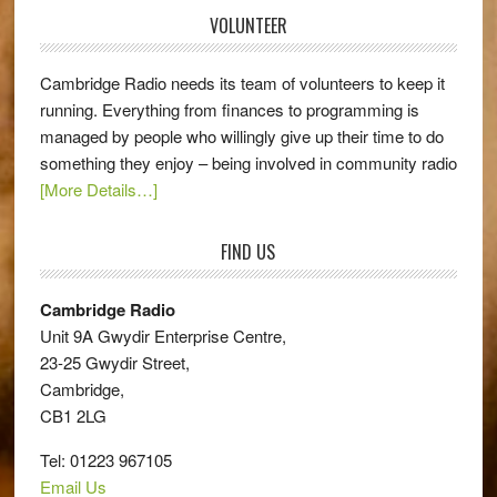
VOLUNTEER
Cambridge Radio needs its team of volunteers to keep it
running. Everything from finances to programming is
managed by people who willingly give up their time to do
something they enjoy – being involved in community radio
[More Details…]
FIND US
Cambridge Radio
Unit 9A Gwydir Enterprise Centre,
23-25 Gwydir Street,
Cambridge,
CB1 2LG
Tel: 01223 967105
Email Us