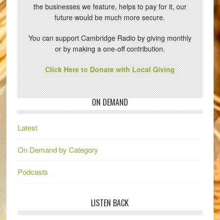
the businesses we feature, helps to pay for it, our
future would be much more secure.
You can support Cambridge Radio by giving monthly
or by making a one-off contribution.
Click Here to Donate with Local Giving
ON DEMAND
Latest
On Demand by Category
Podcasts
LISTEN BACK