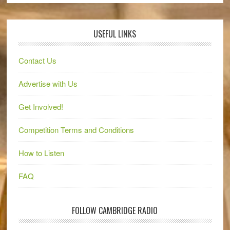
USEFUL LINKS
Contact Us
Advertise with Us
Get Involved!
Competition Terms and Conditions
How to Listen
FAQ
FOLLOW CAMBRIDGE RADIO