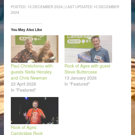
Facebook
LinkedIn
Pinterest
WhatsApp
Twitter
link
(Opens
(Opens
(Opens
(Opens
(Opens
to
POSTED:
10 DECEMBER 2024
| LAST UPDATED
10 DECEMBER
in
in
in
in
in
a
2024
new
new
new
new
new
friend
window)
window)
window)
window)
window)
(Opens
in
new
window)
You May Also Like
Paul Christoforou with
Rock of Ages with guest
guests Stella Hensley
Steve Buttercase
and Chris Newman
13 January 2026
22 April 2026
In "Featured"
In "Featured"
Rock of Ages:
Cambridge Rock