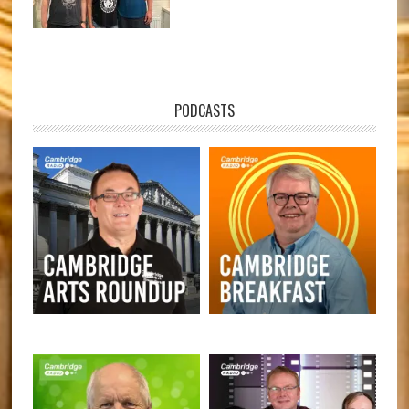
PODCASTS