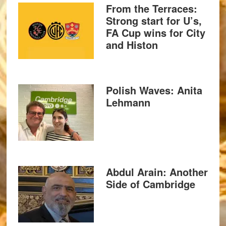
From the Terraces:
Strong start for U’s,
FA Cup wins for City
and Histon
Polish Waves: Anita
Lehmann
Abdul Arain: Another
Side of Cambridge