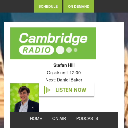
SCHEDULE
ON DEMAND
Stefan Hill
On-air until 12:00
Next: Daniel Baker
LISTEN NOW
HOME
ON AIR
PODCASTS