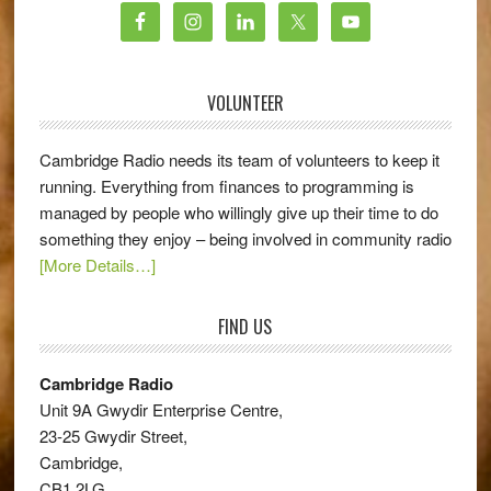
VOLUNTEER
Cambridge Radio needs its team of volunteers to keep it
running. Everything from finances to programming is
managed by people who willingly give up their time to do
something they enjoy – being involved in community radio
[More Details…]
FIND US
Cambridge Radio
Unit 9A Gwydir Enterprise Centre,
23-25 Gwydir Street,
Cambridge,
CB1 2LG