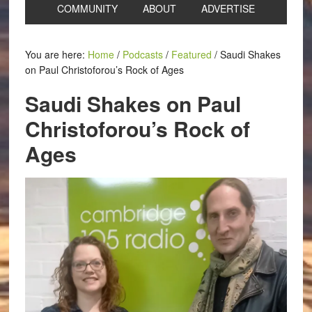
COMMUNITY
ABOUT
ADVERTISE
You are here:
Home
/
Podcasts
/
Featured
/
Saudi Shakes
on Paul Christoforou’s Rock of Ages
Saudi Shakes on Paul
Christoforou’s Rock of
Ages