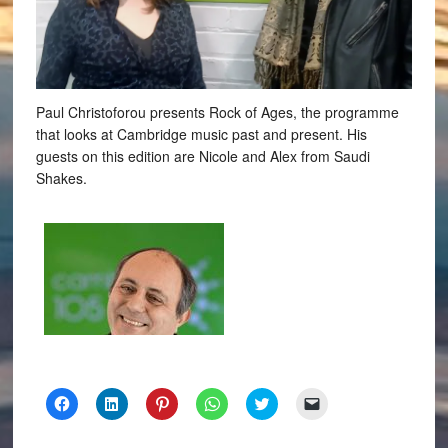
Paul Christoforou presents Rock of Ages, the programme
that looks at Cambridge music past and present. His
guests on this edition are Nicole and Alex from Saudi
Shakes.
Click
Click
Click
Click
Click
Click
to
to
to
to
to
to
share
share
share
share
share
email
on
on
on
on
on
a