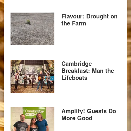
Flavour: Drought on
the Farm
Cambridge
Breakfast: Man the
Lifeboats
Amplify! Guests Do
More Good