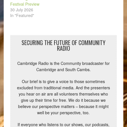
Festival Preview
30 July 2026
In "Featured"
SECURING THE FUTURE OF COMMUNITY
RADIO
Cambridge Radio is the Community broadcaster for
Cambridge and South Cambs.
Our brief is to give a voice to those sometimes
excluded from traditional media. And the presenters
you hear on air are all volunteers themselves who
give up their time for free. We do it because we
believe our perspective matters – because it might
well be your perspective, too.
If everyone who listens to our shows, our podcasts,