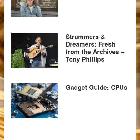
Strummers &
Dreamers: Fresh
from the Archives –
Tony Phillips
Gadget Guide: CPUs