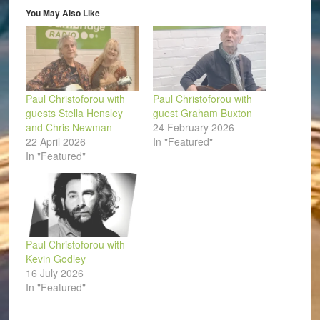
in
You May Also Like
new
window)
Paul Christoforou with
Paul Christoforou with
guests Stella Hensley
guest Graham Buxton
and Chris Newman
24 February 2026
22 April 2026
In "Featured"
In "Featured"
Paul Christoforou with
Kevin Godley
16 July 2026
In "Featured"