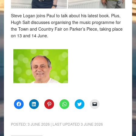
Steve Logan joins Paul to talk about his latest book. Plus,
Hugh Salt discusses organising the music programme for
the Town and Country Fair on Parker’s Piece, taking place
on 13 and 14 June.
Click
Click
Click
Click
Click
Click
to
to
to
to
to
to
share
share
share
share
share
email
on
on
on
on
on
a
Facebook
LinkedIn
Pinterest
WhatsApp
Twitter
link
(Opens
(Opens
(Opens
(Opens
(Opens
to
POSTED:
3 JUNE 2026
| LAST UPDATED
3 JUNE 2026
in
in
in
in
in
a
new
new
new
new
new
friend
window)
window)
window)
window)
window)
(Opens