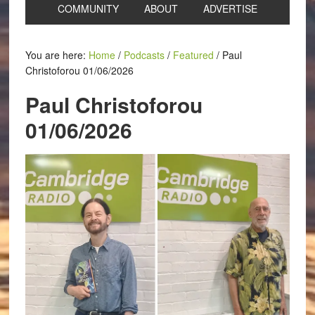
COMMUNITY
ABOUT
ADVERTISE
You are here:
Home
/
Podcasts
/
Featured
/
Paul
Christoforou 01/06/2026
Paul Christoforou
01/06/2026