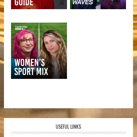
USEFUL LINKS