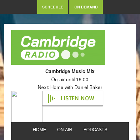
SCHEDULE
ON DEMAND
Cambridge Music Mix
On-air until 16:00
Next: Home with Daniel Baker
LISTEN NOW
HOME
ON AIR
PODCASTS