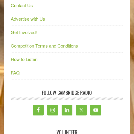
Contact Us
Advertise with Us
Get Involved!
Competition Terms and Conditions
How to Listen
FAQ
FOLLOW CAMBRIDGE RADIO
VOLUNTEER