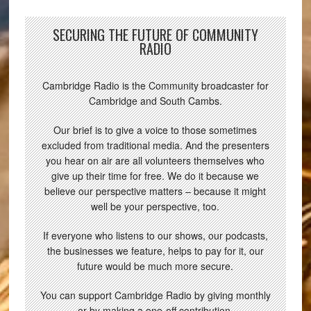
SECURING THE FUTURE OF COMMUNITY
RADIO
Cambridge Radio is the Community broadcaster for
Cambridge and South Cambs.
Our brief is to give a voice to those sometimes
excluded from traditional media. And the presenters
you hear on air are all volunteers themselves who
give up their time for free. We do it because we
believe our perspective matters – because it might
well be your perspective, too.
If everyone who listens to our shows, our podcasts,
the businesses we feature, helps to pay for it, our
future would be much more secure.
You can support Cambridge Radio by giving monthly
or by making a one-off contribution.