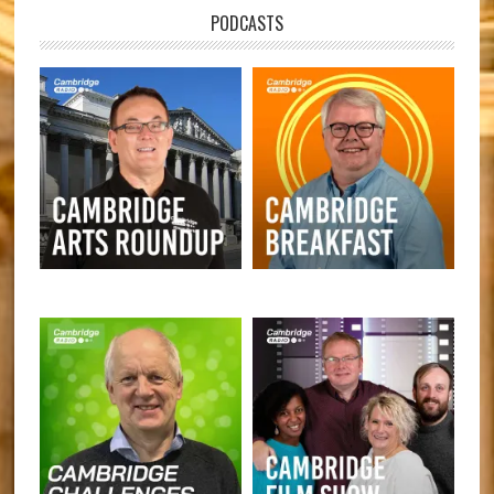
PODCASTS