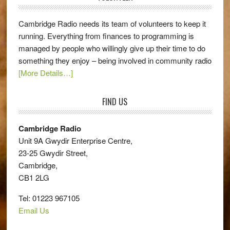
Cambridge Radio needs its team of volunteers to keep it
running. Everything from finances to programming is
managed by people who willingly give up their time to do
something they enjoy – being involved in community radio
[More Details…]
FIND US
Cambridge Radio
Unit 9A Gwydir Enterprise Centre,
23-25 Gwydir Street,
Cambridge,
CB1 2LG
Tel: 01223 967105
Email Us