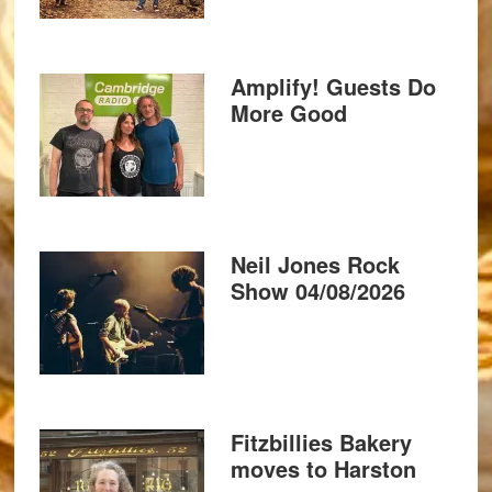
Amplify! Guests Do
More Good
Neil Jones Rock
Show 04/08/2026
Fitzbillies Bakery
moves to Harston