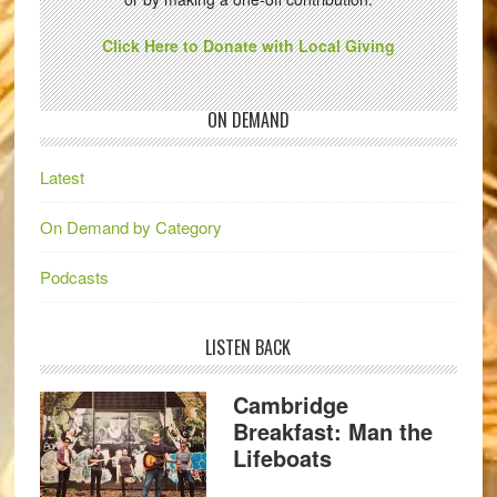
Click Here to Donate with Local Giving
ON DEMAND
Latest
On Demand by Category
Podcasts
LISTEN BACK
Cambridge
Breakfast: Man the
Lifeboats