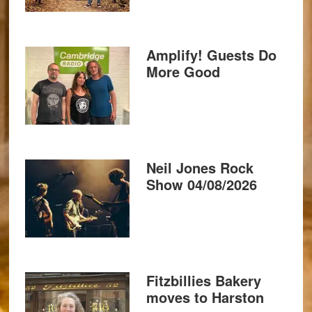
Amplify! Guests Do
More Good
Neil Jones Rock
Show 04/08/2026
Fitzbillies Bakery
moves to Harston