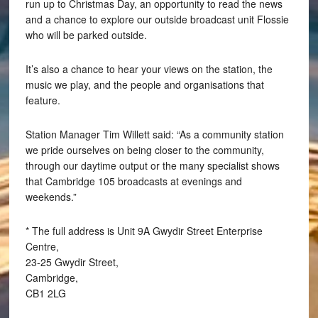
run up to Christmas Day, an opportunity to read the news
and a chance to explore our outside broadcast unit Flossie
who will be parked outside.
It’s also a chance to hear your views on the station, the
music we play, and the people and organisations that
feature.
Station Manager Tim Willett said: “As a community station
we pride ourselves on being closer to the community,
through our daytime output or the many specialist shows
that Cambridge 105 broadcasts at evenings and
weekends.”
* The full address is Unit 9A Gwydir Street Enterprise
Centre,
23-25 Gwydir Street,
Cambridge,
CB1 2LG