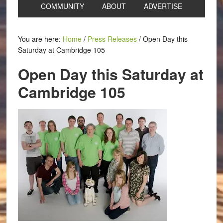
COMMUNITY
ABOUT
ADVERTISE
You are here:
Home
/
Press Releases
/
Open Day this
Saturday at Cambridge 105
Open Day this Saturday at
Cambridge 105