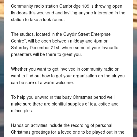
Community radio station Cambridge 105 is throwing open
its doors this weekend and inviting anyone interested in the
station to take a look round.
The studios, located in the Gwydir Street Enterprise
Centre*, will be open between midday and 4pm on
Saturday December 21st, where some of your favourite
presenters will be there to greet you.
Whether you want to get involved in community radio or
want to find out how to get your organization on the air you
can be sure of a warm welcome.
To help you unwind in this busy Christmas period we’ll
make sure there are plentiful supplies of tea, coffee and
mince pies.
Hands on activities include the recording of personal
Christmas greetings for a loved one to be played out in the