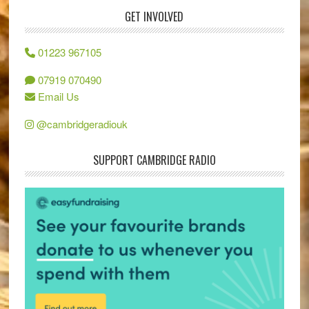
GET INVOLVED
01223 967105
07919 070490
Email Us
@cambridgeradiouk
SUPPORT CAMBRIDGE RADIO