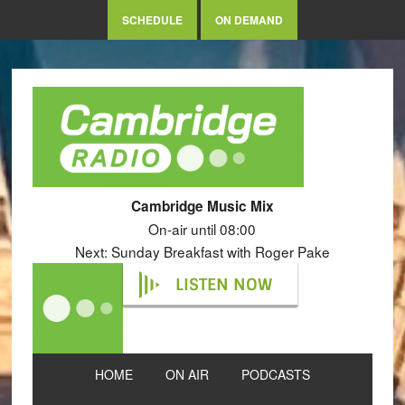
SCHEDULE
ON DEMAND
Cambridge Music Mix
On-air until 08:00
Next: Sunday Breakfast with Roger Pake
LISTEN NOW
HOME
ON AIR
PODCASTS