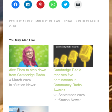
Click
Click
Click
Click
Click
Click
to
to
to
to
to
to
share
share
share
share
share
email
on
on
on
on
on
a
Facebook
LinkedIn
Pinterest
WhatsApp
Twitter
link
(Opens
(Opens
(Opens
(Opens
(Opens
to
POSTED:
17 DECEMBER 2013
| LAST UPDATED
19 DECEMBER
in
in
in
in
in
a
2013
new
new
new
new
new
friend
window)
window)
window)
window)
window)
(Opens
in
new
window)
You May Also Like
Alex Elbro to step down
Cambridge Radio
from Cambridge Radio
receives five
4 March 2026
nominations in
In "Station News"
Community Radio
Awards
28 September 2025
In "Station News"