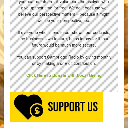
you hear on air are all volunteers themselves who
give up their time for free. We do it because we
believe our perspective matters – because it might
well be your perspective, too.
If everyone who listens to our shows, our podcasts,
the businesses we feature, helps to pay for it, our
future would be much more secure.
You can support Cambridge Radio by giving monthly
or by making a one-off contribution.
Click Here to Donate with Local Giving