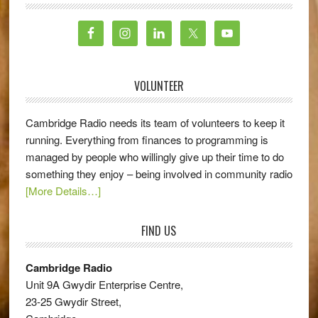
VOLUNTEER
Cambridge Radio needs its team of volunteers to keep it
running. Everything from finances to programming is
managed by people who willingly give up their time to do
something they enjoy – being involved in community radio
[More Details…]
FIND US
Cambridge Radio
Unit 9A Gwydir Enterprise Centre,
23-25 Gwydir Street,