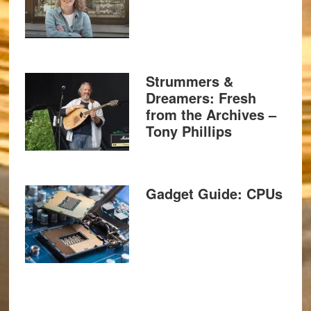
Strummers &
Dreamers: Fresh
from the Archives –
Tony Phillips
Gadget Guide: CPUs