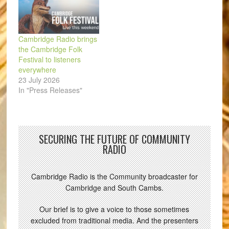
Cambridge Radio brings
the Cambridge Folk
Festival to listeners
everywhere
23 July 2026
In "Press Releases"
SECURING THE FUTURE OF COMMUNITY
RADIO
Cambridge Radio is the Community broadcaster for
Cambridge and South Cambs.
Our brief is to give a voice to those sometimes
excluded from traditional media. And the presenters