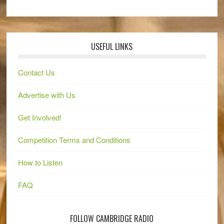
USEFUL LINKS
Contact Us
Advertise with Us
Get Involved!
Competition Terms and Conditions
How to Listen
FAQ
FOLLOW CAMBRIDGE RADIO