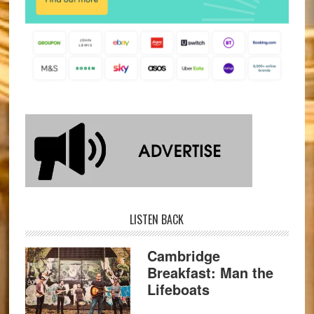
LISTEN BACK
Cambridge
Breakfast: Man the
Lifeboats