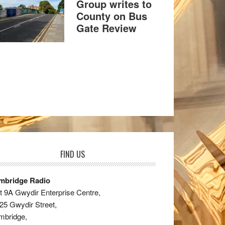
Group writes to
County on Bus
Gate Review
FIND US
mbridge Radio
t 9A Gwydir Enterprise Centre,
25 Gwydir Street,
mbridge,