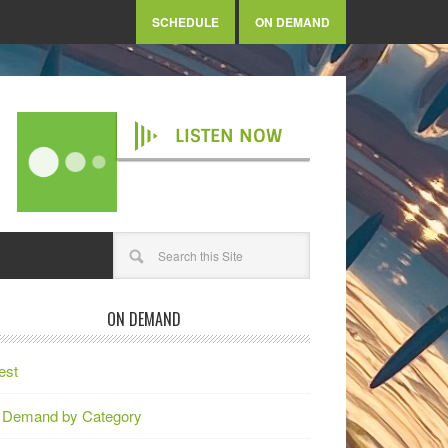
SCHEDULE
ON DEMAND
LISTEN NOW
ON DEMAND
est
 Demand by Category