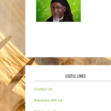
USEFUL LINKS
Contact Us
Advertise with Us