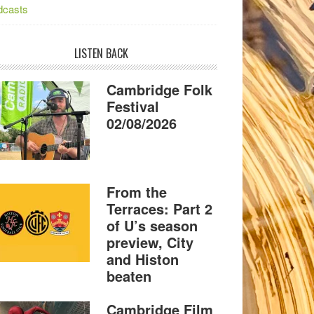
dcasts
LISTEN BACK
Cambridge Folk
Festival
02/08/2026
From the
Terraces: Part 2
of U’s season
preview, City
and Histon
beaten
Cambridge Film