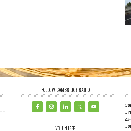
FOLLOW CAMBRIDGE RADIO
Ca
Uni
23-
Ca
VOLUNTEER