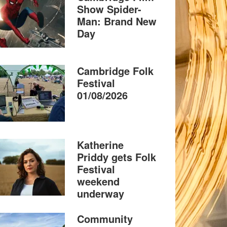
Show Spider-
Man: Brand New
Day
Cambridge Folk
Festival
01/08/2026
Katherine
Priddy gets Folk
Festival
weekend
underway
Community