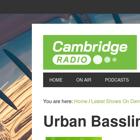
HOME
ON AIR
PODCASTS
You are here:
Home
/
Latest Shows On De
Urban Bassli