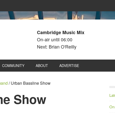
Cambridge Music Mix
On-air until 06:00
Next: Brian O'Reilly
COMMUNITY
ABOUT
ADVERTISE
mand
/
Urban Bassline Show
ne Show
Lat
On