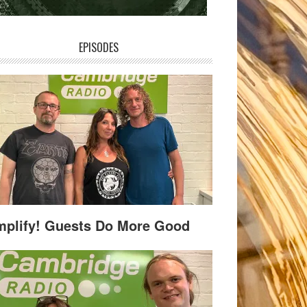
EPISODES
plify! Guests Do More Good