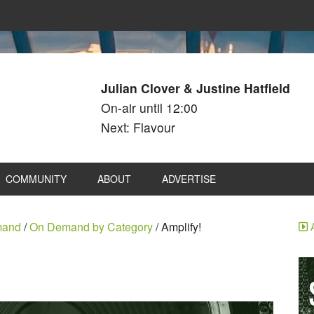
Julian Clover & Justine Hatfield
On-air until 12:00
Next: Flavour
COMMUNITY
ABOUT
ADVERTISE
mand
/
On Demand by Category
/
Amplify!
A