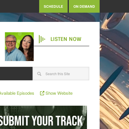
SCHEDULE
ON DEMAND
LISTEN NOW
vailable Episodes
Show Website