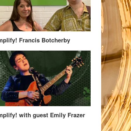
plify! Francis Botcherby
plify! with guest Emily Frazer