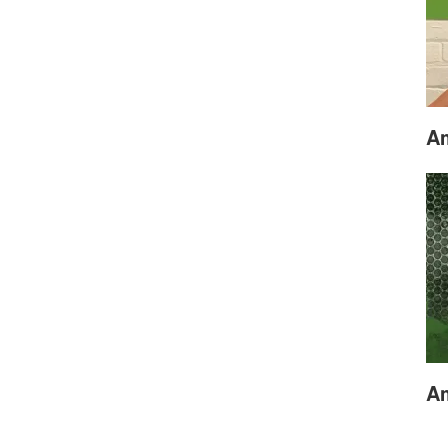
Am
Am