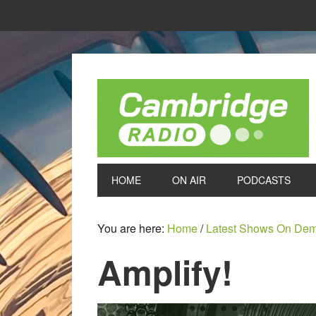
HOME
ON AIR
PODCASTS
You are here:
Home
/
Latest Shows On De
Amplify!