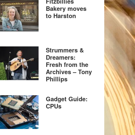
Fitzbillies
Bakery moves
to Harston
Strummers &
Dreamers:
Fresh from the
Archives – Tony
Phillips
Gadget Guide:
CPUs