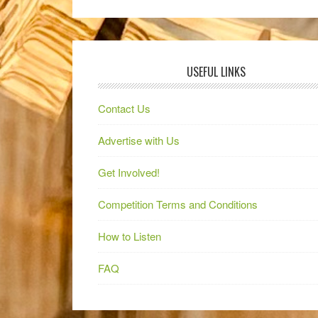
USEFUL LINKS
Contact Us
Advertise with Us
Get Involved!
Competition Terms and Conditions
How to Listen
FAQ