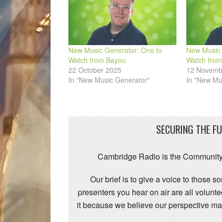
New Music Generator: One to
New Music 
Watch from Bayou
Watch from
22 October 2025
12 Novemb
In "New Music Generator"
In "New Mu
SECURING THE F
Cambridge Radio is the Community
Our brief is to give a voice to those 
presenters you hear on air are all volunt
it because we believe our perspective mat