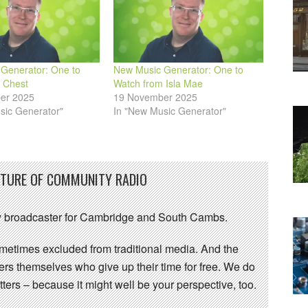
Generator: One to
New Music Generator: One to
 Chest
Watch from Isla Mae
er 2025
19 November 2025
sic Generator"
In "New Music Generator"
UTURE OF COMMUNITY RADIO
 broadcaster for Cambridge and South Cambs.
sometimes excluded from traditional media. And the
eers themselves who give up their time for free. We do
ters – because it might well be your perspective, too.