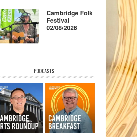
Cambridge Folk
Festival
02/08/2026
PODCASTS