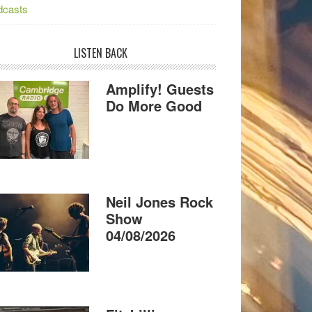
dcasts
LISTEN BACK
Amplify! Guests
Do More Good
Neil Jones Rock
Show
04/08/2026