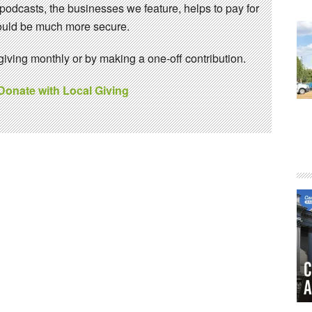
 podcasts, the businesses we feature, helps to pay for
 would be much more secure.
ving monthly or by making a one-off contribution.
 Donate with Local Giving