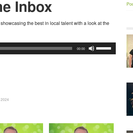
he Inbox
Po
howcasing the best in local talent with a look at the
Use
00:00
Up/Down
Arrow
keys
to
increase
or
 2024
decrease
volume.