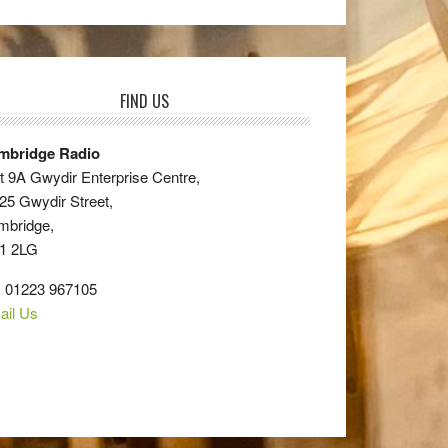
FIND US
mbridge Radio
t 9A Gwydir Enterprise Centre,
25 Gwydir Street,
mbridge,
1 2LG
: 01223 967105
ail Us