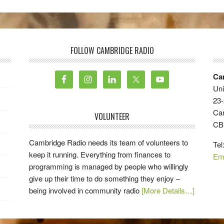
FOLLOW CAMBRIDGE RADIO
Ca
Uni
23-
Ca
VOLUNTEER
CB
Cambridge Radio needs its team of volunteers to
Tel
keep it running. Everything from finances to
Em
programming is managed by people who willingly
give up their time to do something they enjoy –
being involved in community radio
[More Details…]