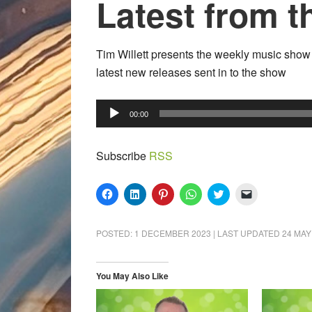
Latest from t
Tim Willett presents the weekly music show s
latest new releases sent in to the show
Audio
00:00
Player
Subscribe
RSS
Click
Click
Click
Click
Click
Click
to
to
to
to
to
to
share
share
share
share
share
email
on
on
on
on
on
a
Facebook
LinkedIn
Pinterest
WhatsApp
Twitter
link
POSTED:
1 DECEMBER 2023
| LAST UPDATED
24 MAY
(Opens
(Opens
(Opens
(Opens
(Opens
to
in
in
in
in
in
a
new
new
new
new
new
friend
window)
window)
window)
window)
window)
(Opens
in
You May Also Like
new
window)