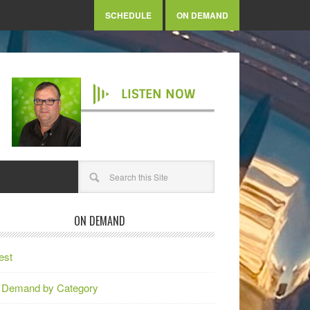
SCHEDULE
ON DEMAND
LISTEN NOW
ON DEMAND
est
 Demand by Category