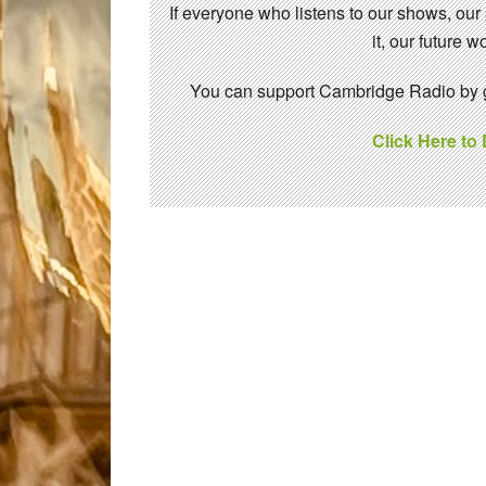
If everyone who listens to our shows, our
it, our future
You can support Cambridge Radio by gi
Click Here to