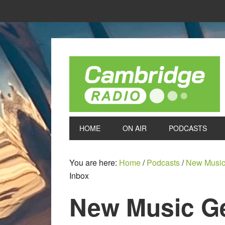
HOME
ON AIR
PODCASTS
You are here:
Home
/
Podcasts
/
New Music
Inbox
New Music Ge