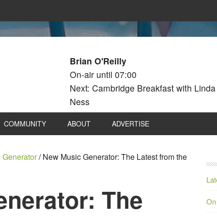
Brian O'Reilly
On-air until 07:00
Next: Cambridge Breakfast with Linda
Ness
COMMUNITY
ABOUT
ADVERTISE
 Generator
/
New Music Generator: The Latest from the
Lat
nerator: The
On