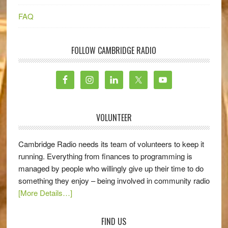
FAQ
FOLLOW CAMBRIDGE RADIO
VOLUNTEER
Cambridge Radio needs its team of volunteers to keep it
running. Everything from finances to programming is
managed by people who willingly give up their time to do
something they enjoy – being involved in community radio
[More Details…]
FIND US