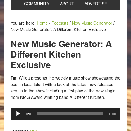
COMMUNITY
ABOUT
ADVERTISE
You are here:
Home
/
Podcasts
/
New Music Generator
/
New Music Generator: A Different Kitchen Exclusive
New Music Generator: A
Different Kitchen
Exclusive
Tim Willett presents the weekly music show showcasing the
best in local talent with a look at the latest new releases
sent in to the show including a first play of the new single
from NMG Award winning band A Different Kitchen.
Audio
00:00
00:00
Player