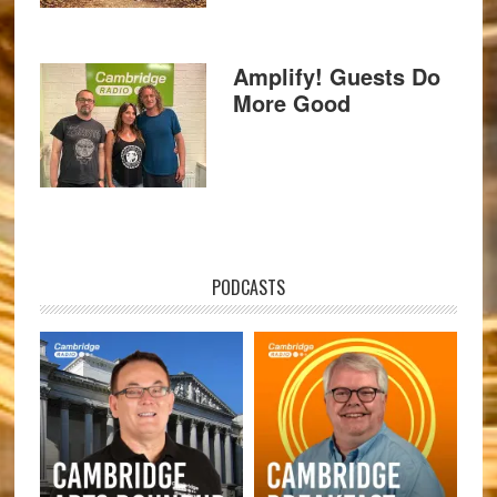
Amplify! Guests Do
More Good
PODCASTS