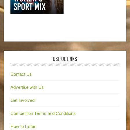
USEFUL LINKS
Contact Us
Advertise with Us
Get Involved!
Competition Terms and Conditions
How to Listen