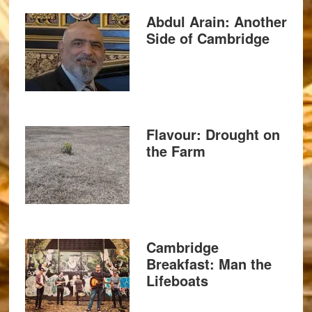
Abdul Arain: Another
Side of Cambridge
Flavour: Drought on
the Farm
Cambridge
Breakfast: Man the
Lifeboats