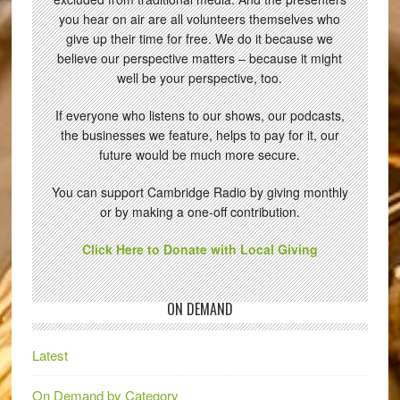
you hear on air are all volunteers themselves who
give up their time for free. We do it because we
believe our perspective matters – because it might
well be your perspective, too.
If everyone who listens to our shows, our podcasts,
the businesses we feature, helps to pay for it, our
future would be much more secure.
You can support Cambridge Radio by giving monthly
or by making a one-off contribution.
Click Here to Donate with Local Giving
ON DEMAND
Latest
On Demand by Category