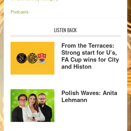
Podcasts
LISTEN BACK
From the Terraces:
Strong start for U’s,
FA Cup wins for City
and Histon
Polish Waves: Anita
Lehmann