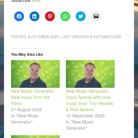
Subscribe
RSS
Click
Click
Click
Click
Click
Click
to
to
to
to
to
to
share
share
share
share
share
email
on
on
on
on
on
a
Facebook
LinkedIn
Pinterest
WhatsApp
Twitter
link
(Opens
(Opens
(Opens
(Opens
(Opens
to
POSTED:
8 OCTOBER 2025
| LAST UPDATED
8 OCTOBER 2025
in
in
in
in
in
a
new
new
new
new
new
friend
window)
window)
window)
window)
window)
(Opens
in
You May Also Like
new
window)
New Music Generator:
New Music Generator:
New music from the
Inbox Special with new
Inbox
music from Tiny Vessels
21 August 2025
& Pink Serene
In "New Music
10 September 2025
Generator"
In "New Music
Generator"