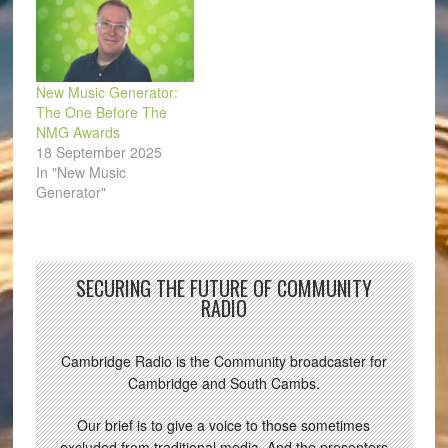
New Music Generator:
The One Before The
NMG Awards
18 September 2025
In "New Music
Generator"
SECURING THE FUTURE OF COMMUNITY
RADIO
Cambridge Radio is the Community broadcaster for
Cambridge and South Cambs.
Our brief is to give a voice to those sometimes
excluded from traditional media. And the presenters