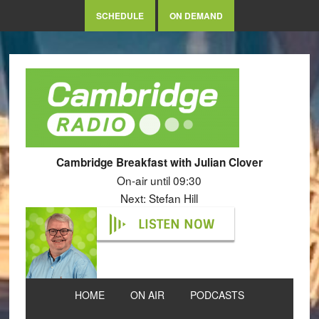
SCHEDULE
ON DEMAND
Cambridge Breakfast with Julian Clover
On-air until 09:30
Next: Stefan Hill
LISTEN NOW
HOME
ON AIR
PODCASTS