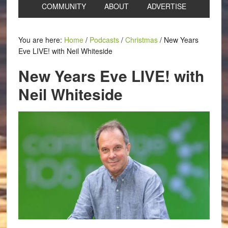
COMMUNITY
ABOUT
ADVERTISE
You are here:
Home
/
Podcasts
/
Christmas
/
New Years
Eve LIVE! with Neil Whiteside
New Years Eve LIVE! with
Neil Whiteside