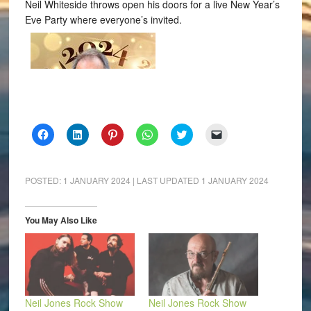
Neil Whiteside throws open his doors for a live New Year’s
Eve Party where everyone’s invited.
Click
Click
Click
Click
Click
Click
to
to
to
to
to
to
share
share
share
share
share
email
on
on
on
on
on
a
Facebook
LinkedIn
Pinterest
WhatsApp
Twitter
link
(Opens
(Opens
(Opens
(Opens
(Opens
to
POSTED:
1 JANUARY 2024
| LAST UPDATED
1 JANUARY 2024
in
in
in
in
in
a
new
new
new
new
new
friend
window)
window)
window)
window)
window)
(Opens
in
You May Also Like
new
window)
Neil Jones Rock Show
Neil Jones Rock Show