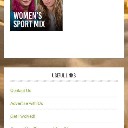
USEFUL LINKS
Contact Us
Advertise with Us
Get Involved!