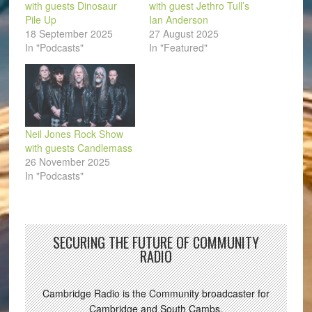
with guests Dinosaur
with guest Jethro Tull’s
Pile Up
Ian Anderson
18 September 2025
27 August 2025
In "Podcasts"
In "Featured"
Neil Jones Rock Show
with guests Candlemass
26 November 2025
In "Podcasts"
SECURING THE FUTURE OF COMMUNITY
RADIO
Cambridge Radio is the Community broadcaster for
Cambridge and South Cambs.