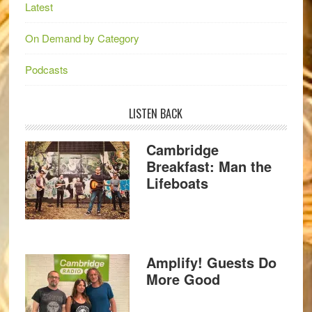
Latest
On Demand by Category
Podcasts
LISTEN BACK
Cambridge
Breakfast: Man the
Lifeboats
Amplify! Guests Do
More Good