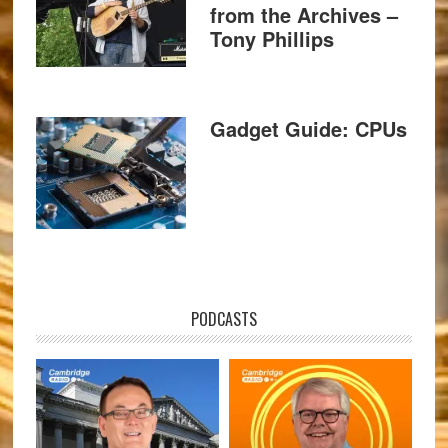
from the Archives –
Tony Phillips
Gadget Guide: CPUs
PODCASTS