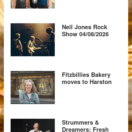
Neil Jones Rock
Show 04/08/2026
Fitzbillies Bakery
moves to Harston
Strummers &
Dreamers: Fresh