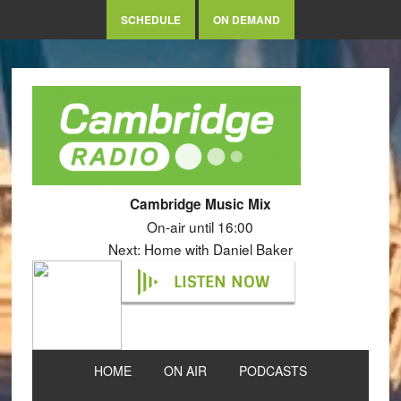
SCHEDULE
ON DEMAND
Cambridge Music Mix
On-air until 16:00
Next: Home with Daniel Baker
LISTEN NOW
HOME
ON AIR
PODCASTS