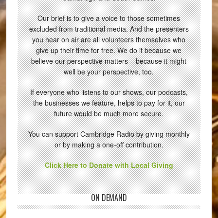
Our brief is to give a voice to those sometimes
excluded from traditional media. And the presenters
you hear on air are all volunteers themselves who
give up their time for free. We do it because we
believe our perspective matters – because it might
well be your perspective, too.
If everyone who listens to our shows, our podcasts,
the businesses we feature, helps to pay for it, our
future would be much more secure.
You can support Cambridge Radio by giving monthly
or by making a one-off contribution.
Click Here to Donate with Local Giving
ON DEMAND