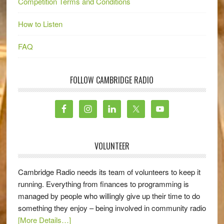
Competition Terms and Conditions
How to Listen
FAQ
FOLLOW CAMBRIDGE RADIO
VOLUNTEER
Cambridge Radio needs its team of volunteers to keep it
running. Everything from finances to programming is
managed by people who willingly give up their time to do
something they enjoy – being involved in community radio
[More Details…]