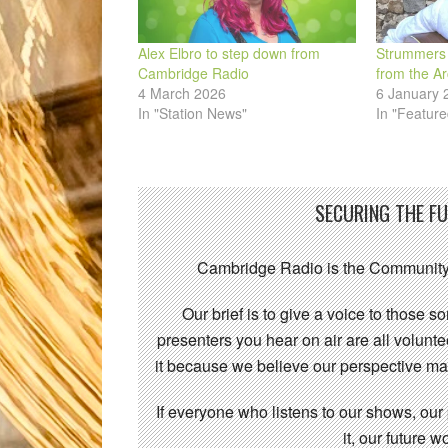
Alex Elbro to step down from
Strummers 
Cambridge Radio
from the Ar
4 March 2026
6 January 
In "Station News"
In "Feature
SECURING THE F
Cambridge Radio is the Community
Our brief is to give a voice to those 
presenters you hear on air are all volunt
it because we believe our perspective mat
If everyone who listens to our shows, our
it, our future