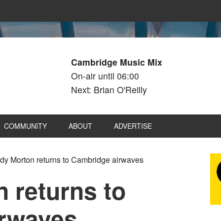
Cambridge Music Mix
On-air until 06:00
Next: Brian O'Reilly
COMMUNITY
ABOUT
ADVERTISE
y Morton returns to Cambridge airwaves
 returns to
irwaves