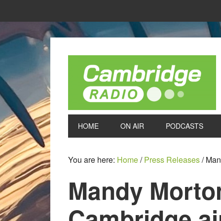
HOME
ON AIR
PODCASTS
You are here:
Home
/
Press Releases
/
Mand
Mandy Morton
Cambridge a