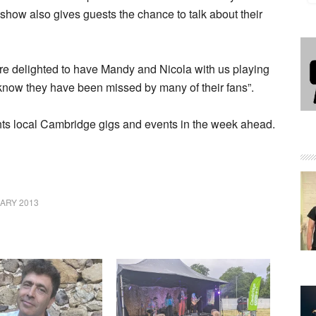
how also gives guests the chance to talk about their
re delighted to have Mandy and Nicola with us playing
know they have been missed by many of their fans”.
hts local Cambridge gigs and events in the week ahead.
ARY 2013