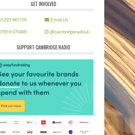
GET INVOLVED
01223 967105
Email Us
07919 070490
@cambridgeradiouk
SUPPORT CAMBRIDGE RADIO