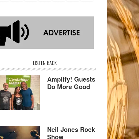
LISTEN BACK
Amplify! Guests
Do More Good
Neil Jones Rock
Show