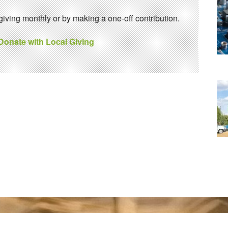
ving monthly or by making a one-off contribution.
 Donate with Local Giving