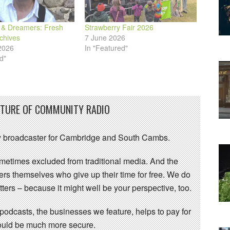
& Dreamers: Fresh
Strawberry Fair 2026
chives
7 June 2026
2026
In "Featured"
d"
UTURE OF COMMUNITY RADIO
 broadcaster for Cambridge and South Cambs.
sometimes excluded from traditional media. And the
eers themselves who give up their time for free. We do
ters – because it might well be your perspective, too.
 podcasts, the businesses we feature, helps to pay for
 would be much more secure.