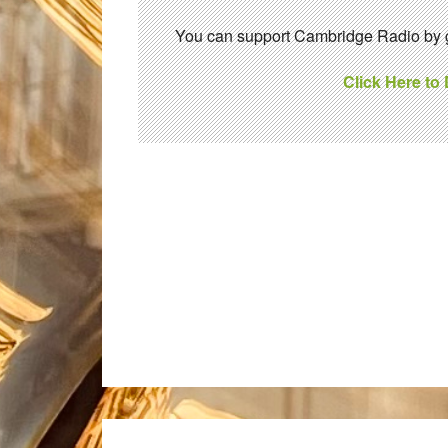
You can support Cambridge Radio by gi
Click Here to