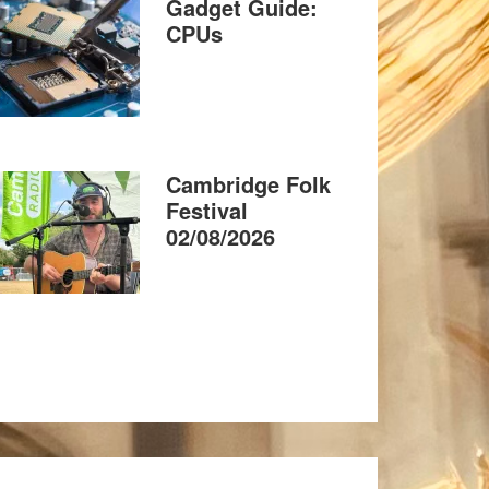
Gadget Guide:
CPUs
Cambridge Folk
Festival
02/08/2026