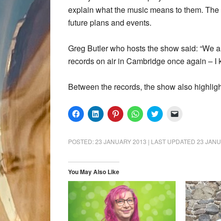
explain what the music means to them. The s
future plans and events.
Greg Butler who hosts the show said: “We a
records on air in Cambridge once again – I 
Between the records, the show also highlig
Click
Click
Click
Click
Click
Click
to
to
to
to
to
to
share
share
share
share
share
email
on
on
on
on
on
a
Facebook
LinkedIn
Pinterest
WhatsApp
Twitter
link
POSTED:
23 JANUARY 2013
| LAST UPDATED
23 JANU
(Opens
(Opens
(Opens
(Opens
(Opens
to
in
in
in
in
in
a
new
new
new
new
new
friend
window)
window)
window)
window)
window)
(Opens
in
You May Also Like
new
window)