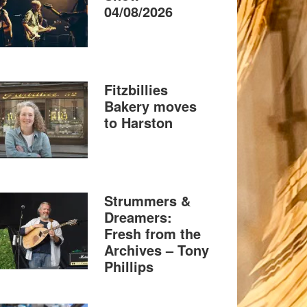
04/08/2026
Fitzbillies
Bakery moves
to Harston
Strummers &
Dreamers:
Fresh from the
Archives – Tony
Phillips