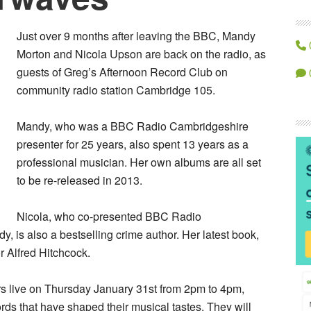
Just over 9 months after leaving the BBC, Mandy
Morton and Nicola Upson are back on the radio, as
guests of Greg’s Afternoon Record Club on
community radio station Cambridge 105.
Mandy, who was a BBC Radio Cambridgeshire
presenter for 25 years, also spent 13 years as a
professional musician. Her own albums are all set
to be re-released in 2013.
Nicola, who co-presented BBC Radio
 is also a bestselling crime author. Her latest book,
or Alfred Hitchcock.
s live on Thursday January 31st from 2pm to 4pm,
rds that have shaped their musical tastes. They will