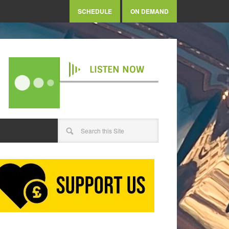
SCHEDULE
ON DEMAND
LISTEN NOW