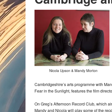
Nicola Upson & Mandy Morton
Cambridgeshire’s arts programme with Mandy,
Fear in the Sunlight, features the film direct
On Greg’s Afternoon Record Club, which air
Mandy and Nicola will play some of the reco